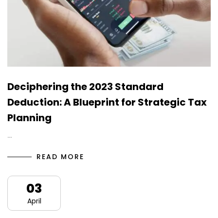
Deciphering the 2023 Standard
Deduction: A Blueprint for Strategic Tax
Planning
…
READ MORE
03
April