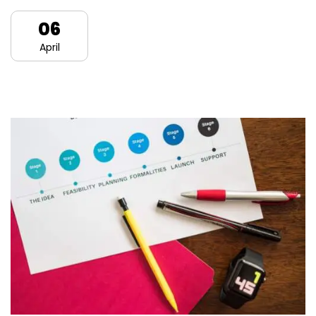
06
April