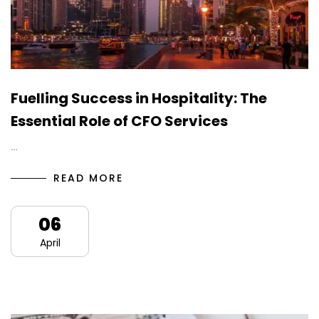
Fuelling Success in Hospitality: The
Essential Role of CFO Services
…
READ MORE
06
April