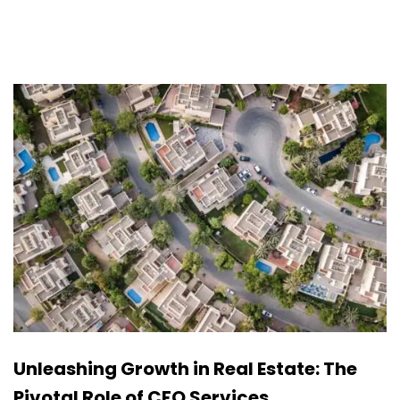
Unleashing Growth in Real Estate: The
Pivotal Role of CFO Services