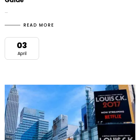
Guide
…
READ MORE
03
April