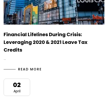
Financial Lifelines During Crisis:
Leveraging 2020 & 2021 Leave Tax
Credits
…
READ MORE
02
April