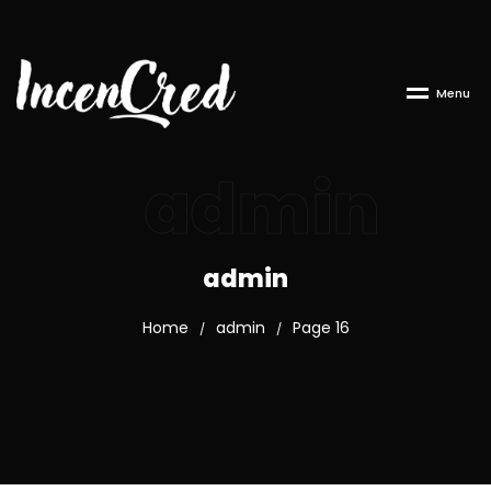
M
e
n
u
admin
admin
Home
admin
Page 16
/
/