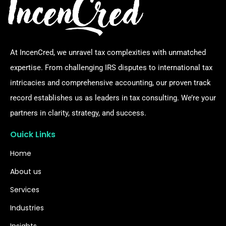
At IncenCred, we unravel tax complexities with unmatched
expertise. From challenging IRS disputes to international tax
intricacies and comprehensive accounting, our proven track
record establishes us as leaders in tax consulting. We’re your
partners in clarity, strategy, and success.
Ouick Links
Home
About us
Services
Industries