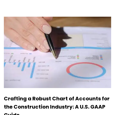
Crafting a Robust Chart of Accounts for
the Construction Industry: A U.S. GAAP