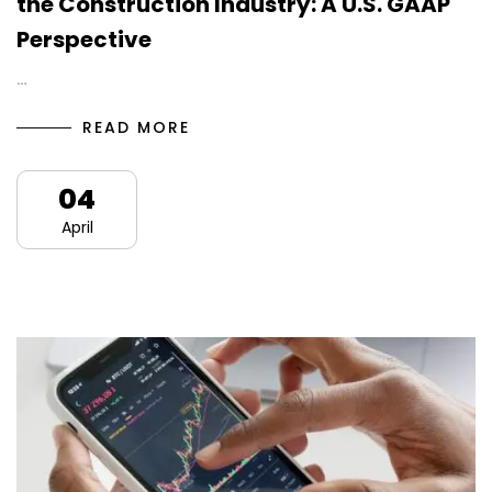
the Construction Industry: A U.S. GAAP
Perspective
…
READ MORE
04
April