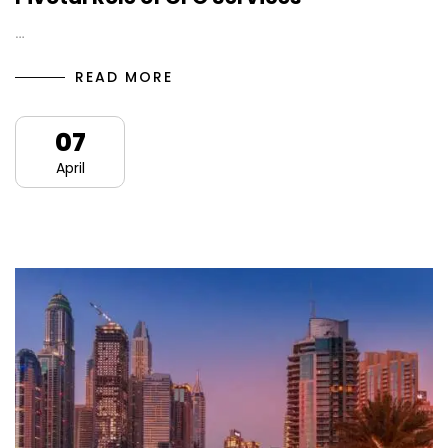
…
READ MORE
07
April