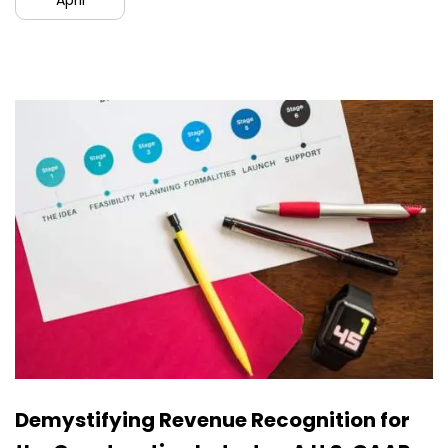
April
Demystifying Revenue Recognition for