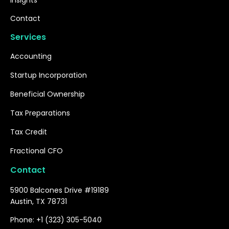
Insights
Contact
Services
Accounting
Startup Incorporation
Beneficial Ownership
Tax Preparations
Tax Credit
Fractional CFO
Contact
5900 Balcones Drive #19189
Austin, TX 78731
Phone: +1 (323) 305-5040