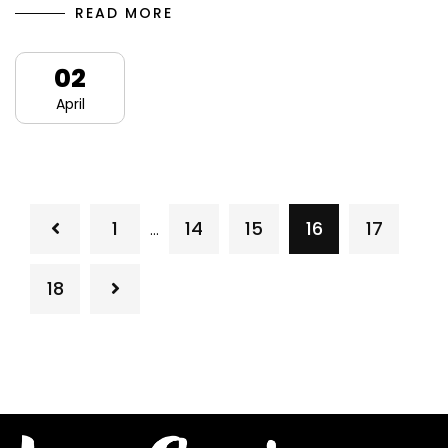
READ MORE
02
April
1
14
15
16
17
…
18