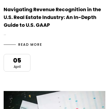
Navigating Revenue Recognition in the
U.S. Real Estate Industry: An In-Depth
Guide to U.S. GAAP
…
READ MORE
05
April