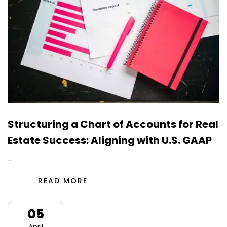
Structuring a Chart of Accounts for Real
Estate Success: Aligning with U.S. GAAP
…
READ MORE
05