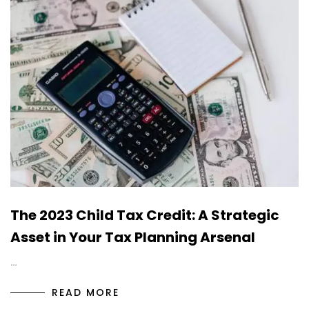
The 2023 Child Tax Credit: A Strategic
Asset in Your Tax Planning Arsenal
…
READ MORE