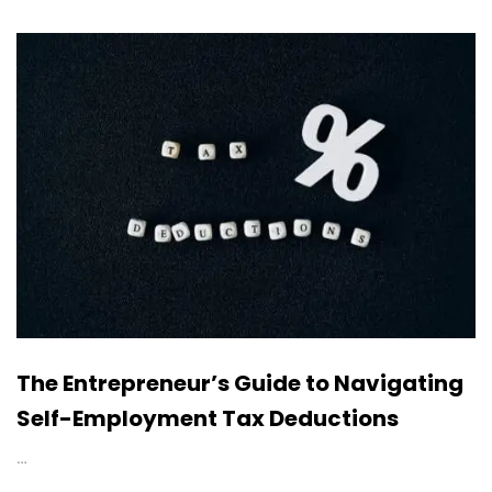
The Entrepreneur’s Guide to Navigating
Self-Employment Tax Deductions
…