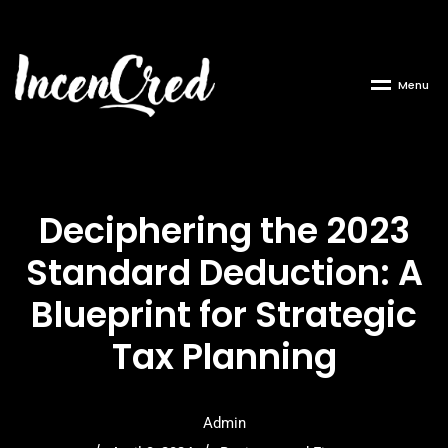
M
e
n
u
Deciphering the 2023
Standard Deduction: A
Blueprint for Strategic
Tax Planning
Admin