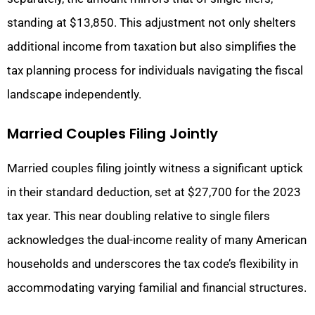
standing at $13,850. This adjustment not only shelters
additional income from taxation but also simplifies the
tax planning process for individuals navigating the fiscal
landscape independently.
Married Couples Filing Jointly
Married couples filing jointly witness a significant uptick
in their standard deduction, set at $27,700 for the 2023
tax year. This near doubling relative to single filers
acknowledges the dual-income reality of many American
households and underscores the tax code’s flexibility in
accommodating varying familial and financial structures.