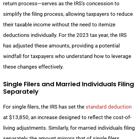
return process—serves as the IRS’s concession to
simplify the filing process, allowing taxpayers to reduce
their taxable income without the need to itemize
deductions individually. For the 2023 tax year, the IRS
has adjusted these amounts, providing a potential
windfall for taxpayers who understand how to leverage
these changes effectively.
Single Filers and Married Individuals Filing
Separately
For single filers, the IRS has set the
standard deduction
at $13,850, an increase designed to reflect the cost-of-
living adjustments. Similarly, for married individuals filing
separately, the amount mirrors that of single filers,