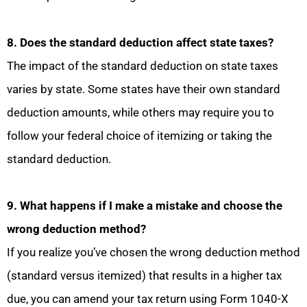
8. Does the standard deduction affect state taxes?
The impact of the standard deduction on state taxes
varies by state. Some states have their own standard
deduction amounts, while others may require you to
follow your federal choice of itemizing or taking the
standard deduction.
9. What happens if I make a mistake and choose the
wrong deduction method?
If you realize you’ve chosen the wrong deduction method
(standard versus itemized) that results in a higher tax
due, you can amend your tax return using Form 1040-X