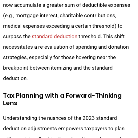
now accumulate a greater sum of deductible expenses
(e.g., mortgage interest, charitable contributions,
medical expenses exceeding a certain threshold) to
surpass the
standard deduction
threshold. This shift
necessitates a re-evaluation of spending and donation
strategies, especially for those hovering near the
breakpoint between itemizing and the standard
deduction.
Tax Planning with a Forward-Thinking
Lens
Understanding the nuances of the 2023 standard
deduction adjustments empowers taxpayers to plan