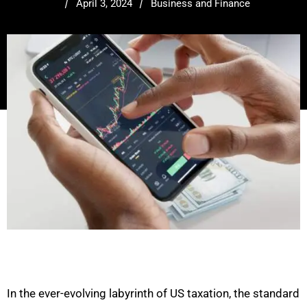
/
/
April 3, 2024
Business and Finance
In the ever-evolving labyrinth of US taxation, the standard