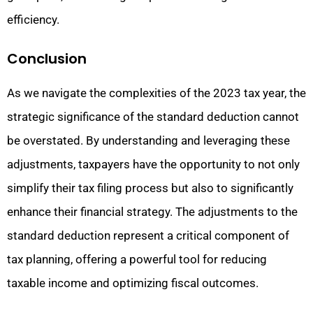
efficiency.
Conclusion
As we navigate the complexities of the 2023 tax year, the
strategic significance of the standard deduction cannot
be overstated. By understanding and leveraging these
adjustments, taxpayers have the opportunity to not only
simplify their tax filing process but also to significantly
enhance their financial strategy. The adjustments to the
standard deduction represent a critical component of
tax planning, offering a powerful tool for reducing
taxable income and optimizing fiscal outcomes.