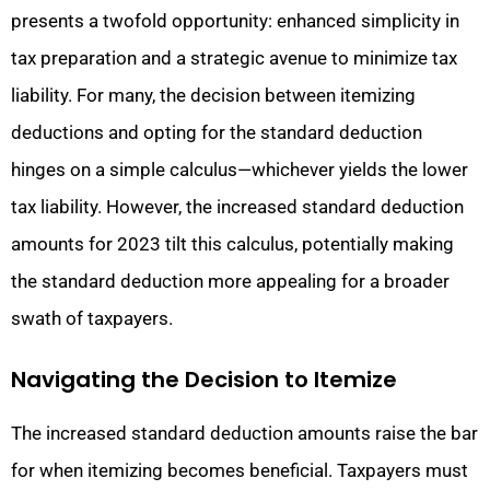
presents a twofold opportunity: enhanced simplicity in
tax preparation and a strategic avenue to minimize tax
liability. For many, the decision between itemizing
deductions and opting for the standard deduction
hinges on a simple calculus—whichever yields the lower
tax liability. However, the increased standard deduction
amounts for 2023 tilt this calculus, potentially making
the standard deduction more appealing for a broader
swath of taxpayers.
Navigating the Decision to Itemize
The increased standard deduction amounts raise the bar
for when itemizing becomes beneficial. Taxpayers must