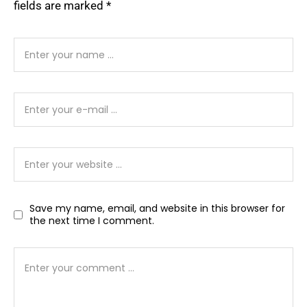
fields are marked
*
Save my name, email, and website in this browser for
the next time I comment.