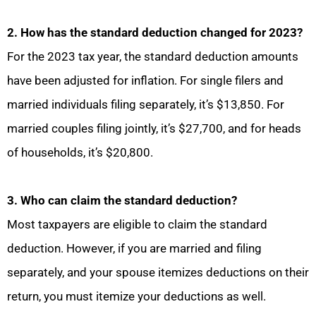
2. How has the standard deduction changed for 2023?
For the 2023 tax year, the standard deduction amounts
have been adjusted for inflation. For single filers and
married individuals filing separately, it’s $13,850. For
married couples filing jointly, it’s $27,700, and for heads
of households, it’s $20,800.
3. Who can claim the standard deduction?
Most taxpayers are eligible to claim the standard
deduction. However, if you are married and filing
separately, and your spouse itemizes deductions on their
return, you must itemize your deductions as well.