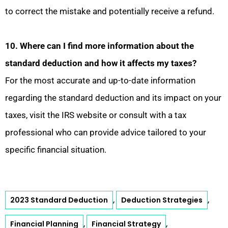
to correct the mistake and potentially receive a refund.
10. Where can I find more information about the
standard deduction and how it affects my taxes?
For the most accurate and up-to-date information
regarding the standard deduction and its impact on your
taxes, visit the IRS website or consult with a tax
professional who can provide advice tailored to your
specific financial situation.
2023 Standard Deduction
Deduction Strategies
,
,
Financial Planning
Financial Strategy
,
,