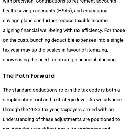
with precision. Contributions to retirement accounts,
health savings accounts (HSAs), and educational
savings plans can further reduce taxable income,
aligning financial well-being with tax efficiency. For those
on the cusp, bunching deductible expenses into a single
tax year may tip the scales in favour of itemizing,
showcasing the need for strategic financial planning.
The Path Forward
The standard deduction’s role in the tax code is both a
simplification tool and a strategic lever. As we advance
through the 2023 tax year, taxpayers armed with an
understanding of these adjustments are positioned to