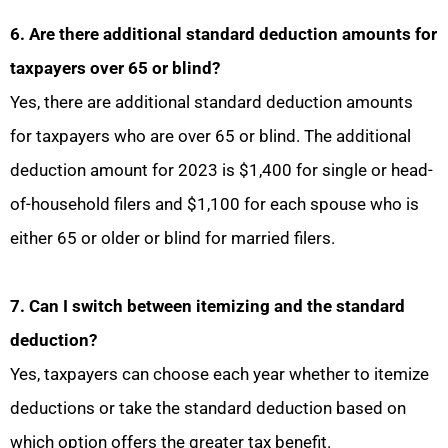
6. Are there additional standard deduction amounts for
taxpayers over 65 or blind?
Yes, there are additional standard deduction amounts
for taxpayers who are over 65 or blind. The additional
deduction amount for 2023 is $1,400 for single or head-
of-household filers and $1,100 for each spouse who is
either 65 or older or blind for married filers.
7. Can I switch between itemizing and the standard
deduction?
Yes, taxpayers can choose each year whether to itemize
deductions or take the standard deduction based on
which option offers the greater tax benefit.