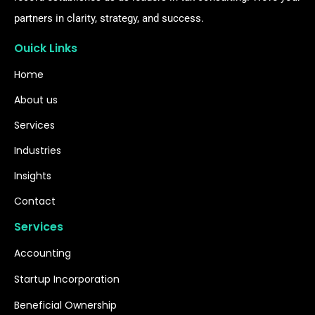
partners in clarity, strategy, and success.
Ouick Links
Home
About us
Services
Industries
Insights
Contact
Services
Accounting
Startup Incorporation
Beneficial Ownership