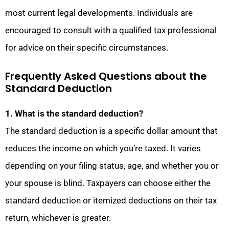
most current legal developments. Individuals are
encouraged to consult with a qualified tax professional
for advice on their specific circumstances.
Frequently Asked Questions about the
Standard Deduction
1. What is the standard deduction?
The standard deduction is a specific dollar amount that
reduces the income on which you’re taxed. It varies
depending on your filing status, age, and whether you or
your spouse is blind. Taxpayers can choose either the
standard deduction or itemized deductions on their tax
return, whichever is greater.