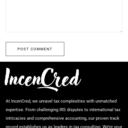
At IncenCred, we unravel tax complexities with unmatched
expertise. From challenging IRS disputes to international tax
intricacies and comprehensive accounting, our proven track
record establishes us as leaders in tax consulting. We’re your