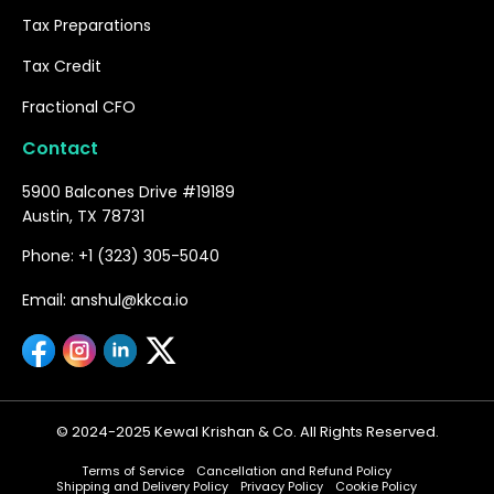
Tax Preparations
Tax Credit
Fractional CFO
Contact
5900 Balcones Drive #19189
Austin, TX 78731
Phone: +1 (323) 305-5040
Email: anshul@kkca.io
© 2024-2025 Kewal Krishan & Co. All Rights Reserved.
Terms of Service
Cancellation and Refund Policy
Shipping and Delivery Policy
Privacy Policy
Cookie Policy