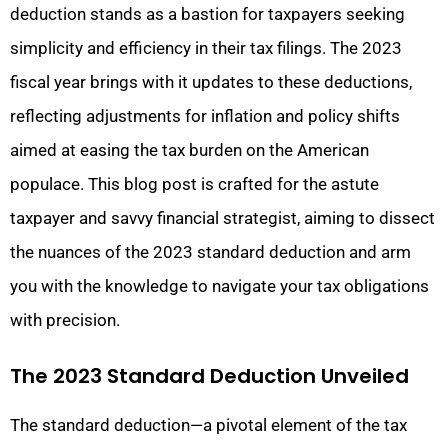
deduction stands as a bastion for taxpayers seeking
simplicity and efficiency in their tax filings. The 2023
fiscal year brings with it updates to these deductions,
reflecting adjustments for inflation and policy shifts
aimed at easing the tax burden on the American
populace. This blog post is crafted for the astute
taxpayer and savvy financial strategist, aiming to dissect
the nuances of the 2023 standard deduction and arm
you with the knowledge to navigate your tax obligations
with precision.
The 2023 Standard Deduction Unveiled
The standard deduction—a pivotal element of the tax