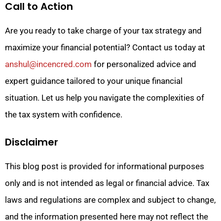
Call to Action
Are you ready to take charge of your tax strategy and
maximize your financial potential? Contact us today at
anshul@incencred.com
for personalized advice and
expert guidance tailored to your unique financial
situation. Let us help you navigate the complexities of
the tax system with confidence.
Disclaimer
This blog post is provided for informational purposes
only and is not intended as legal or financial advice. Tax
laws and regulations are complex and subject to change,
and the information presented here may not reflect the