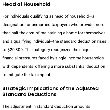
Head of Household
For individuals qualifying as head of household—a
designation for unmarried taxpayers who provide more
than half the cost of maintaining a home for themselves
and a qualifying individual—the standard deduction rises
to $20,800. This category recognizes the unique
financial pressures faced by single-income households
with dependents, offering a more substantial deduction
to mitigate the tax impact.
Strategic Implications of the Adjusted
Standard Deductions
The adjustment in standard deduction amounts