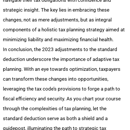
navigate their tax obligations with confidence and
strategic insight. The key lies in embracing these
changes, not as
mere adjustments, but as integral
components of a holistic tax planning strategy aimed at
minimizing liability and maximizing financial health.
In conclusion, the 2023 adjustments to the standard
deduction underscore the importance of adaptive tax
planning. With an eye towards optimization, taxpayers
can transform these changes into opportunities,
leveraging the tax code’s provisions to forge a path to
fiscal efficiency and security. As you chart your course
through the complexities of tax planning, let the
standard deduction serve as both a shield and a
guidepost, illuminating the path to strategic tax