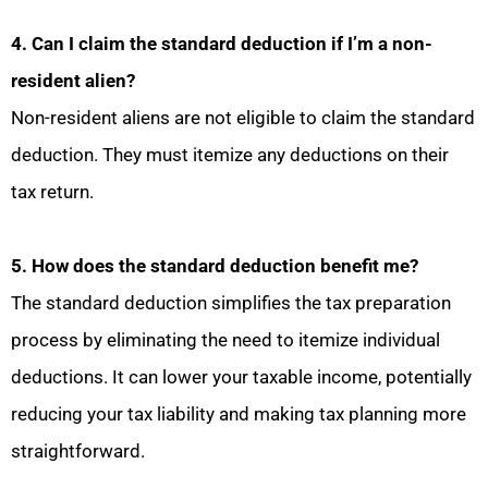
4. Can I claim the standard deduction if I’m a non-
resident alien?
Non-resident aliens are not eligible to claim the standard
deduction. They must itemize any deductions on their
tax return.
5. How does the standard deduction benefit me?
The standard deduction simplifies the tax preparation
process by eliminating the need to itemize individual
deductions. It can lower your taxable income, potentially
reducing your tax liability and making tax planning more
straightforward.