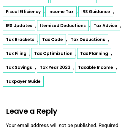
Fiscal Efficiency
Income Tax
IRS Guidance
,
,
,
IRS Updates
Itemized Deductions
Tax Advice
,
,
,
Tax Brackets
Tax Code
Tax Deductions
,
,
,
Tax Filing
Tax Optimization
Tax Planning
,
,
,
Tax Savings
Tax Year 2023
Taxable Income
,
,
,
Taxpayer Guide
Leave a Reply
Your email address will not be published.
Required