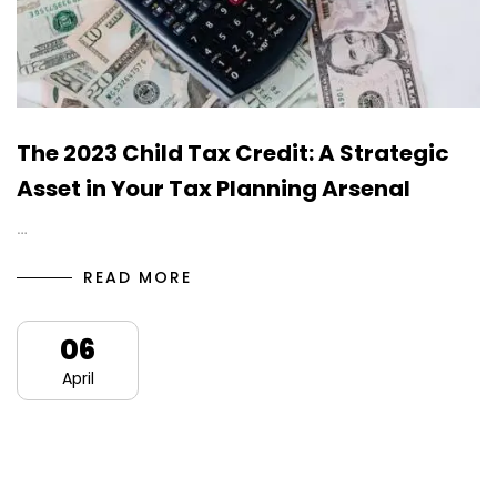
The 2023 Child Tax Credit: A Strategic
Asset in Your Tax Planning Arsenal
…
READ MORE
06
April