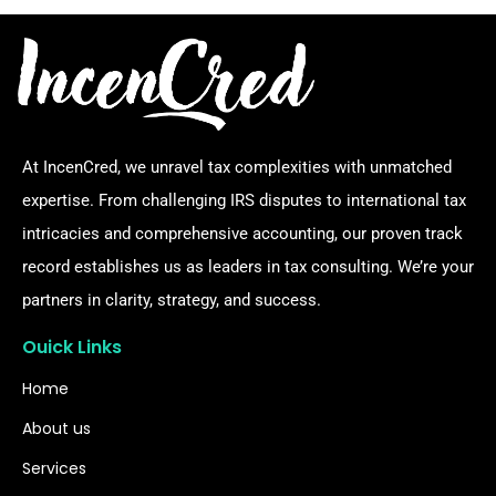
At IncenCred, we unravel tax complexities with unmatched
expertise. From challenging IRS disputes to international tax
intricacies and comprehensive accounting, our proven track
record establishes us as leaders in tax consulting. We’re your
partners in clarity, strategy, and success.
Ouick Links
Home
About us
Services