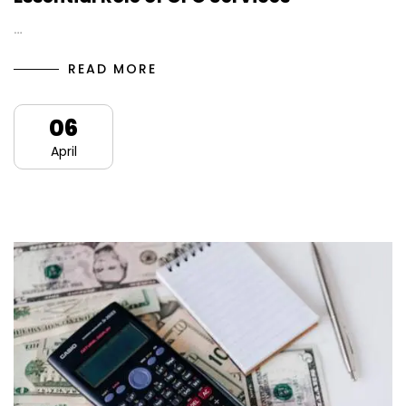
…
READ MORE
06
April