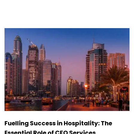
Fuelling Success in Hospitality: The
Essential Role of CFO Services