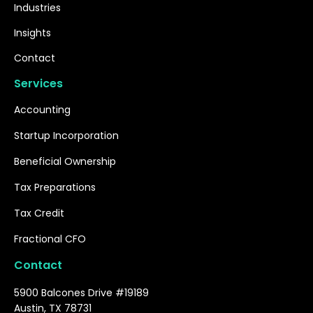
Industries
Insights
Contact
Services
Accounting
Startup Incorporation
Beneficial Ownership
Tax Preparations
Tax Credit
Fractional CFO
Contact
5900 Balcones Drive #19189
Austin, TX 78731