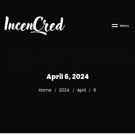
M
e
n
u
April 6, 2024
April 6, 2024
Home
2024
April
6
/
/
/