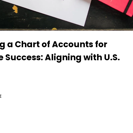
g a Chart of Accounts for
e Success: Aligning with U.S.
E