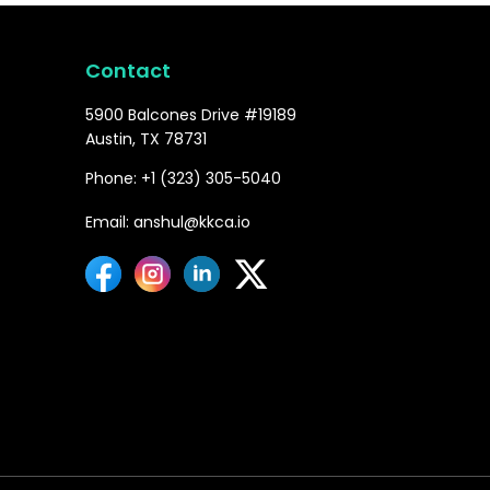
Contact
5900 Balcones Drive #19189
Austin, TX 78731
Phone: +1 (323) 305-5040
Email: anshul@kkca.io