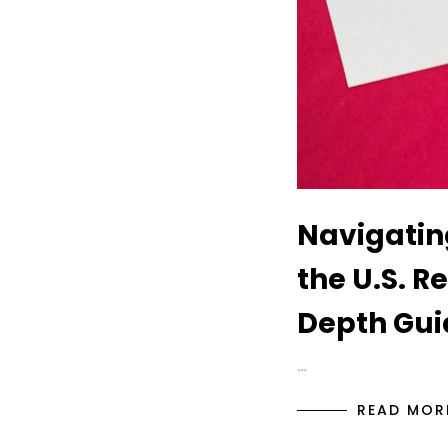
Navigatin
the U.S. R
Depth Gui
…
READ MOR