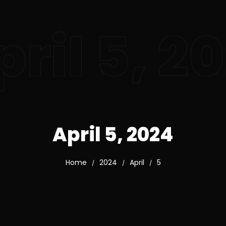
pril 5, 2
April 5, 2024
Home
2024
April
5
/
/
/