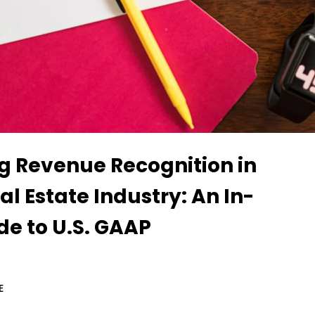
g Revenue Recognition in
eal Estate Industry: An In-
de to U.S. GAAP
E