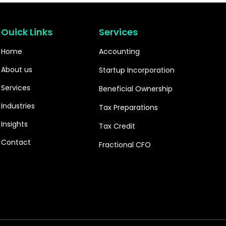
Ouick Links
Services
Home
Accounting
About us
Startup Incorporation
Services
Beneficial Ownership
Industries
Tax Preparations
Insights
Tax Credit
Contact
Fractional CFO