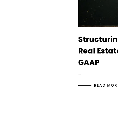
Structurin
Real Estat
GAAP
…
READ MOR