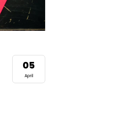
05
April