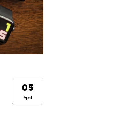
05
April