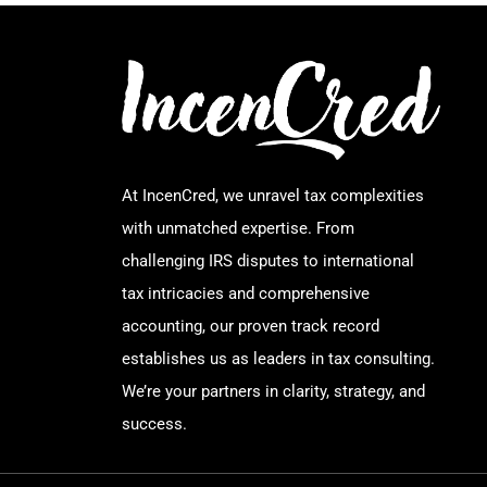
At IncenCred, we unravel tax complexities
with unmatched expertise. From
challenging IRS disputes to international
tax intricacies and comprehensive
accounting, our proven track record
establishes us as leaders in tax consulting.
We’re your partners in clarity, strategy, and
success.