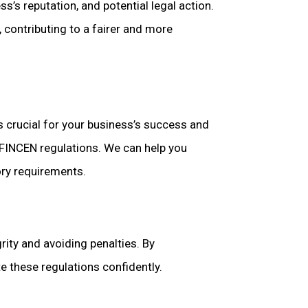
s’s reputation, and potential legal action.
 contributing to a fairer and more
 crucial for your business’s success and
d FINCEN regulations. We can help you
ory requirements.
rity and avoiding penalties. By
e these regulations confidently.