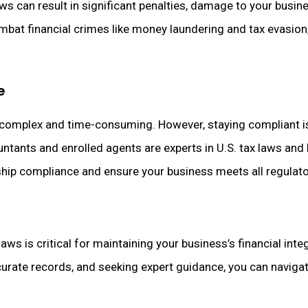
 can result in significant penalties, damage to your busines
bat financial crimes like money laundering and tax evasion,
e
 complex and time-consuming. However, staying compliant is
ountants and enrolled agents are experts in U.S. tax laws an
hip compliance and ensure your business meets all regulat
ws is critical for maintaining your business’s financial integ
rate records, and seeking expert guidance, you can navigat