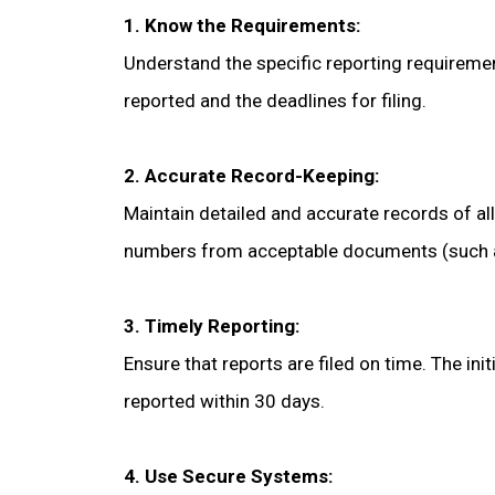
1. Know the Requirements:
Understand the specific reporting requiremen
reported and the deadlines for filing.
2. Accurate Record-Keeping:
Maintain detailed and accurate records of all 
numbers from acceptable documents (such as 
3. Timely Reporting:
Ensure that reports are filed on time. The in
reported within 30 days.
4. Use Secure Systems: