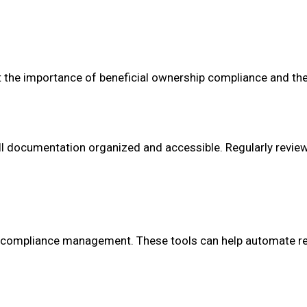
t the importance of beneficial ownership compliance and thei
all documentation organized and accessible. Regularly revie
 compliance management. These tools can help automate re