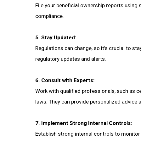
File your beneficial ownership reports using
compliance.
5. Stay Updated:
Regulations can change, so it’s crucial to s
regulatory updates and alerts.
6. Consult with Experts:
Work with qualified professionals, such as c
laws. They can provide personalized advice 
7. Implement Strong Internal Controls:
Establish strong internal controls to monito