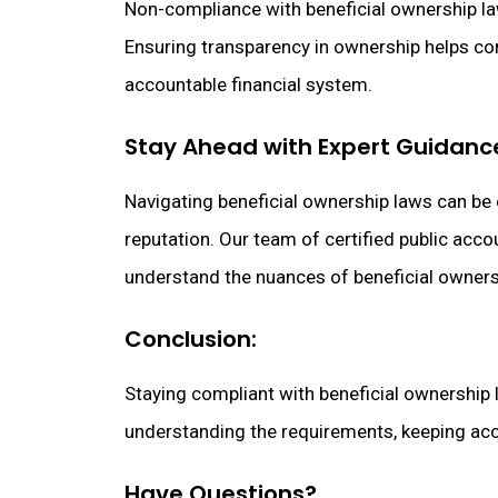
Non-compliance with beneficial ownership laws
Ensuring transparency in ownership helps com
accountable financial system.
Stay Ahead with Expert Guidanc
Navigating beneficial ownership laws can be
reputation. Our team of certified public acc
understand the nuances of beneficial owners
Conclusion:
Staying compliant with beneficial ownership la
understanding the requirements, keeping accu
Have Questions?