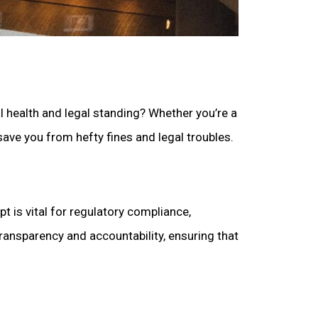
al health and legal standing? Whether you’re a
save you from hefty fines and legal troubles.
t is vital for regulatory compliance,
ransparency and accountability, ensuring that