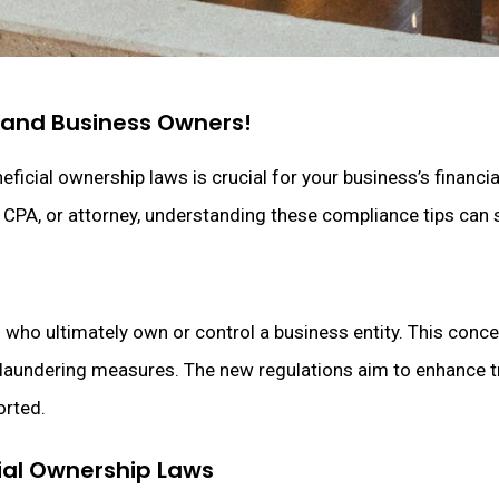
d and Business Owners!
ficial ownership laws is crucial for your business’s financi
, CPA, or attorney, understanding these compliance tips can 
s who ultimately own or control a business entity. This concep
y laundering measures. The new regulations aim to enhance t
orted.
ial Ownership Laws