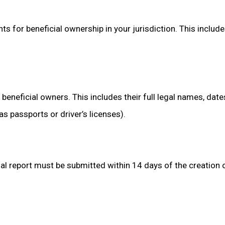
ts for beneficial ownership in your jurisdiction. This inclu
beneficial owners. This includes their full legal names, dates
passports or driver’s licenses).
itial report must be submitted within 14 days of the creation