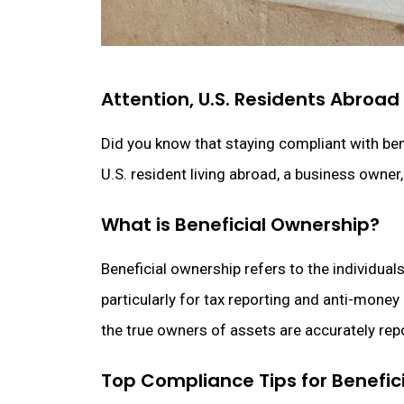
Attention, U.S. Residents Abroa
Did you know that staying compliant with bene
U.S. resident living abroad, a business owner
What is Beneficial Ownership?
Beneficial ownership refers to the individual
particularly for tax reporting and anti-mone
the true owners of assets are accurately rep
Top Compliance Tips for Benefic