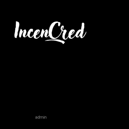
The Ultimate
Ownership 
admin