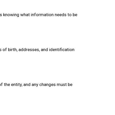
des knowing what information needs to be
 of birth, addresses, and identification
 of the entity, and any changes must be