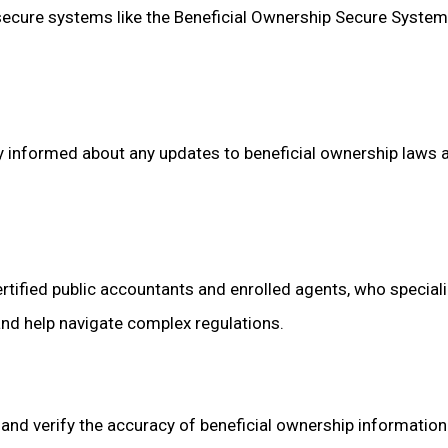
 secure systems like the Beneficial Ownership Secure Syste
tay informed about any updates to beneficial ownership laws 
ertified public accountants and enrolled agents, who special
and help navigate complex regulations.
r and verify the accuracy of beneficial ownership informatio