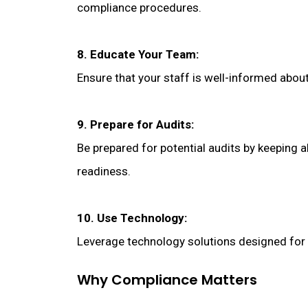
compliance procedures.
8. Educate Your Team:
Ensure that your staff is well-informed abou
9. Prepare for Audits:
Be prepared for potential audits by keeping 
readiness.
10. Use Technology:
Leverage technology solutions designed for
Why Compliance Matters