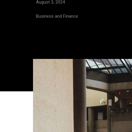
August 3, 2024
Business and Finance