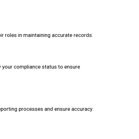
r roles in maintaining accurate records.
w your compliance status to ensure
porting processes and ensure accuracy.