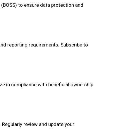
m (BOSS) to ensure data protection and
and reporting requirements. Subscribe to
ize in compliance with beneficial ownership
n. Regularly review and update your