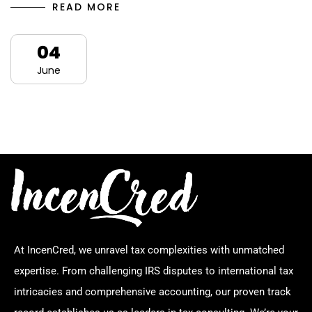
READ MORE
04
June
At IncenCred, we unravel tax complexities with unmatched
expertise. From challenging IRS disputes to international tax
intricacies and comprehensive accounting, our proven track