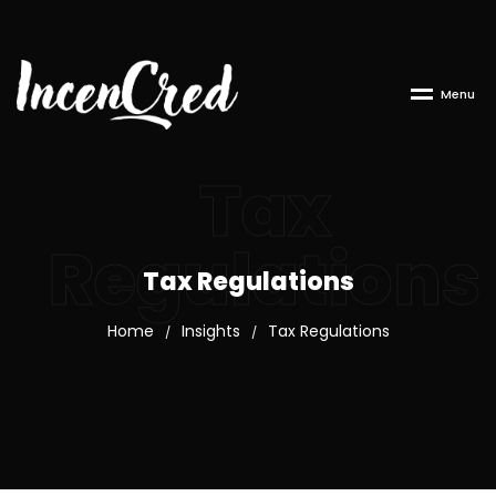
M
e
n
u
Tax
Regulations
Tax Regulations
Home
Insights
Tax Regulations
/
/