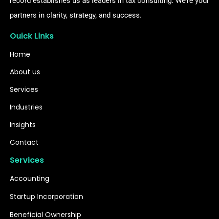
record establishes us as leaders in tax consulting. We’re your
partners in clarity, strategy, and success.
Ouick Links
Home
About us
Services
Industries
Insights
Contact
Services
Accounting
Startup Incorporation
Beneficial Ownership