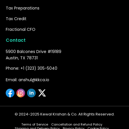
Tax Preparations
Tax Credit
Fractional CFO
Contact
5900 Balcones Drive #19189
Austin, TX 78731
Phone: +1 (323) 305-5040
Email: anshul@kkca.io
© 2024-2025 Kewal Krishan & Co. All Rights Reserved.
Terms of Service
Cancellation and Refund Policy
Shipping and Delivery Policy
Privacy Policy
Cookie Policy