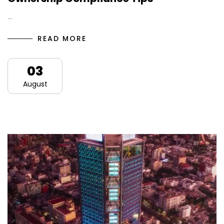
…
READ MORE
03
August