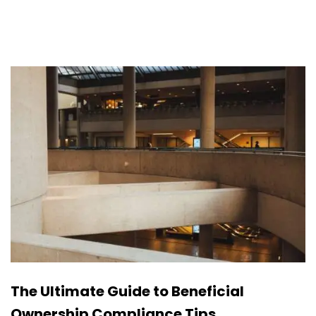
The Ultimate Guide to Beneficial
Ownership Compliance Tips