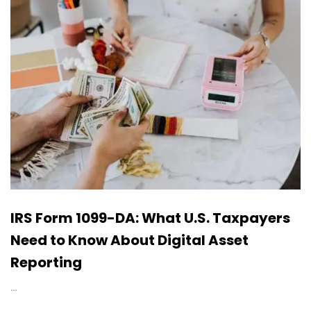
IRS Form 1099-DA: What U.S. Taxpayers
Need to Know About Digital Asset
Reporting
…