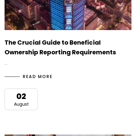
The Crucial Guide to Beneficial
Ownership Reporting Requirements
…
READ MORE
02
August