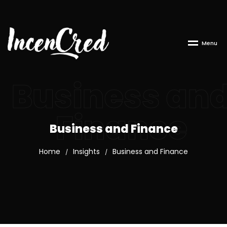
M
e
n
u
Business an
Finance
Business and Finance
Home
Insights
Business and Finance
/
/