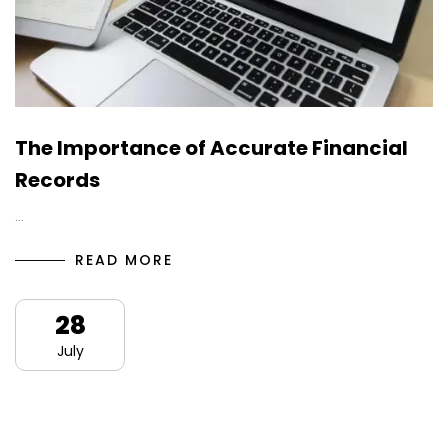
The Importance of Accurate Financial
Records
…
READ MORE
28
July