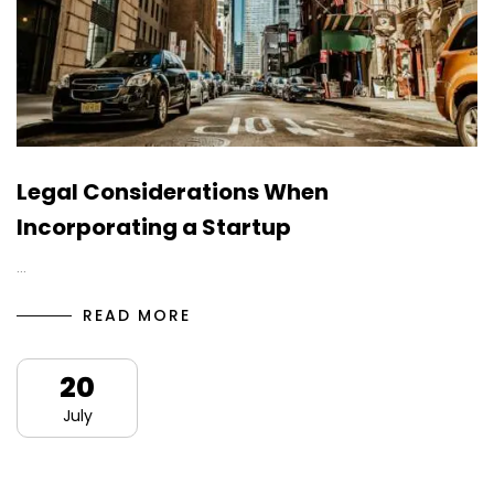
Legal Considerations When
Incorporating a Startup
…
READ MORE
20
July