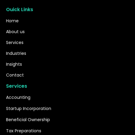
Ouick Links
Home
About us
Services
Industries
Insights
Contact
Services
Accounting
Startup Incorporation
Beneficial Ownership
Tax Preparations