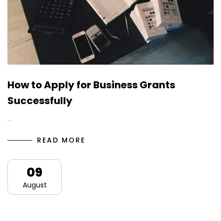
How to Apply for Business Grants
Successfully
…
READ MORE
09
August