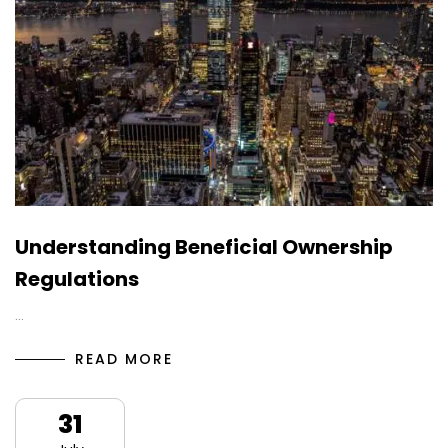
Understanding Beneficial Ownership
Regulations
…
READ MORE
31