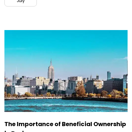
July
The Importance of Beneficial Ownership