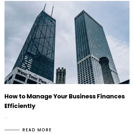
How to Manage Your Business Finances
Efficiently
…
READ MORE