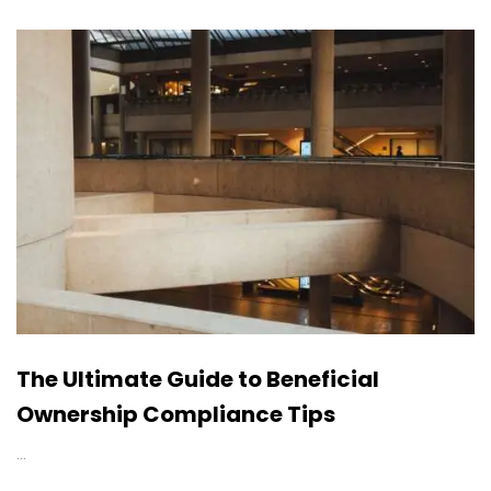
The Ultimate Guide to Beneficial
Ownership Compliance Tips
…