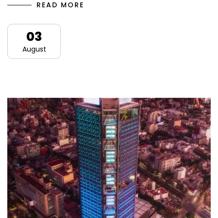
READ MORE
03
August