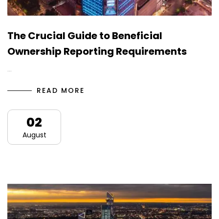
The Crucial Guide to Beneficial
Ownership Reporting Requirements
…
READ MORE
02
August