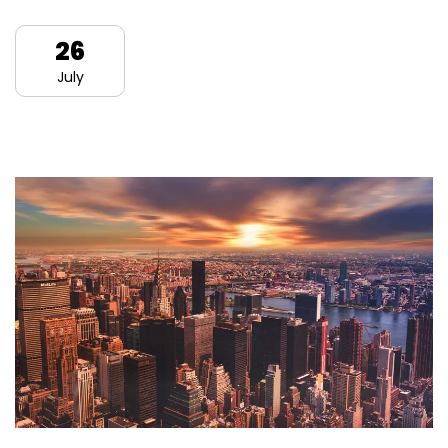
26
July