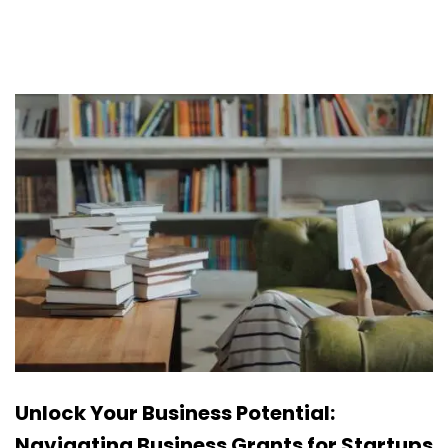
Unlock Your Business Potential:
Navigating Business Grants for Startups