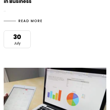
in Business
…
READ MORE
30
July