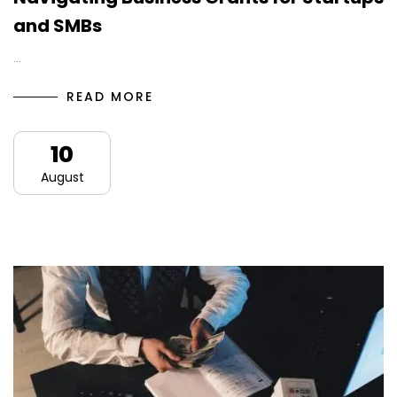
and SMBs
…
READ MORE
10
August