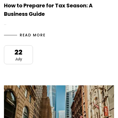
How to Prepare for Tax Season: A
Business Guide
…
READ MORE
22
July