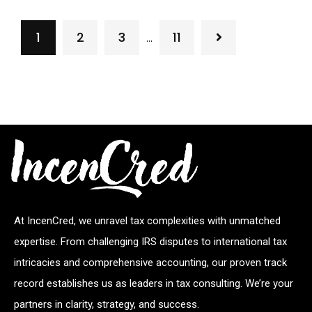
1
2
3
11
…
At IncenCred, we unravel tax complexities with unmatched
expertise. From challenging IRS disputes to international tax
intricacies and comprehensive accounting, our proven track
record establishes us as leaders in tax consulting. We’re your
partners in clarity, strategy, and success.