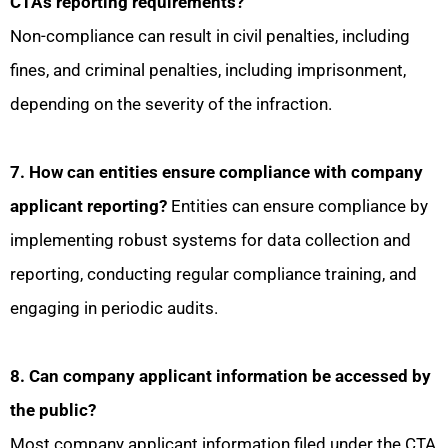
CTA’s reporting requirements?
Non-compliance can result in civil penalties, including
fines, and criminal penalties, including imprisonment,
depending on the severity of the infraction.
7. How can entities ensure compliance with company
applicant reporting?
Entities can ensure compliance by
implementing robust systems for data collection and
reporting, conducting regular compliance training, and
engaging in periodic audits.
8. Can company applicant information be accessed by
the public?
Most company applicant information filed under the CTA