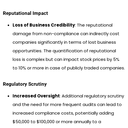
Reputational Impact
Loss of Business Credibility
: The reputational
damage from non-compliance can indirectly cost
companies significantly in terms of lost business
opportunities. The quantification of reputational
loss is complex but can impact stock prices by 5%
to 10% or more in case of publicly traded companies.
Regulatory Scrutiny
Increased Oversight
: Additional regulatory scrutiny
and the need for more frequent audits can lead to
increased compliance costs, potentially adding
$50,000 to $100,000 or more annually to a