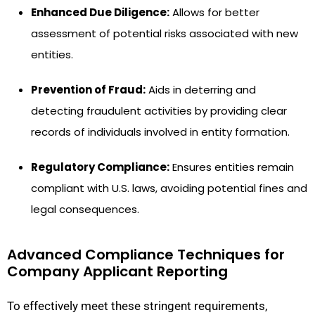
Enhanced Due Diligence:
Allows for better
assessment of potential risks associated with new
entities.
Prevention of Fraud:
Aids in deterring and
detecting fraudulent activities by providing clear
records of individuals involved in entity formation.
Regulatory Compliance:
Ensures entities remain
compliant with U.S. laws, avoiding potential fines and
legal consequences.
Advanced Compliance Techniques for
Company Applicant Reporting
To effectively meet these stringent requirements,