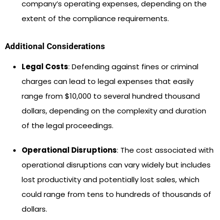
company’s operating expenses, depending on the
extent of the compliance requirements.
Additional Considerations
Legal Costs
: Defending against fines or criminal
charges can lead to legal expenses that easily
range from $10,000 to several hundred thousand
dollars, depending on the complexity and duration
of the legal proceedings.
Operational Disruptions
: The cost associated with
operational disruptions can vary widely but includes
lost productivity and potentially lost sales, which
could range from tens to hundreds of thousands of
dollars.