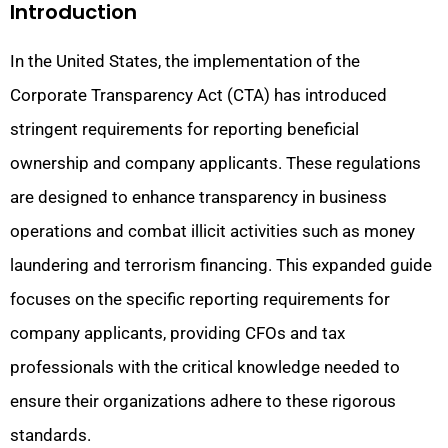
Introduction
In the United States, the implementation of the
Corporate Transparency Act (CTA) has introduced
stringent requirements for reporting beneficial
ownership and company applicants. These regulations
are designed to enhance transparency in business
operations and combat illicit activities such as money
laundering and terrorism financing. This expanded guide
focuses on the specific reporting requirements for
company applicants, providing CFOs and tax
professionals with the critical knowledge needed to
ensure their organizations adhere to these rigorous
standards.