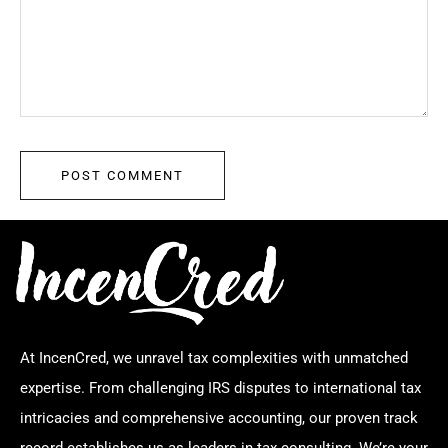
At IncenCred, we unravel tax complexities with unmatched
expertise. From challenging IRS disputes to international tax
intricacies and comprehensive accounting, our proven track