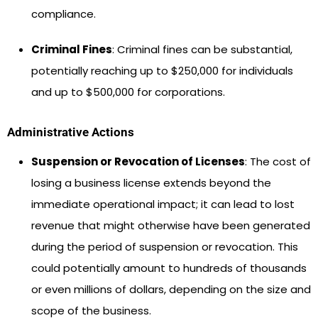
compliance.
Criminal Fines
: Criminal fines can be substantial,
potentially reaching up to $250,000 for individuals
and up to $500,000 for corporations.
Administrative Actions
Suspension or Revocation of Licenses
: The cost of
losing a business license extends beyond the
immediate operational impact; it can lead to lost
revenue that might otherwise have been generated
during the period of suspension or revocation. This
could potentially amount to hundreds of thousands
or even millions of dollars, depending on the size and
scope of the business.