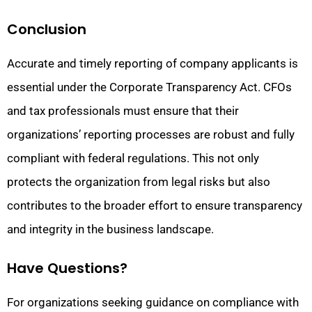
Conclusion
Accurate and timely reporting of company applicants is
essential under the Corporate Transparency Act. CFOs
and tax professionals must ensure that their
organizations’ reporting processes are robust and fully
compliant with federal regulations. This not only
protects the organization from legal risks but also
contributes to the broader effort to ensure transparency
and integrity in the business landscape.
Have Questions?
For organizations seeking guidance on compliance with