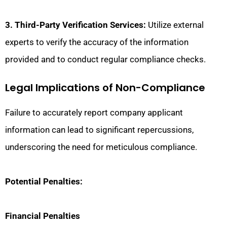
3. Third-Party Verification Services:
Utilize external
experts to verify the accuracy of the information
provided and to conduct regular compliance checks.
Legal Implications of Non-Compliance
Failure to accurately report company applicant
information can lead to significant repercussions,
underscoring the need for meticulous compliance.
Potential Penalties:
Financial Penalties