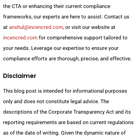
the CTA or enhancing their current compliance
frameworks, our experts are here to assist. Contact us
at
anshul@incencred.com
, or visit our website at
incencred.com
for comprehensive support tailored to
your needs. Leverage our expertise to ensure your
compliance efforts are thorough, precise, and effective.
Disclaimer
This blog post is intended for informational purposes
only and does not constitute legal advice. The
descriptions of the Corporate Transparency Act and its
reporting requirements are based on current regulations
as of the date of writing. Given the dynamic nature of