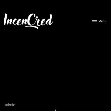
M
e
n
u
The Critical Role of
Company Applicants in
Corporate
Transparency Reporting
admin
/