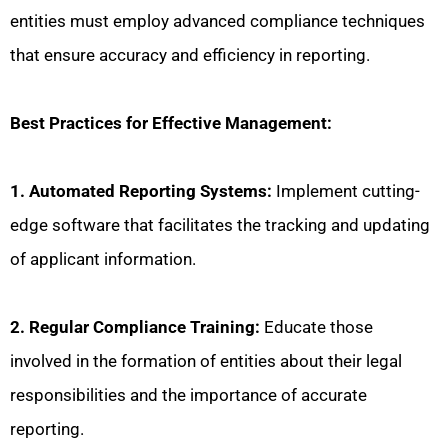
entities must employ advanced compliance techniques
that ensure accuracy and efficiency in reporting.
Best Practices for Effective Management:
1. Automated Reporting Systems:
Implement cutting-
edge software that facilitates the tracking and updating
of applicant information.
2. Regular Compliance Training:
Educate those
involved in the formation of entities about their legal
responsibilities and the importance of accurate
reporting.