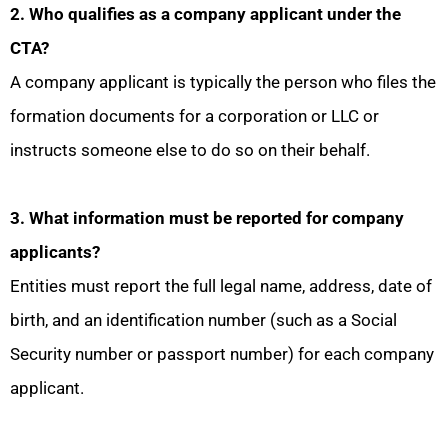
2. Who qualifies as a company applicant under the
CTA?
A company applicant is typically the person who files the
formation documents for a corporation or LLC or
instructs someone else to do so on their behalf.
3. What information must be reported for company
applicants?
Entities must report the full legal name, address, date of
birth, and an identification number (such as a Social
Security number or passport number) for each company
applicant.