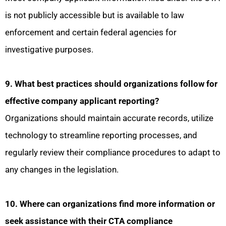
is not publicly accessible but is available to law
enforcement and certain federal agencies for
investigative purposes.
9. What best practices should organizations follow for
effective company applicant reporting?
Organizations should maintain accurate records, utilize
technology to streamline reporting processes, and
regularly review their compliance procedures to adapt to
any changes in the legislation.
10. Where can organizations find more information or
seek assistance with their CTA compliance