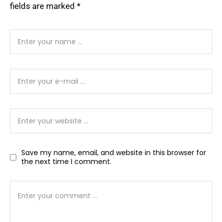
fields are marked
*
Save my name, email, and website in this browser for
the next time I comment.