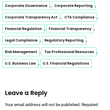
,
,
Corporate Governance
Corporate Reporting
,
,
Corporate Transparency Act
CTA Compliance
,
,
Financial Regulation
Financial Transparency
,
,
Legal Compliance
Regulatory Reporting
,
,
Risk Management
Tax Professional Resources
,
U.S. Business Law
U.S. Financial Regulations
Leave a Reply
Your email address will not be published.
Required