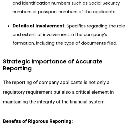
and identification numbers such as Social Security
numbers or passport numbers of the applicants.
Details of Involvement:
Specifics regarding the role
and extent of involvement in the company’s
formation, including the type of documents filed.
Strategic Importance of Accurate
Reporting
The reporting of company applicants is not only a
regulatory requirement but also a critical element in
maintaining the integrity of the financial system.
Benefits of Rigorous Reporting: