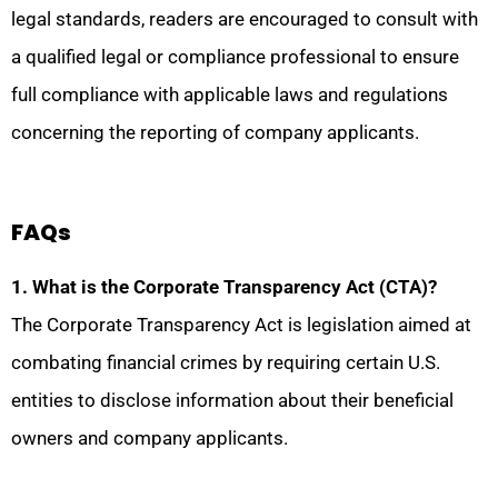
legal standards, readers are encouraged to consult with
a qualified legal or compliance professional to ensure
full compliance with applicable laws and regulations
concerning the reporting of company applicants.
FAQs
1. What is the Corporate Transparency Act (CTA)?
The Corporate Transparency Act is legislation aimed at
combating financial crimes by requiring certain U.S.
entities to disclose information about their beneficial
owners and company applicants.