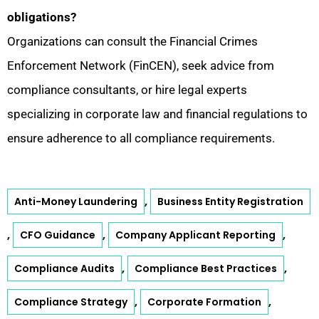
obligations?
Organizations can consult the Financial Crimes
Enforcement Network (FinCEN), seek advice from
compliance consultants, or hire legal experts
specializing in corporate law and financial regulations to
ensure adherence to all compliance requirements.
,
Anti-Money Laundering
Business Entity Registration
,
,
,
CFO Guidance
Company Applicant Reporting
,
,
Compliance Audits
Compliance Best Practices
,
,
Compliance Strategy
Corporate Formation