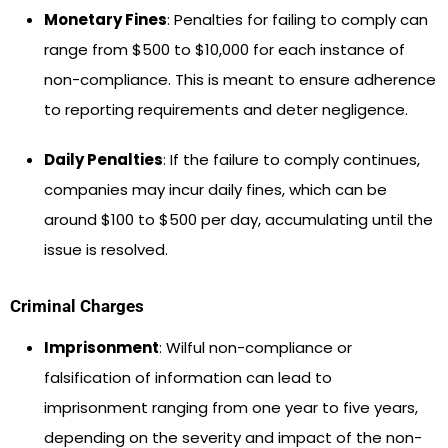
Monetary Fines
: Penalties for failing to comply can
range from $500 to $10,000 for each instance of
non-compliance. This is meant to ensure adherence
to reporting requirements and deter negligence.
Daily Penalties
: If the failure to comply continues,
companies may incur daily fines, which can be
around $100 to $500 per day, accumulating until the
issue is resolved.
Criminal Charges
Imprisonment
: Wilful non-compliance or
falsification of information can lead to
imprisonment ranging from one year to five years,
depending on the severity and impact of the non-