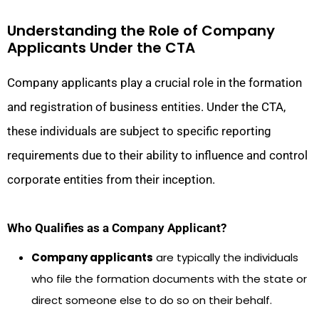
Understanding the Role of Company
Applicants Under the CTA
Company applicants play a crucial role in the formation
and registration of business entities. Under the CTA,
these individuals are subject to specific reporting
requirements due to their ability to influence and control
corporate entities from their inception.
Who Qualifies as a Company Applicant?
Company applicants
are typically the individuals
who file the formation documents with the state or
direct someone else to do so on their behalf.