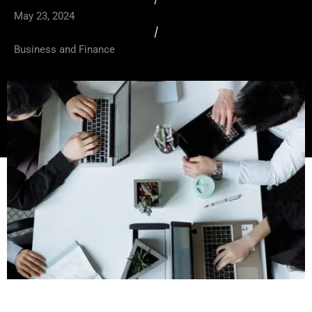
May 23, 2024
/
Business and Finance