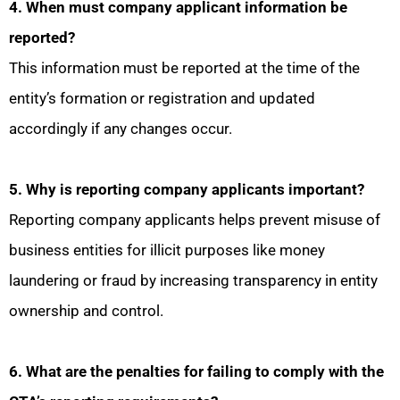
4. When must company applicant information be
reported?
This information must be reported at the time of the
entity’s formation or registration and updated
accordingly if any changes occur.
5. Why is reporting company applicants important?
Reporting company applicants helps prevent misuse of
business entities for illicit purposes like money
laundering or fraud by increasing transparency in entity
ownership and control.
6. What are the penalties for failing to comply with the