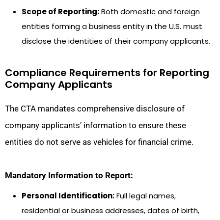
Scope of Reporting:
Both domestic and foreign
entities forming a business entity in the U.S. must
disclose the identities of their company applicants.
Compliance Requirements for Reporting
Company Applicants
The CTA mandates comprehensive disclosure of
company applicants’ information to ensure these
entities do not serve as vehicles for financial crime.
Mandatory Information to Report:
Personal Identification:
Full legal names,
residential or business addresses, dates of birth,