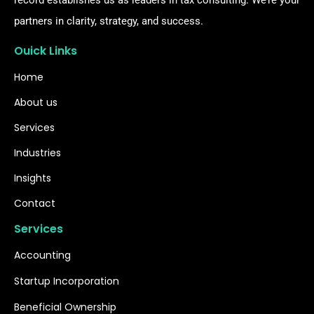
record establishes us as leaders in tax consulting. We’re your
partners in clarity, strategy, and success.
Ouick Links
Home
About us
Services
Industries
Insights
Contact
Services
Accounting
Startup Incorporation
Beneficial Ownership