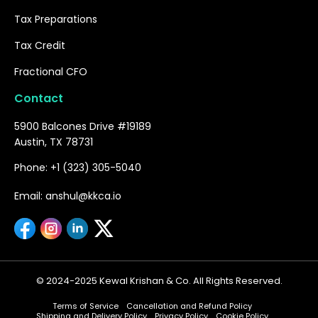
Tax Preparations
Tax Credit
Fractional CFO
Contact
5900 Balcones Drive #19189
Austin, TX 78731
Phone: +1 (323) 305-5040
Email: anshul@kkca.io
© 2024-2025 Kewal Krishan & Co. All Rights Reserved.
Terms of Service
Cancellation and Refund Policy
Shipping and Delivery Policy
Privacy Policy
Cookie Policy