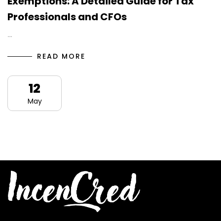
Exemptions: A Detailed Guide for Tax
Professionals and CFOs
…
READ MORE
12
May