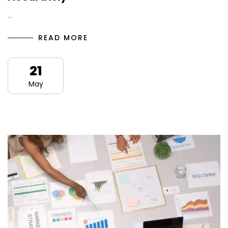
…
READ MORE
21
May