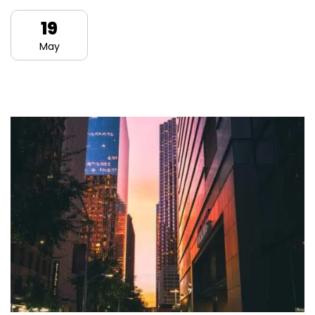
19
May