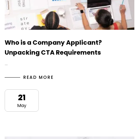
Who is a Company Applicant?
Unpacking CTA Requirements
…
READ MORE
21
May