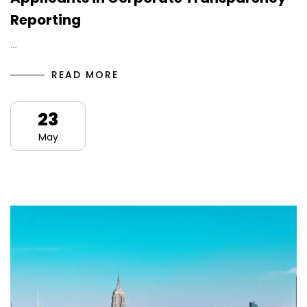
Reporting
…
READ MORE
23
May