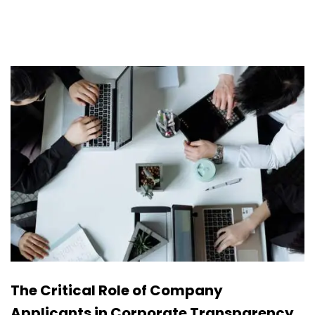
The Critical Role of Company
Applicants in Corporate Transparency