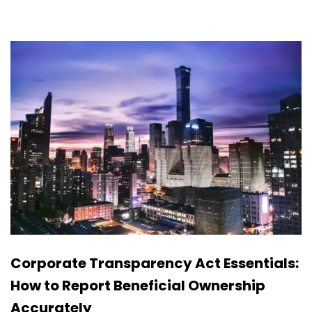
Corporate Transparency Act Essentials:
How to Report Beneficial Ownership
Accurately