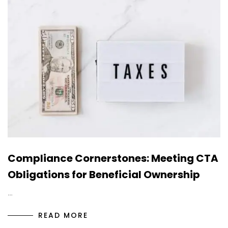
Compliance Cornerstones: Meeting CTA
Obligations for Beneficial Ownership
…
READ MORE