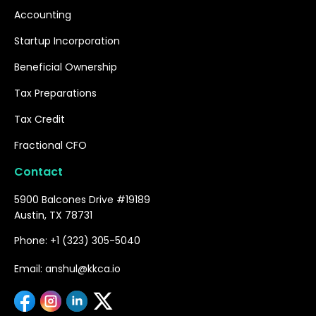
Accounting
Startup Incorporation
Beneficial Ownership
Tax Preparations
Tax Credit
Fractional CFO
Contact
5900 Balcones Drive #19189
Austin, TX 78731
Phone: +1 (323) 305-5040
Email: anshul@kkca.io