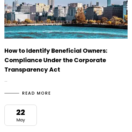
How to Identify Beneficial Owners:
Compliance Under the Corporate
Transparency Act
…
READ MORE
22
May