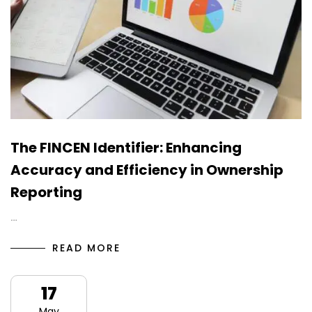
The FINCEN Identifier: Enhancing
Accuracy and Efficiency in Ownership
Reporting
…
READ MORE
17
May