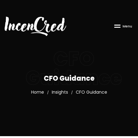
M
e
n
u
CFO
Guidance
CFO Guidance
Home
Insights
CFO Guidance
/
/