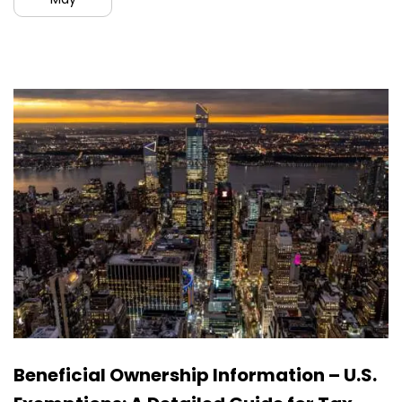
Beneficial Ownership Information – U.S.