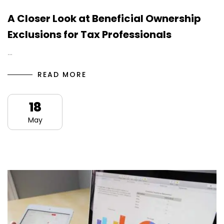
A Closer Look at Beneficial Ownership
Exclusions for Tax Professionals
…
READ MORE
18
May