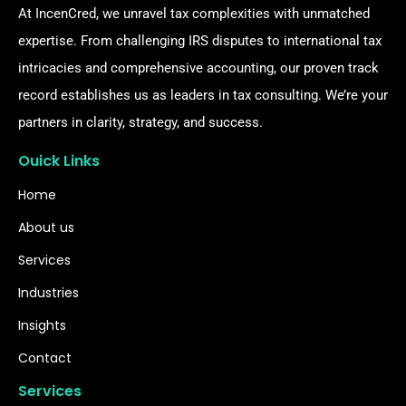
At IncenCred, we unravel tax complexities with unmatched
expertise. From challenging IRS disputes to international tax
intricacies and comprehensive accounting, our proven track
record establishes us as leaders in tax consulting. We’re your
partners in clarity, strategy, and success.
Ouick Links
Home
About us
Services
Industries
Insights
Contact
Services