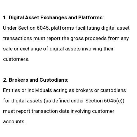
1. Digital Asset Exchanges and Platforms:
Under Section 6045, platforms facilitating digital asset
transactions must report the gross proceeds from any
sale or exchange of digital assets involving their
customers.
2. Brokers and Custodians:
Entities or individuals acting as brokers or custodians
for digital assets (as defined under Section 6045(c))
must report transaction data involving customer
accounts.