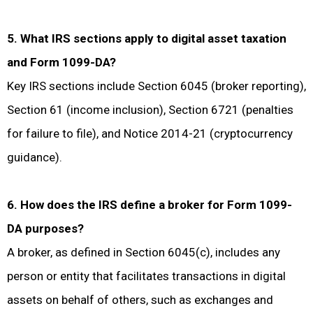
5. What IRS sections apply to digital asset taxation
and Form 1099-DA?
Key IRS sections include Section 6045 (broker reporting),
Section 61 (income inclusion), Section 6721 (penalties
for failure to file), and Notice 2014-21 (cryptocurrency
guidance).
6. How does the IRS define a broker for Form 1099-
DA purposes?
A broker, as defined in Section 6045(c), includes any
person or entity that facilitates transactions in digital
assets on behalf of others, such as exchanges and