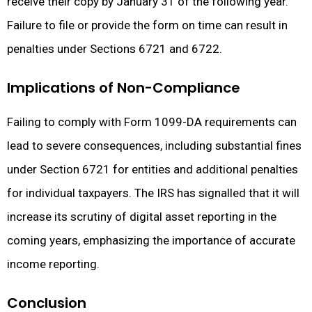
receive their copy by January 31 of the following year.
Failure to file or provide the form on time can result in
penalties under Sections 6721 and 6722.
Implications of Non-Compliance
Failing to comply with Form 1099-DA requirements can
lead to severe consequences, including substantial fines
under Section 6721 for entities and additional penalties
for individual taxpayers. The IRS has signalled that it will
increase its scrutiny of digital asset reporting in the
coming years, emphasizing the importance of accurate
income reporting.
Conclusion