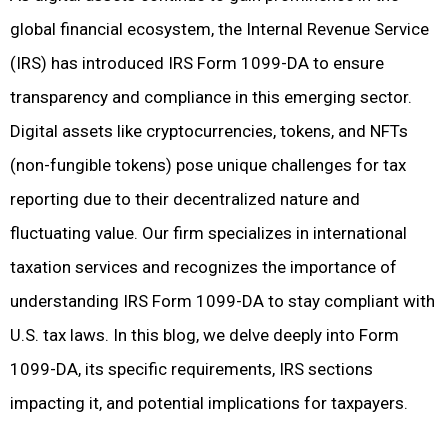
global financial ecosystem, the Internal Revenue Service
(IRS) has introduced IRS Form 1099-DA to ensure
transparency and compliance in this emerging sector.
Digital assets like cryptocurrencies, tokens, and NFTs
(non-fungible tokens) pose unique challenges for tax
reporting due to their decentralized nature and
fluctuating value. Our firm specializes in international
taxation services and recognizes the importance of
understanding IRS Form 1099-DA to stay compliant with
U.S. tax laws. In this blog, we delve deeply into Form
1099-DA, its specific requirements, IRS sections
impacting it, and potential implications for taxpayers.