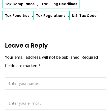
Tax Compliance
Tax Filing Deadlines
,
,
Tax Penalties
Tax Regulations
U.S. Tax Code
,
,
Leave a Reply
Your email address will not be published.
Required
fields are marked
*