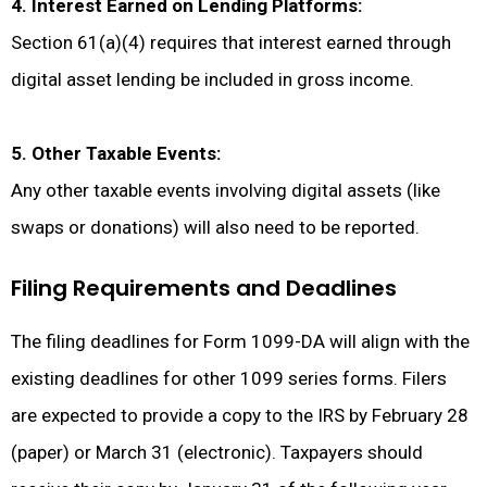
4. Interest Earned on Lending Platforms:
Section 61(a)(4) requires that interest earned through
digital asset lending be included in gross income.
5. Other Taxable Events:
Any other taxable events involving digital assets (like
swaps or donations) will also need to be reported.
Filing Requirements and Deadlines
The filing deadlines for Form 1099-DA will align with the
existing deadlines for other 1099 series forms. Filers
are expected to provide a copy to the IRS by February 28
(paper) or March 31 (electronic). Taxpayers should