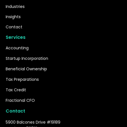
Industries
Insights
Contact
Services
Accounting
Startup Incorporation
Beneficial Ownership
Tax Preparations
Tax Credit
Fractional CFO
Contact
5900 Balcones Drive #19189