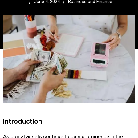
/
/
June 4, 2024
Business and Finance
Introduction
As digital assets continue to gain prominence in the