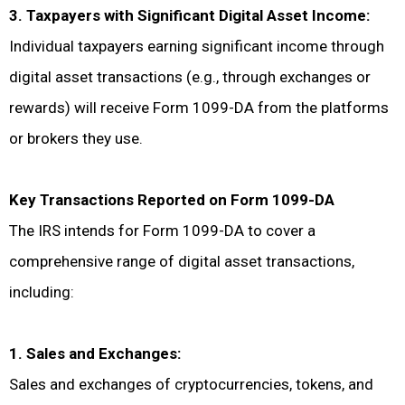
3. Taxpayers with Significant Digital Asset Income:
Individual taxpayers earning significant income through
digital asset transactions (e.g., through exchanges or
rewards) will receive Form 1099-DA from the platforms
or brokers they use.
Key Transactions Reported on Form 1099-DA
The IRS intends for Form 1099-DA to cover a
comprehensive range of digital asset transactions,
including:
1. Sales and Exchanges:
Sales and exchanges of cryptocurrencies, tokens, and