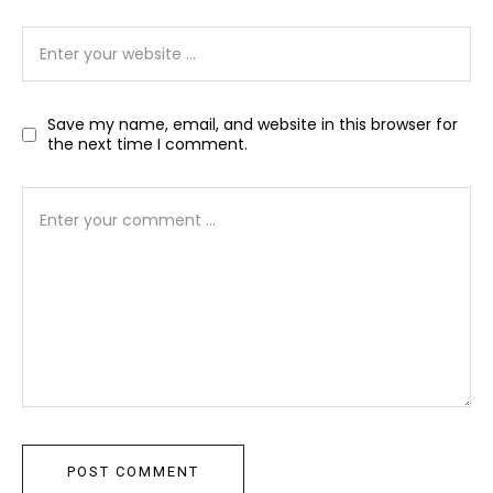
Save my name, email, and website in this browser for
the next time I comment.