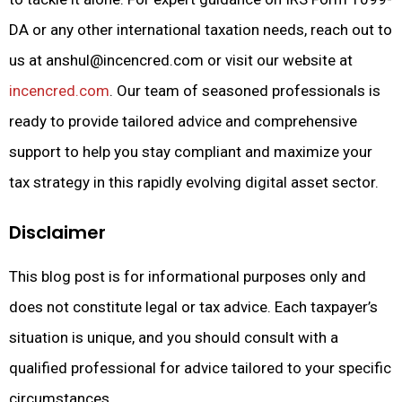
DA or any other international taxation needs, reach out to
us at
anshul@incencred.com
or visit our website at
incencred.com
. Our team of seasoned professionals is
ready to provide tailored advice and comprehensive
support to help you stay compliant and maximize your
tax strategy in this rapidly evolving digital asset sector.
Disclaimer
This blog post is for informational purposes only and
does not constitute legal or tax advice. Each taxpayer’s
situation is unique, and you should consult with a
qualified professional for advice tailored to your specific
circumstances.