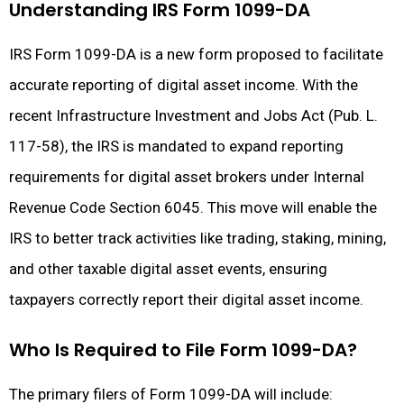
Understanding IRS Form 1099-DA
IRS Form 1099-DA is a new form proposed to facilitate
accurate reporting of digital asset income. With the
recent Infrastructure Investment and Jobs Act (Pub. L.
117-58), the IRS is mandated to expand reporting
requirements for digital asset brokers under Internal
Revenue Code Section 6045. This move will enable the
IRS to better track activities like trading, staking, mining,
and other taxable digital asset events, ensuring
taxpayers correctly report their digital asset income.
Who Is Required to File Form 1099-DA?
The primary filers of Form 1099-DA will include: