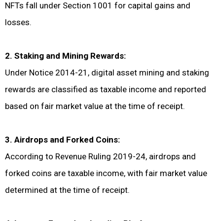
NFTs fall under Section 1001 for capital gains and
losses.
2. Staking and Mining Rewards:
Under Notice 2014-21, digital asset mining and staking
rewards are classified as taxable income and reported
based on fair market value at the time of receipt.
3. Airdrops and Forked Coins:
According to Revenue Ruling 2019-24, airdrops and
forked coins are taxable income, with fair market value
determined at the time of receipt.