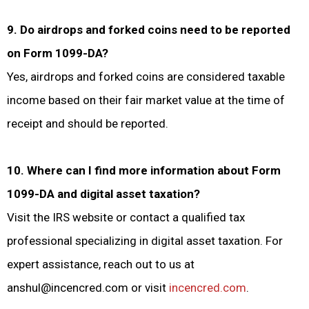
9. Do airdrops and forked coins need to be reported
on Form 1099-DA?
Yes, airdrops and forked coins are considered taxable
income based on their fair market value at the time of
receipt and should be reported.
10. Where can I find more information about Form
1099-DA and digital asset taxation?
Visit the IRS website or contact a qualified tax
professional specializing in digital asset taxation. For
expert assistance, reach out to us at
anshul@incencred.com or visit
incencred.com
.