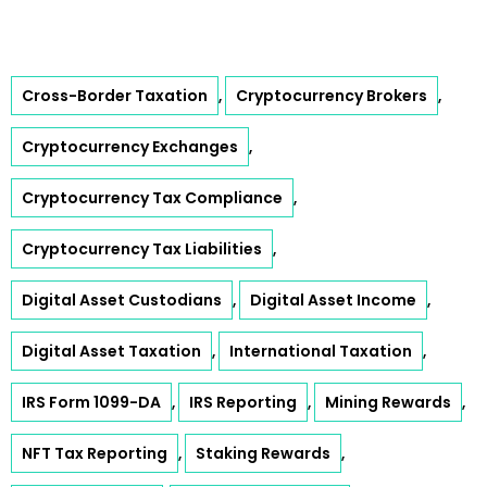
Cross-Border Taxation
Cryptocurrency Brokers
,
,
Cryptocurrency Exchanges
,
Cryptocurrency Tax Compliance
,
Cryptocurrency Tax Liabilities
,
Digital Asset Custodians
Digital Asset Income
,
,
Digital Asset Taxation
International Taxation
,
,
IRS Form 1099-DA
IRS Reporting
Mining Rewards
,
,
,
NFT Tax Reporting
Staking Rewards
,
,