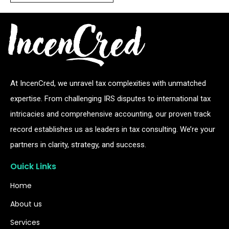
At IncenCred, we unravel tax complexities with unmatched
expertise. From challenging IRS disputes to international tax
intricacies and comprehensive accounting, our proven track
record establishes us as leaders in tax consulting. We’re your
partners in clarity, strategy, and success.
Ouick Links
Home
About us
Services