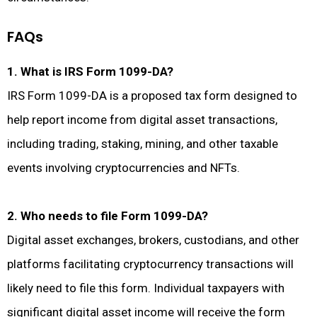
FAQs
1. What is IRS Form 1099-DA?
IRS Form 1099-DA is a proposed tax form designed to
help report income from digital asset transactions,
including trading, staking, mining, and other taxable
events involving cryptocurrencies and NFTs.
2. Who needs to file Form 1099-DA?
Digital asset exchanges, brokers, custodians, and other
platforms facilitating cryptocurrency transactions will
likely need to file this form. Individual taxpayers with
significant digital asset income will receive the form