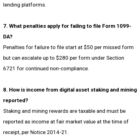
lending platforms.
7. What penalties apply for failing to file Form 1099-
DA?
Penalties for failure to file start at $50 per missed form
but can escalate up to $280 per form under Section
6721 for continued non-compliance.
8. How is income from digital asset staking and mining
reported?
Staking and mining rewards are taxable and must be
reported as income at fair market value at the time of
receipt, per Notice 2014-21.