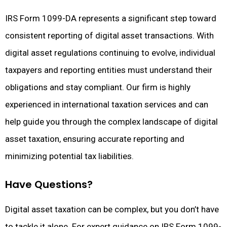
IRS Form 1099-DA represents a significant step toward
consistent reporting of digital asset transactions. With
digital asset regulations continuing to evolve, individual
taxpayers and reporting entities must understand their
obligations and stay compliant. Our firm is highly
experienced in international taxation services and can
help guide you through the complex landscape of digital
asset taxation, ensuring accurate reporting and
minimizing potential tax liabilities.
Have Questions?
Digital asset taxation can be complex, but you don’t have
to tackle it alone. For expert guidance on IRS Form 1099-