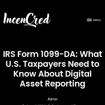
M
e
n
u
IRS Form 1099-DA: What
U.S. Taxpayers Need to
Know About Digital
Asset Reporting
Admin