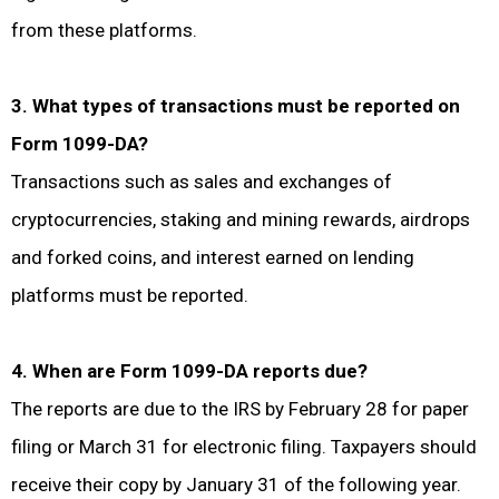
from these platforms.
3. What types of transactions must be reported on
Form 1099-DA?
Transactions such as sales and exchanges of
cryptocurrencies, staking and mining rewards, airdrops
and forked coins, and interest earned on lending
platforms must be reported.
4. When are Form 1099-DA reports due?
The reports are due to the IRS by February 28 for paper
filing or March 31 for electronic filing. Taxpayers should
receive their copy by January 31 of the following year.