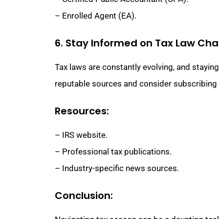
– Enrolled Agent (EA).
6. Stay Informed on Tax Law Ch
Tax laws are constantly evolving, and stayin
reputable sources and consider subscribing t
Resources:
– IRS website.
– Professional tax publications.
– Industry-specific news sources.
Conclusion: