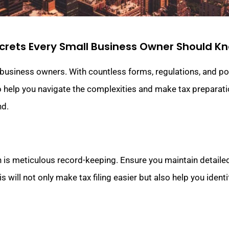
crets Every Small Business Owner Should K
usiness owners. With countless forms, regulations, and poten
 help you navigate the complexities and make tax preparati
nd.
 is meticulous record-keeping. Ensure you maintain detailed
 will not only make tax filing easier but also help you ident