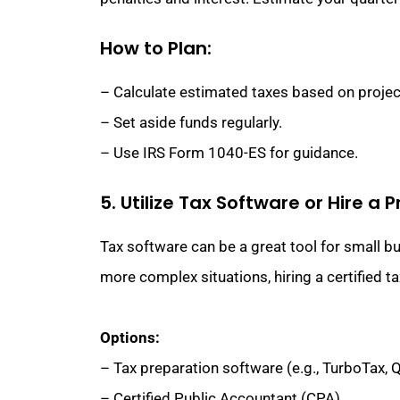
How to Plan:
– Calculate estimated taxes based on proje
– Set aside funds regularly.
– Use IRS Form 1040-ES for guidance.
5. Utilize Tax Software or Hire a 
Tax software can be a great tool for small b
more complex situations, hiring a certified ta
Options:
– Tax preparation software (e.g., TurboTax,
– Certified Public Accountant (CPA).