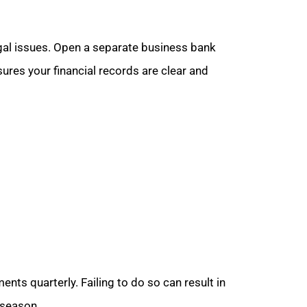
gal issues. Open a separate business bank
ures your financial records are clear and
ts quarterly. Failing to do so can result in
 season.