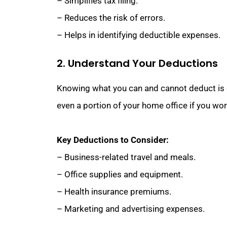
– Simplifies tax filing.
– Reduces the risk of errors.
– Helps in identifying deductible expenses.
2. Understand Your Deductions
Knowing what you can and cannot deduct is cr
even a portion of your home office if you wor
Key Deductions to Consider:
– Business-related travel and meals.
– Office supplies and equipment.
– Health insurance premiums.
– Marketing and advertising expenses.