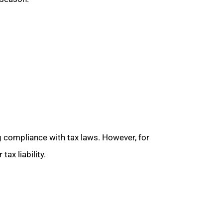
g compliance with tax laws. However, for
ax liability.