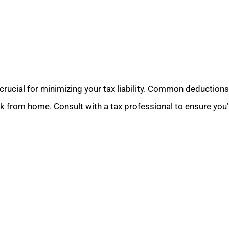
ucial for minimizing your tax liability. Common deductions i
k from home. Consult with a tax professional to ensure you’r