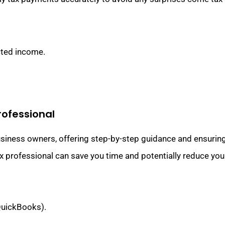
cted income.
Professional
usiness owners, offering step-by-step guidance and ensurin
x professional can save you time and potentially reduce your t
 QuickBooks).