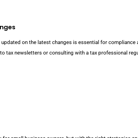
anges
g updated on the latest changes is essential for compliance 
o tax newsletters or consulting with a tax professional regu