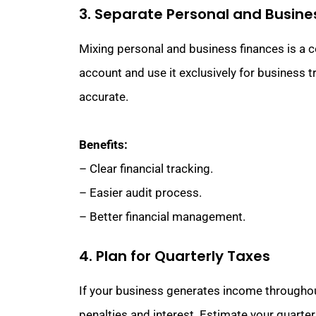
3. Separate Personal and Busine
Mixing personal and business finances is a 
account and use it exclusively for business 
accurate.
Benefits:
– Clear financial tracking.
– Easier audit process.
– Better financial management.
4. Plan for Quarterly Taxes
If your business generates income throughout
penalties and interest. Estimate your quarte