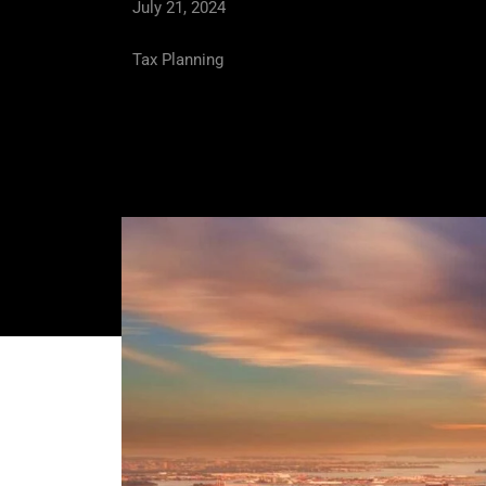
July 21, 2024
Tax Planning