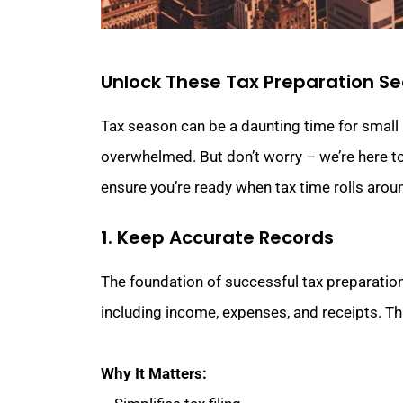
Unlock These Tax Preparation Se
Tax season can be a daunting time for small b
overwhelmed. But don’t worry – we’re here to
ensure you’re ready when tax time rolls arou
1. Keep Accurate Records
The foundation of successful tax preparation
including income, expenses, and receipts. This
Why It Matters: