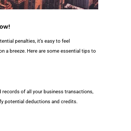
now!
tial penalties, it’s easy to feel
on a breeze. Here are some essential tips to
 records of all your business transactions,
ify potential deductions and credits.