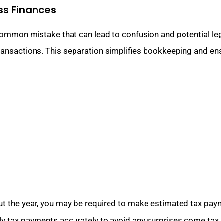
ss Finances
common mistake that can lead to confusion and potential le
transactions. This separation simplifies bookkeeping and ens
 the year, you may be required to make estimated tax paymen
rly tax payments accurately to avoid any surprises come tax