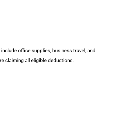
nclude office supplies, business travel, and
e claiming all eligible deductions.