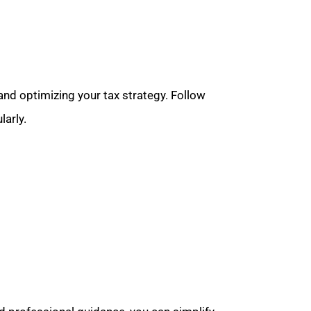
and optimizing your tax strategy. Follow
larly.