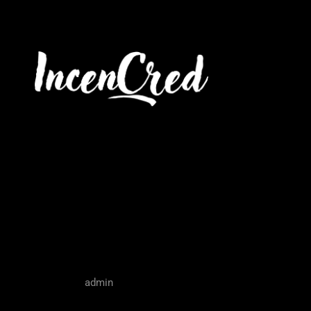
Tax Prepara
Owners
admin