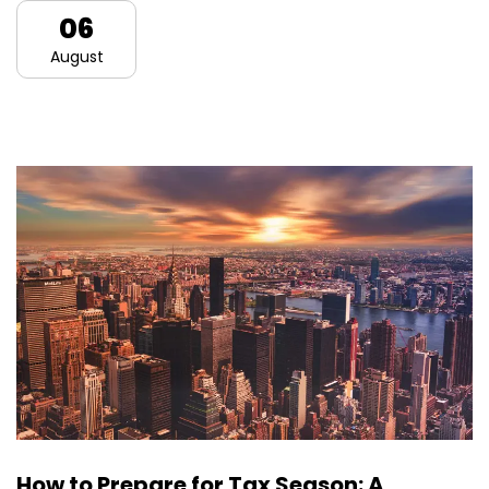
06
August
How to Prepare for Tax Season: A