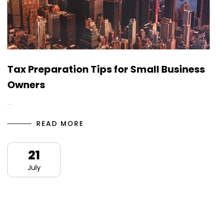
Tax Preparation Tips for Small Business
Owners
…
READ MORE
21
July