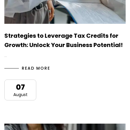
Strategies to Leverage Tax Credits for
Growth: Unlock Your Business Potential!
…
READ MORE
07
August