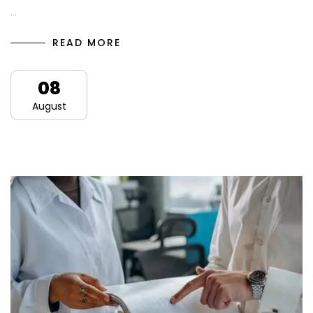
…
READ MORE
08
August