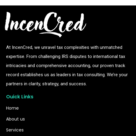
At IncenCred, we unravel tax complexities with unmatched
expertise. From challenging IRS disputes to international tax
intricacies and comprehensive accounting, our proven track
record establishes us as leaders in tax consulting. We’re your
partners in clarity, strategy, and success.
Ouick Links
Home
About us
Services