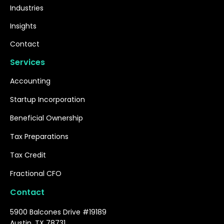
Industries
Insights
Contact
Services
Accounting
Startup Incorporation
Beneficial Ownership
Tax Preparations
Tax Credit
Fractional CFO
Contact
5900 Balcones Drive #19189
Austin, TX 78731