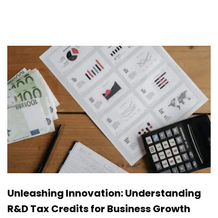
Unleashing Innovation: Understanding
R&D Tax Credits for Business Growth