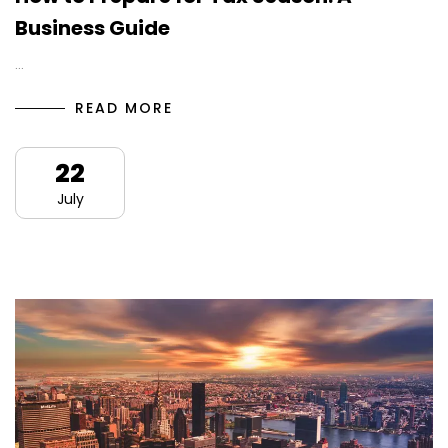
Business Guide
…
READ MORE
22
July