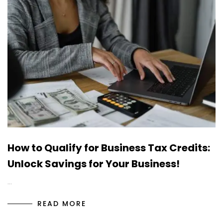
How to Qualify for Business Tax Credits:
Unlock Savings for Your Business!
…
READ MORE