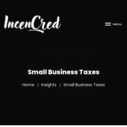
M
e
n
u
Small
Business
Small Business Taxes
Taxes
Home
Insights
Small Business Taxes
/
/