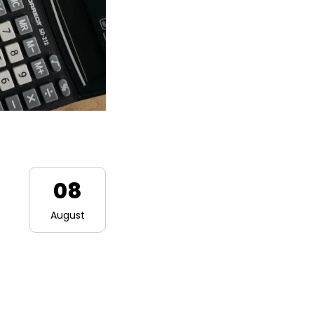
08
August