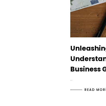
Unleashin
Understan
Business 
…
READ MOR