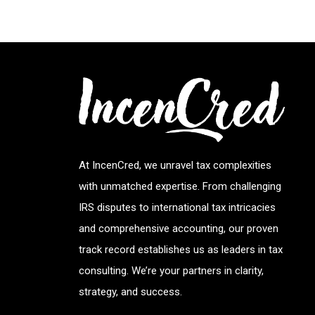
At IncenCred, we unravel tax complexities
with unmatched expertise. From challenging
IRS disputes to international tax intricacies
and comprehensive accounting, our proven
track record establishes us as leaders in tax
consulting. We’re your partners in clarity,
strategy, and success.