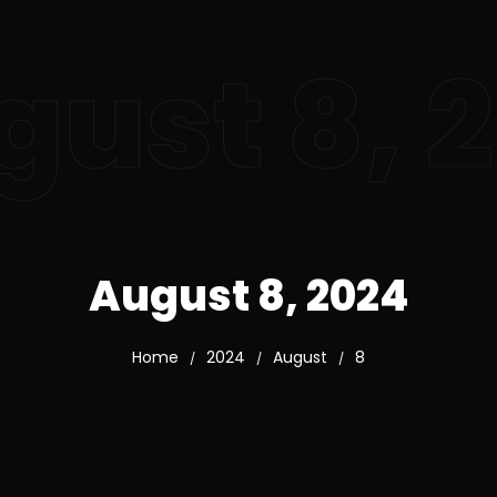
gust 8, 
August 8, 2024
Home
2024
August
8
/
/
/