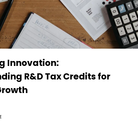
g Innovation:
ding R&D Tax Credits for
Growth
E