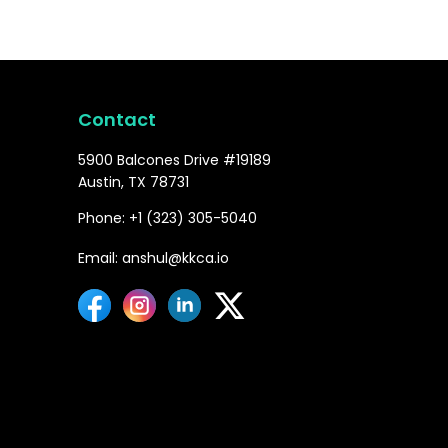
Contact
5900 Balcones Drive #19189
Austin, TX 78731
Phone: +1 (323) 305-5040
Email: anshul@kkca.io