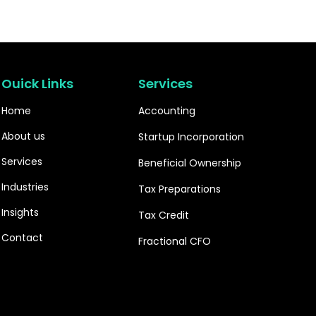
Ouick Links
Services
Home
Accounting
About us
Startup Incorporation
Services
Beneficial Ownership
Industries
Tax Preparations
Insights
Tax Credit
Contact
Fractional CFO