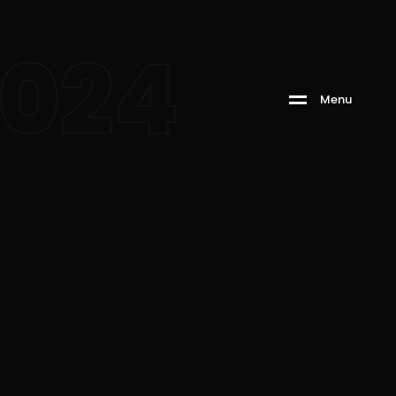
2024
M
e
n
u