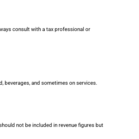
ways consult with a tax professional or
food, beverages, and sometimes on services.
should not be included in revenue figures but