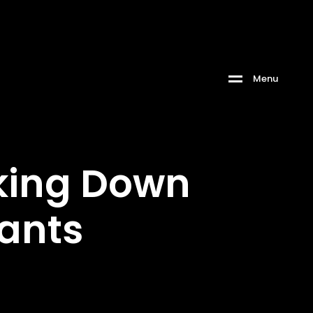
M
e
n
u
aking Down
rants