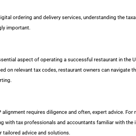
digital ordering and delivery services, understanding the taxa
ly important.
sential aspect of operating a successful restaurant in the U
med on relevant tax codes, restaurant owners can navigate 
rting.
alignment requires diligence and often, expert advice. For r
ing with tax professionals and accountants familiar with the i
r tailored advice and solutions.