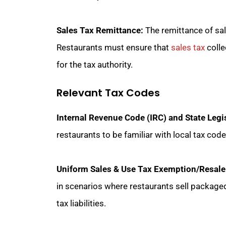
Sales Tax Remittance:
The remittance of sale
Restaurants must ensure that
sales tax
colle
for the tax authority.
Relevant Tax Codes
Internal Revenue Code (IRC) and State Legi
restaurants to be familiar with local tax cod
Uniform Sales & Use Tax Exemption/Resale Ce
in scenarios where restaurants sell package
tax liabilities.