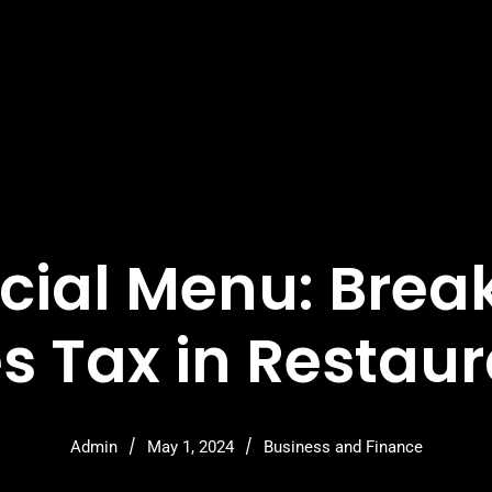
cial Menu: Bre
s Tax in Restau
/
/
Admin
May 1, 2024
Business and Finance