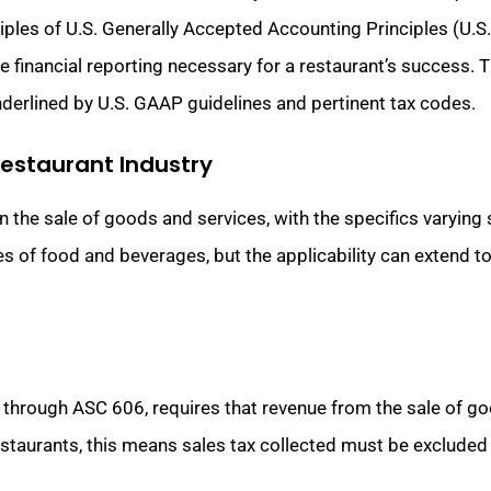
ciples of U.S. Generally Accepted Accounting Principles (U.S
 financial reporting necessary for a restaurant’s success. Th
underlined by U.S. GAAP guidelines and pertinent tax codes.
Restaurant Industry
on the sale of goods and services, with the specifics varying 
s of food and beverages, but the applicability can extend t
 through ASC 606, requires that revenue from the sale of g
restaurants, this means sales tax collected must be exclude