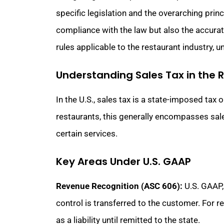
specific legislation and the overarching prin
compliance with the law but also the accurate
rules applicable to the restaurant industry, 
Understanding Sales Tax in the 
In the U.S., sales tax is a state-imposed tax 
restaurants, this generally encompasses sale
certain services.
Key Areas Under U.S. GAAP
Revenue Recognition (ASC 606):
U.S. GAAP,
control is transferred to the customer. For 
as a liability until remitted to the state.