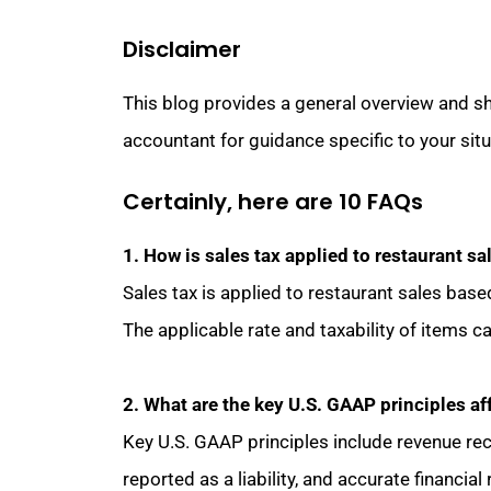
Disclaimer
This blog provides a general overview and sh
accountant for guidance specific to your situ
Certainly, here are 10 FAQs
1. How is sales tax applied to restaurant sa
Sales tax is applied to restaurant sales base
The applicable rate and taxability of items ca
2. What are the key U.S. GAAP principles af
Key U.S. GAAP principles include revenue rec
reported as a liability, and accurate financia