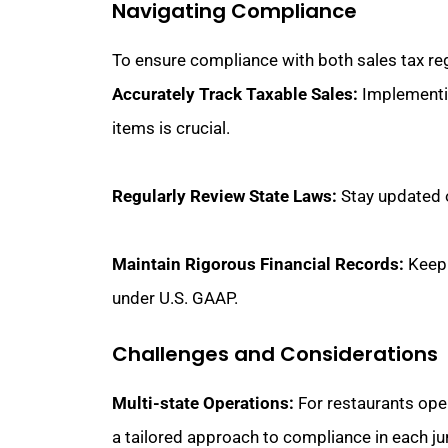
Navigating Compliance
To ensure compliance with both sales tax re
Accurately Track Taxable Sales:
Implementin
items is crucial.
Regularly Review State Laws:
Stay updated o
Maintain Rigorous Financial Records:
Keepi
under U.S. GAAP.
Challenges and Considerations
Multi-state Operations:
For restaurants opera
a tailored approach to compliance in each jur