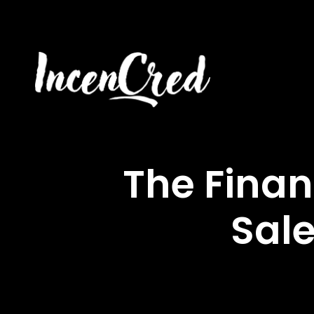
The Finan
Sale