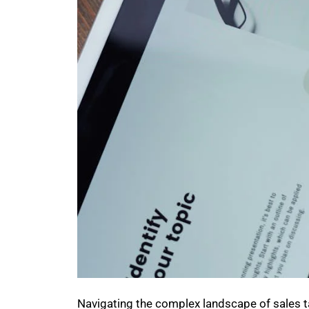
Navigating the complex landscape of sales ta