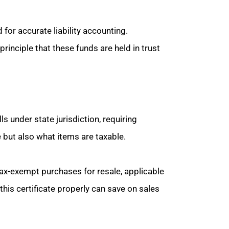
for accurate liability accounting.
principle that these funds are held in trust
ls under state jurisdiction, requiring
e but also what items are taxable.
 tax-exempt purchases for resale, applicable
is certificate properly can save on sales