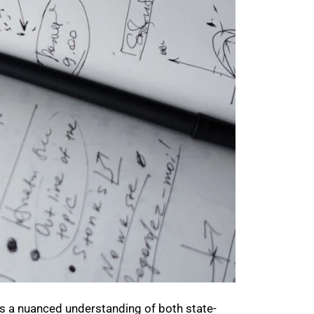
es a nuanced understanding of both state-