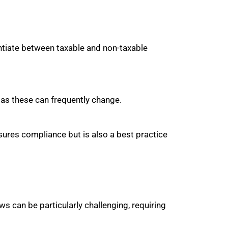
ntiate between taxable and non-taxable
 as these can frequently change.
sures compliance but is also a best practice
ws can be particularly challenging, requiring