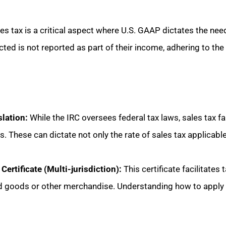
s tax is a critical aspect where U.S. GAAP dictates the need 
cted is not reported as part of their income, adhering to the 
slation:
While the IRC oversees federal tax laws, sales tax fal
es. These can dictate not only the rate of sales tax applicabl
rtificate (Multi-jurisdiction):
This certificate facilitates
d goods or other merchandise. Understanding how to apply th