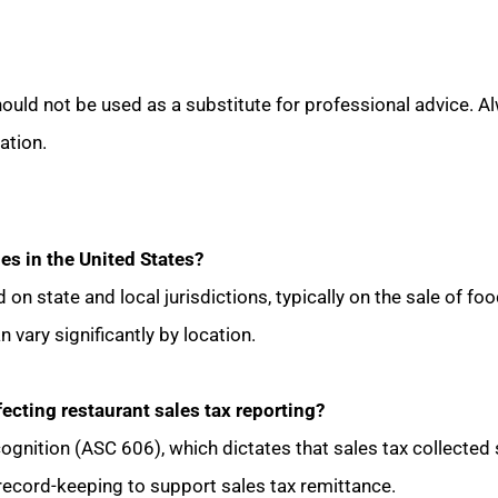
ould not be used as a substitute for professional advice. Al
ation.
les in the United States?
d on state and local jurisdictions, typically on the sale of 
n vary significantly by location.
fecting restaurant sales tax reporting?
ognition (ASC 606), which dictates that sales tax collected 
l record-keeping to support sales tax remittance.