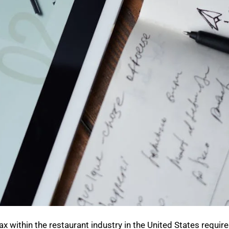
x within the restaurant industry in the United States requir