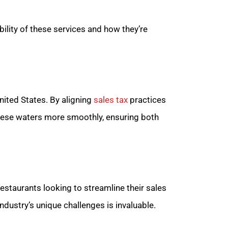
bility of these services and how they’re
nited States. By aligning
sales tax
practices
these waters more smoothly, ensuring both
estaurants looking to streamline their sales
ndustry’s unique challenges is invaluable.