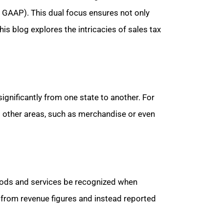
. GAAP). This dual focus ensures not only
is blog explores the intricacies of sales tax
significantly from one state to another. For
o other areas, such as merchandise or even
oods and services be recognized when
d from revenue figures and instead reported