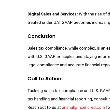
Digital Sales and Services:
With the rise of 
treated under U.S. GAAP becomes increasing
Conclusion
Sales tax compliance, while complex, is an es
with U.S. GAAP principles and staying infor
legal compliance and accurate financial repo
Call to Action
Tackling sales tax compliance and U.S. GAAP 
tax handling and financial reporting, consult
Reach out to us at
anshul@incencred.com
fo