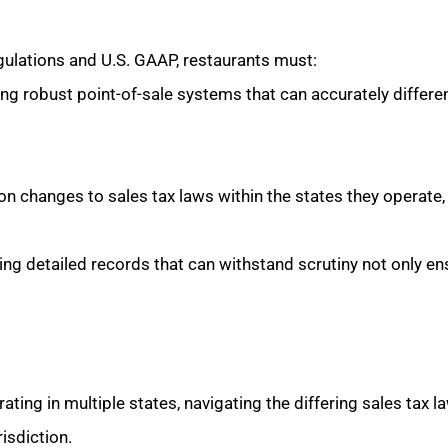
gulations and U.S. GAAP, restaurants must:
g robust point-of-sale systems that can accurately differe
n changes to sales tax laws within the states they operate,
ng detailed records that can withstand scrutiny not only en
ting in multiple states, navigating the differing sales tax la
isdiction.