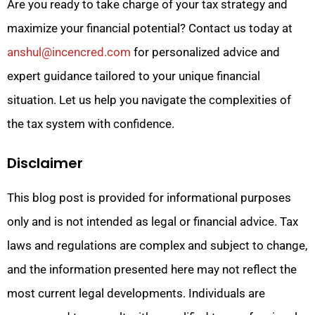
Are you ready to take charge of your tax strategy and
maximize your financial potential? Contact us today at
anshul@incencred.com
for personalized advice and
expert guidance tailored to your unique financial
situation. Let us help you navigate the complexities of
the tax system with confidence.
Disclaimer
This blog post is provided for informational purposes
only and is not intended as legal or financial advice. Tax
laws and regulations are complex and subject to change,
and the information presented here may not reflect the
most current legal developments. Individuals are