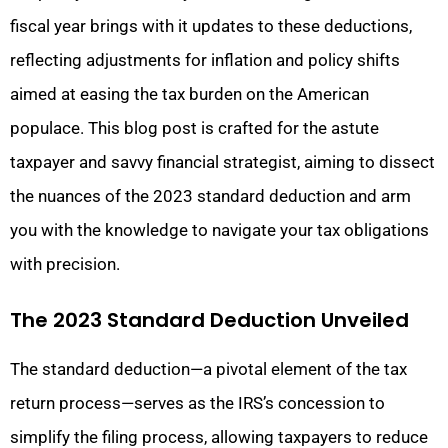
fiscal year brings with it updates to these deductions,
reflecting adjustments for inflation and policy shifts
aimed at easing the tax burden on the American
populace. This blog post is crafted for the astute
taxpayer and savvy financial strategist, aiming to dissect
the nuances of the 2023 standard deduction and arm
you with the knowledge to navigate your tax obligations
with precision.
The 2023 Standard Deduction Unveiled
The standard deduction—a pivotal element of the tax
return process—serves as the IRS’s concession to
simplify the filing process, allowing taxpayers to reduce