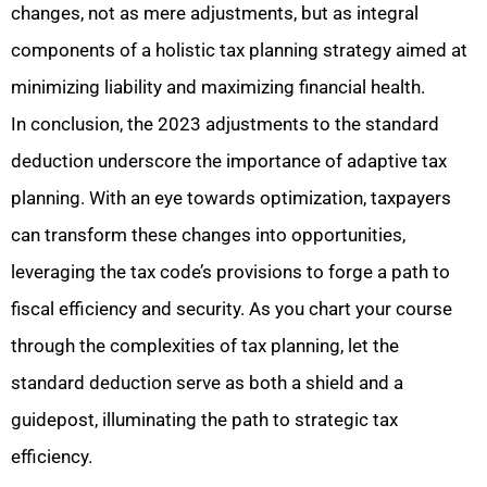
changes, not as mere adjustments, but as integral
components of a holistic tax planning strategy aimed at
minimizing liability and maximizing financial health.
In conclusion, the 2023 adjustments to the standard
deduction underscore the importance of adaptive tax
planning. With an eye towards optimization, taxpayers
can transform these changes into opportunities,
leveraging the tax code’s provisions to forge a path to
fiscal efficiency and security. As you chart your course
through the complexities of tax planning, let the
standard deduction serve as both a shield and a
guidepost, illuminating the path to strategic tax
efficiency.