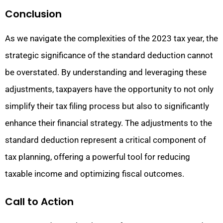
Conclusion
As we navigate the complexities of the 2023 tax year, the
strategic significance of the standard deduction cannot
be overstated. By understanding and leveraging these
adjustments, taxpayers have the opportunity to not only
simplify their tax filing process but also to significantly
enhance their financial strategy. The adjustments to the
standard deduction represent a critical component of
tax planning, offering a powerful tool for reducing
taxable income and optimizing fiscal outcomes.
Call to Action