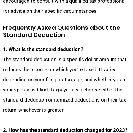
encouraged to consult with a qualified tax professional
for advice on their specific circumstances.
Frequently Asked Questions about the
Standard Deduction
1. What is the standard deduction?
The standard deduction is a specific dollar amount that
reduces the income on which you’re taxed. It varies
depending on your filing status, age, and whether you or
your spouse is blind. Taxpayers can choose either the
standard deduction or itemized deductions on their tax
return, whichever is greater.
2. How has the standard deduction changed for 2023?