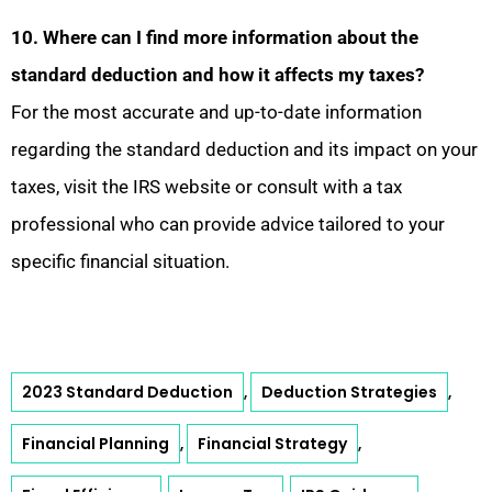
10. Where can I find more information about the
standard deduction and how it affects my taxes?
For the most accurate and up-to-date information
regarding the standard deduction and its impact on your
taxes, visit the IRS website or consult with a tax
professional who can provide advice tailored to your
specific financial situation.
2023 Standard Deduction
Deduction Strategies
,
,
Financial Planning
Financial Strategy
,
,