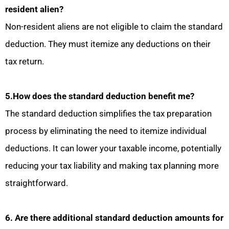
resident alien?
Non-resident aliens are not eligible to claim the standard
deduction. They must itemize any deductions on their
tax return.
5.How does the standard deduction benefit me?
The standard deduction simplifies the tax preparation
process by eliminating the need to itemize individual
deductions. It can lower your taxable income, potentially
reducing your tax liability and making tax planning more
straightforward.
6. Are there additional standard deduction amounts for