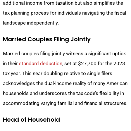
additional income from taxation but also simplifies the
tax planning process for individuals navigating the fiscal
landscape independently.
Married Couples Filing Jointly
Married couples filing jointly witness a significant uptick
in their
standard deduction
, set at $27,700 for the 2023
tax year. This near doubling relative to single filers
acknowledges the dual-income reality of many American
households and underscores the tax code’s flexibility in
accommodating varying familial and financial structures.
Head of Household