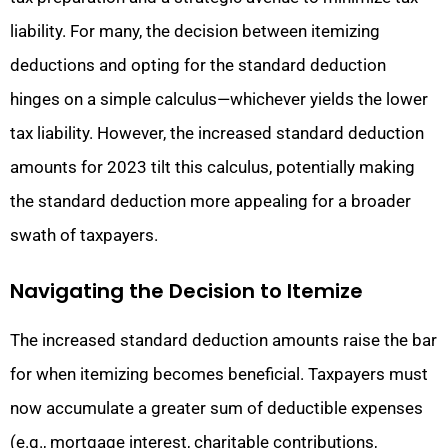
liability. For many, the decision between itemizing
deductions and opting for the standard deduction
hinges on a simple calculus—whichever yields the lower
tax liability. However, the increased standard deduction
amounts for 2023 tilt this calculus, potentially making
the standard deduction more appealing for a broader
swath of taxpayers.
Navigating the Decision to Itemize
The increased standard deduction amounts raise the bar
for when itemizing becomes beneficial. Taxpayers must
now accumulate a greater sum of deductible expenses
(e.g., mortgage interest, charitable contributions,