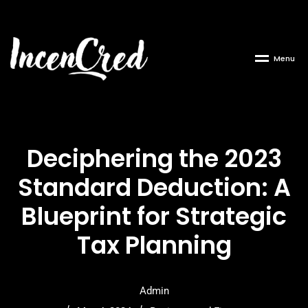
M
e
n
u
Deciphering the 2023
Standard Deduction: A
Blueprint for Strategic
Tax Planning
Admin