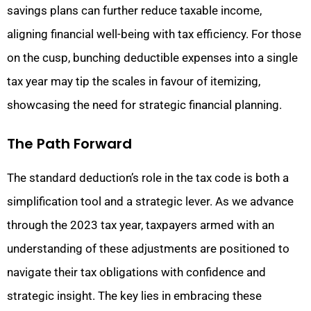
savings plans can further reduce taxable income,
aligning financial well-being with tax efficiency. For those
on the cusp, bunching deductible expenses into a single
tax year may tip the scales in favour of itemizing,
showcasing the need for strategic financial planning.
The Path Forward
The standard deduction’s role in the tax code is both a
simplification tool and a strategic lever. As we advance
through the 2023 tax year, taxpayers armed with an
understanding of these adjustments are positioned to
navigate their tax obligations with confidence and
strategic insight. The key lies in embracing these