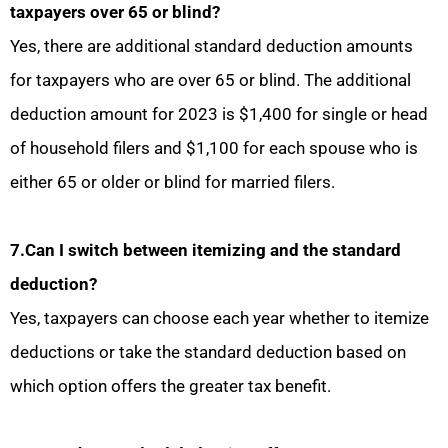
taxpayers over 65 or blind?
Yes, there are additional standard deduction amounts
for taxpayers who are over 65 or blind. The additional
deduction amount for 2023 is $1,400 for single or head
of household filers and $1,100 for each spouse who is
either 65 or older or blind for married filers.
7.Can I switch between itemizing and the standard
deduction?
Yes, taxpayers can choose each year whether to itemize
deductions or take the standard deduction based on
which option offers the greater tax benefit.