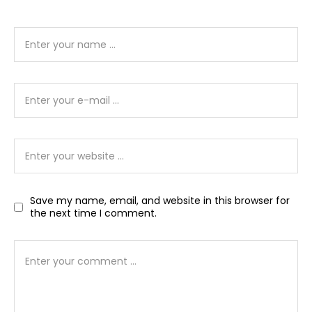
Save my name, email, and website in this browser for
the next time I comment.