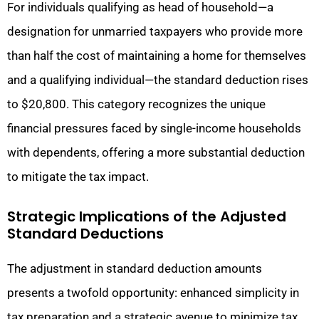
For individuals qualifying as head of household—a
designation for unmarried taxpayers who provide more
than half the cost of maintaining a home for themselves
and a qualifying individual—the standard deduction rises
to $20,800. This category recognizes the unique
financial pressures faced by single-income households
with dependents, offering a more substantial deduction
to mitigate the tax impact.
Strategic Implications of the Adjusted
Standard Deductions
The adjustment in standard deduction amounts
presents a twofold opportunity: enhanced simplicity in
tax preparation and a strategic avenue to minimize tax