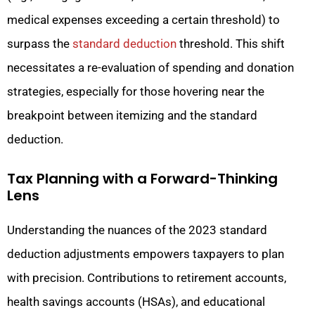
medical expenses exceeding a certain threshold) to
surpass the
standard deduction
threshold. This shift
necessitates a re-evaluation of spending and donation
strategies, especially for those hovering near the
breakpoint between itemizing and the standard
deduction.
Tax Planning with a Forward-Thinking
Lens
Understanding the nuances of the 2023 standard
deduction adjustments empowers taxpayers to plan
with precision. Contributions to retirement accounts,
health savings accounts (HSAs), and educational