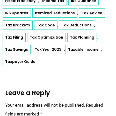
Fiscal Efficiency
Income Tax
IRS Guidance
,
,
,
IRS Updates
Itemized Deductions
Tax Advice
,
,
,
Tax Brackets
Tax Code
Tax Deductions
,
,
,
Tax Filing
Tax Optimization
Tax Planning
,
,
,
Tax Savings
Tax Year 2023
Taxable Income
,
,
,
Taxpayer Guide
Leave a Reply
Your email address will not be published.
Required
fields are marked
*