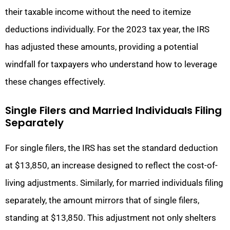
their taxable income without the need to itemize
deductions individually. For the 2023 tax year, the IRS
has adjusted these amounts, providing a potential
windfall for taxpayers who understand how to leverage
these changes effectively.
Single Filers and Married Individuals Filing
Separately
For single filers, the IRS has set the standard deduction
at $13,850, an increase designed to reflect the cost-of-
living adjustments. Similarly, for married individuals filing
separately, the amount mirrors that of single filers,
standing at $13,850. This adjustment not only shelters