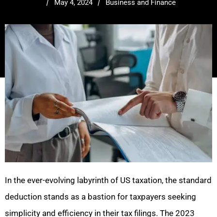
/
/
May 4, 2024
Business and Finance
In the ever-evolving labyrinth of US taxation, the standard
deduction stands as a bastion for taxpayers seeking
simplicity and efficiency in their tax filings. The 2023