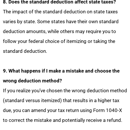
8. Does the standard deduction affect state taxes?
The impact of the standard deduction on state taxes
varies by state. Some states have their own standard
deduction amounts, while others may require you to
follow your federal choice of itemizing or taking the
standard deduction.
9. What happens if I make a mistake and choose the
wrong deduction method?
If you realize you’ve chosen the wrong deduction method
(standard versus itemized) that results in a higher tax
due, you can amend your tax return using Form 1040-X
to correct the mistake and potentially receive a refund.