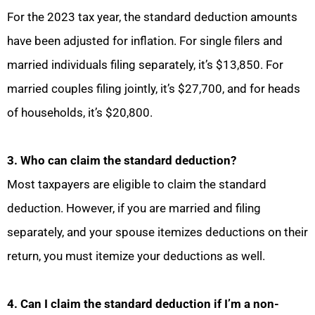
For the 2023 tax year, the standard deduction amounts
have been adjusted for inflation. For single filers and
married individuals filing separately, it’s $13,850. For
married couples filing jointly, it’s $27,700, and for heads
of households, it’s $20,800.
3. Who can claim the standard deduction?
Most taxpayers are eligible to claim the standard
deduction. However, if you are married and filing
separately, and your spouse itemizes deductions on their
return, you must itemize your deductions as well.
4. Can I claim the standard deduction if I’m a non-