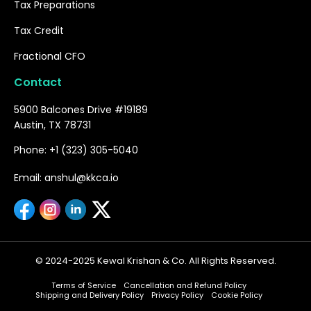
Tax Preparations
Tax Credit
Fractional CFO
Contact
5900 Balcones Drive #19189
Austin, TX 78731
Phone: +1 (323) 305-5040
Email: anshul@kkca.io
© 2024-2025 Kewal Krishan & Co. All Rights Reserved.
Terms of Service
Cancellation and Refund Policy
Shipping and Delivery Policy
Privacy Policy
Cookie Policy