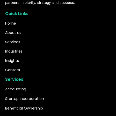
partners in clarity, strategy, and success.
Ouick Links
Home
About us
Services
Industries
Insights
Contact
Services
Accounting
Startup Incorporation
Beneficial Ownership