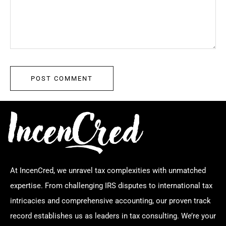
At IncenCred, we unravel tax complexities with unmatched
expertise. From challenging IRS disputes to international tax
intricacies and comprehensive accounting, our proven track
record establishes us as leaders in tax consulting. We’re your