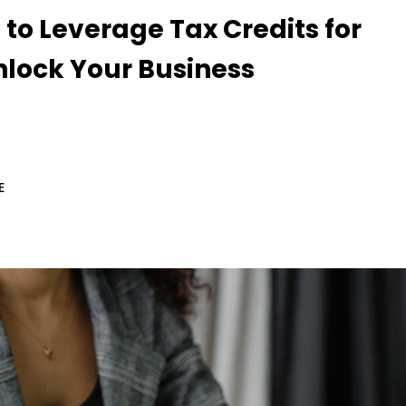
 to Leverage Tax Credits for
nlock Your Business
E