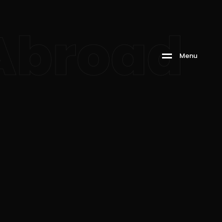
 Abroad
M
e
n
u