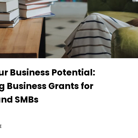
r Business Potential:
g Business Grants for
and SMBs
E