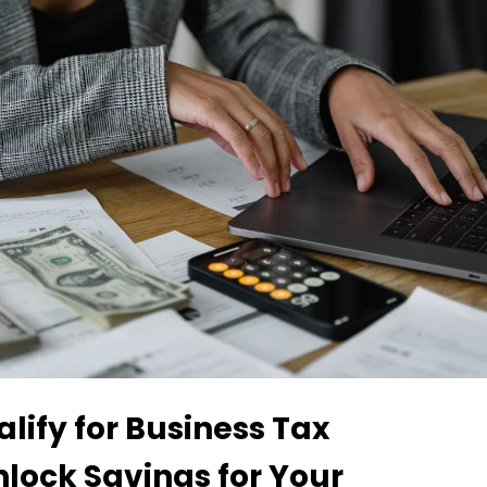
lify for Business Tax
nlock Savings for Your