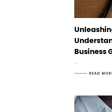
Unleashin
Understan
Business 
…
READ MOR