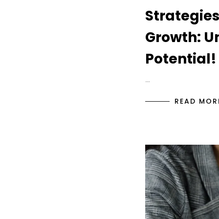
Strategies
Growth: U
Potential!
…
READ MOR