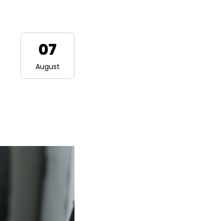
07
August