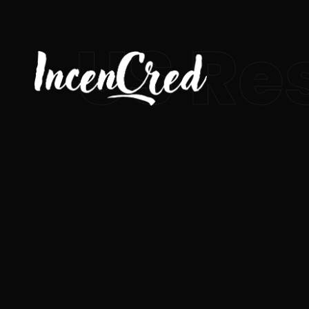
US Re