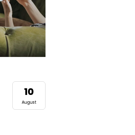
10
August