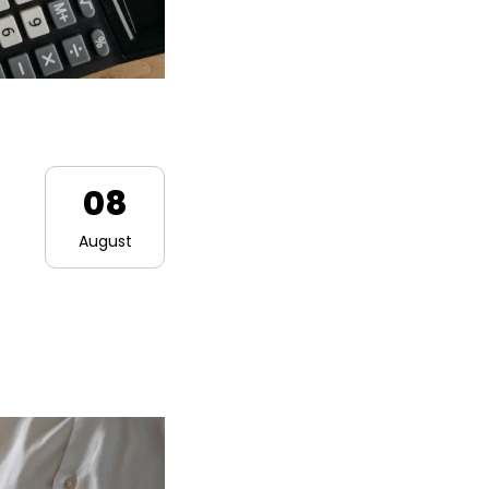
08
August