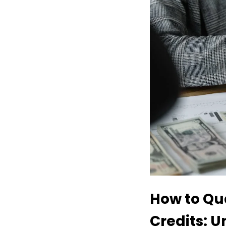
How to Qua
Credits: U