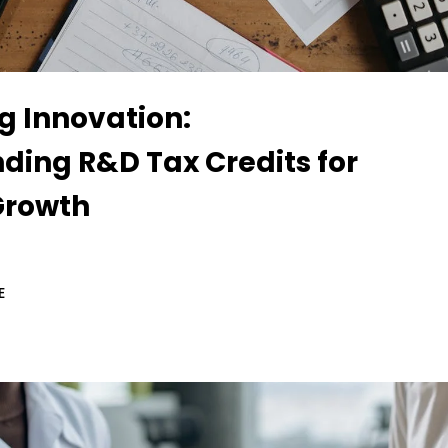
g Innovation:
ding R&D Tax Credits for
Growth
E