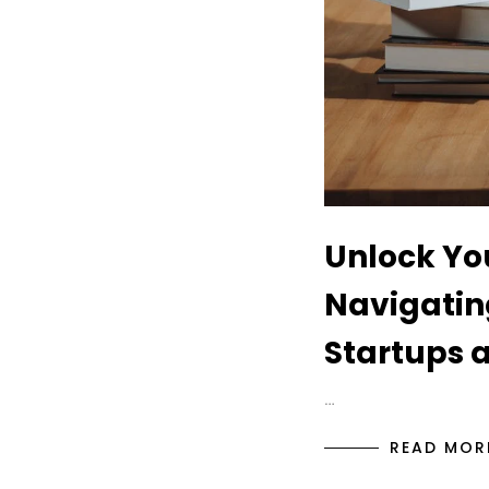
Unlock You
Navigatin
Startups 
…
READ MOR