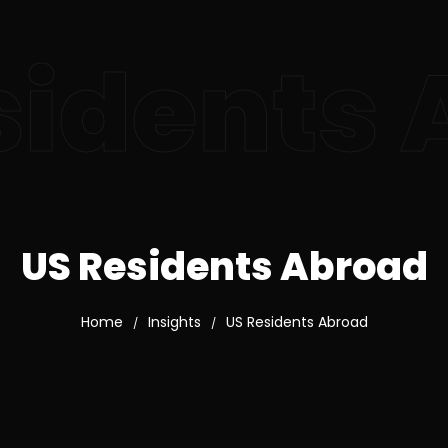
sidents
US Residents Abroad
Home
Insights
US Residents Abroad
/
/