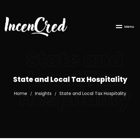
M
e
n
u
State and
Local Tax
State and Local Tax Hospitality
Hospitality
Home
Insights
State and Local Tax Hospitality
/
/