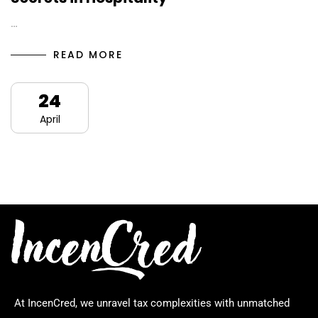
…
READ MORE
24
April
At IncenCred, we unravel tax complexities with unmatched