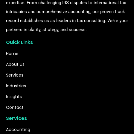
expertise. From challenging IRS disputes to international tax
intricacies and comprehensive accounting, our proven track
record establishes us as leaders in tax consulting. We’re your
partners in clarity, strategy, and success.
Ouick Links
Home
About us
Services
Industries
Insights
Contact
Services
Accounting