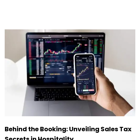
Behind the Booking: Unveiling Sales Tax
Secrets in Hospitality