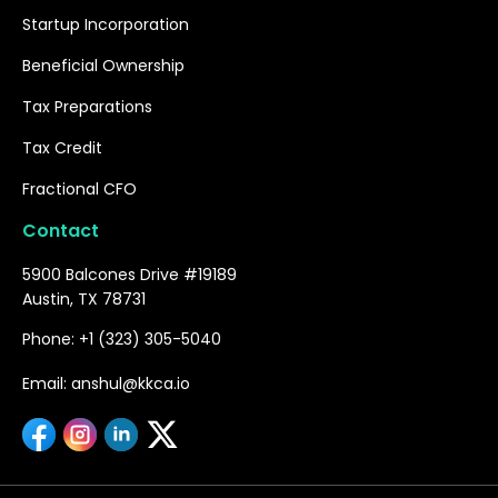
Startup Incorporation
Beneficial Ownership
Tax Preparations
Tax Credit
Fractional CFO
Contact
5900 Balcones Drive #19189
Austin, TX 78731
Phone: +1 (323) 305-5040
Email: anshul@kkca.io