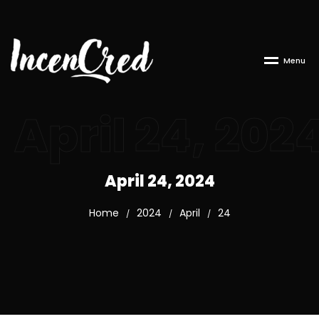
M
e
n
u
April 24, 202
April 24, 2024
Home
2024
April
24
/
/
/