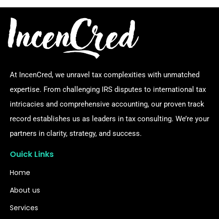
At IncenCred, we unravel tax complexities with unmatched
expertise. From challenging IRS disputes to international tax
intricacies and comprehensive accounting, our proven track
record establishes us as leaders in tax consulting. We’re your
partners in clarity, strategy, and success.
Ouick Links
Home
About us
Services