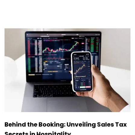
Behind the Booking: Unveiling Sales Tax
Secrets in Hospitality