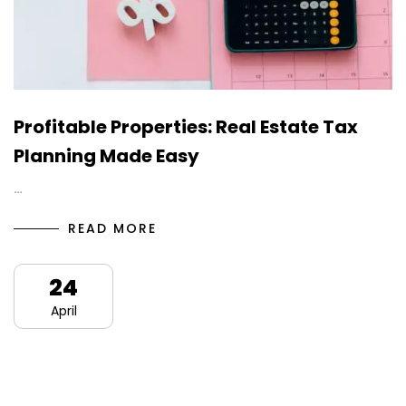
Profitable Properties: Real Estate Tax
Planning Made Easy
…
READ MORE
24
April