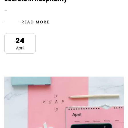
…
READ MORE
24
April