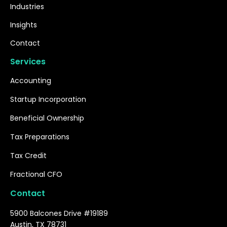
Industries
Insights
Contact
Services
Accounting
Startup Incorporation
Beneficial Ownership
Tax Preparations
Tax Credit
Fractional CFO
Contact
5900 Balcones Drive #19189
Austin, TX 78731