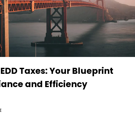
 EDD Taxes: Your Blueprint
iance and Efficiency
E