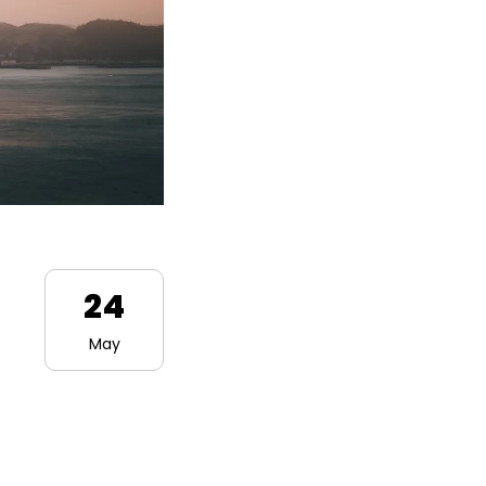
24
May