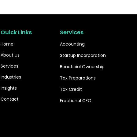
Ouick Links
Services
Home
Accounting
About us
Startup Incorporation
Services
Beneficial Ownership
Industries
Tax Preparations
Insights
Tax Credit
Contact
Fractional CFO