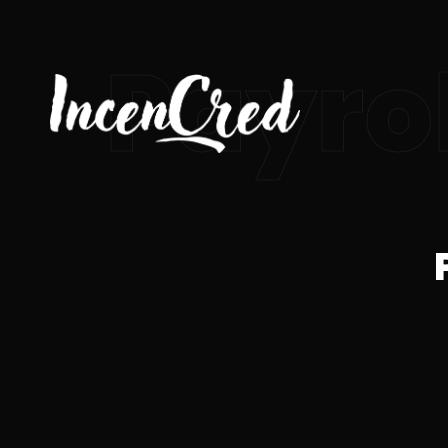
Payrol