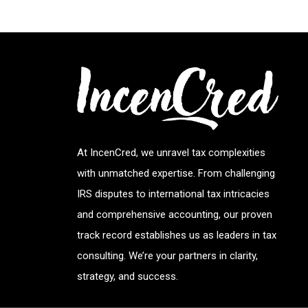
At IncenCred, we unravel tax complexities
with unmatched expertise. From challenging
IRS disputes to international tax intricacies
and comprehensive accounting, our proven
track record establishes us as leaders in tax
consulting. We’re your partners in clarity,
strategy, and success.