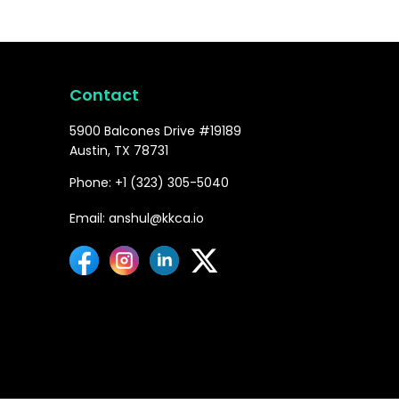
Contact
5900 Balcones Drive #19189
Austin, TX 78731
Phone: +1 (323) 305-5040
Email: anshul@kkca.io