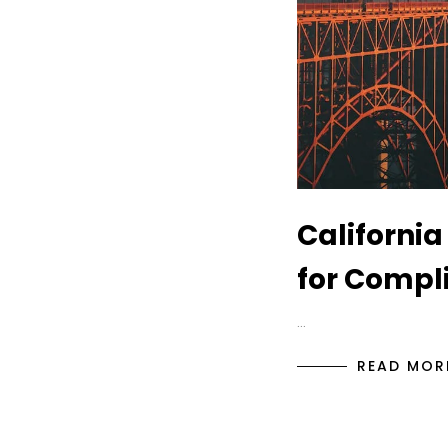
California
for Compl
…
READ MOR