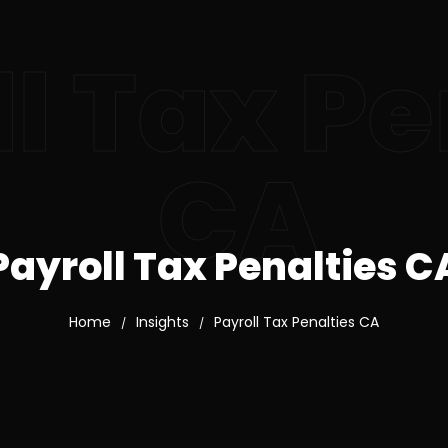
l Tax Pe
CA
Payroll Tax Penalties C
Home
Insights
Payroll Tax Penalties CA
/
/