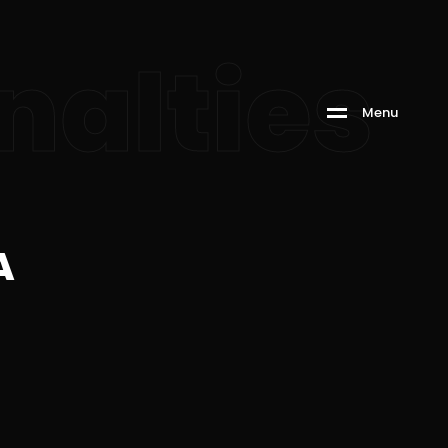
nalties
M
e
n
u
A