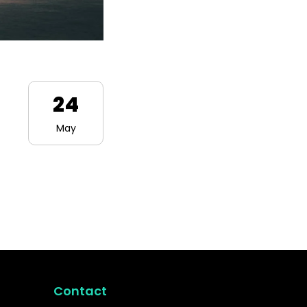
24
May
Contact