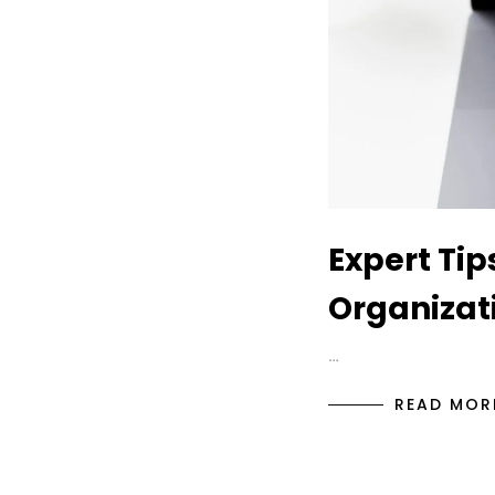
Expert Tip
Organizati
…
READ MOR