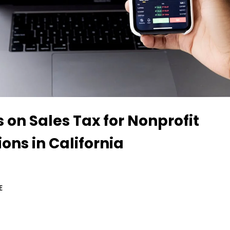
s on Sales Tax for Nonprofit
ons in California
E