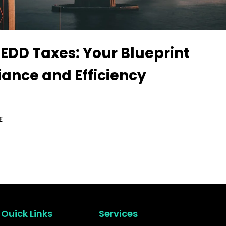
 EDD Taxes: Your Blueprint
iance and Efficiency
E
Ouick Links
Services