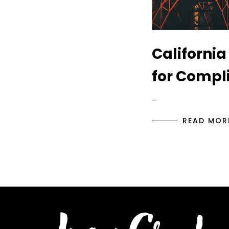
California
for Compl
…
READ MOR