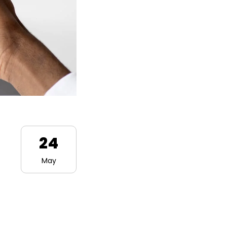
24
May