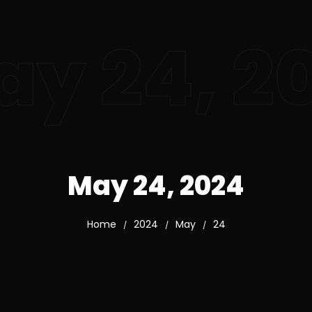
y 24, 2
May 24, 2024
Home
2024
May
24
/
/
/