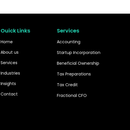
Ouick Links
Services
Home
Accounting
About us
Startup Incorporation
Services
Beneficial Ownership
Industries
Tax Preparations
Insights
Tax Credit
Contact
Fractional CFO