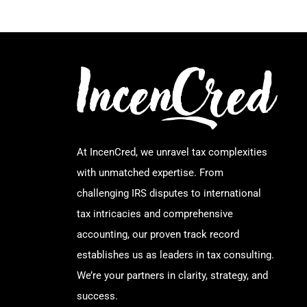
At IncenCred, we unravel tax complexities
with unmatched expertise. From
challenging IRS disputes to international
tax intricacies and comprehensive
accounting, our proven track record
establishes us as leaders in tax consulting.
We’re your partners in clarity, strategy, and
success.