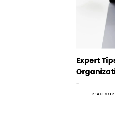
Expert Tip
Organizati
…
READ MOR