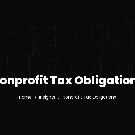
nprofit 
bligatio
onprofit Tax Obligatio
Home
Insights
Nonprofit Tax Obligations
/
/