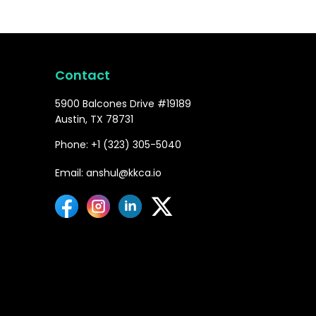
Contact
5900 Balcones Drive #19189
Austin, TX 78731
Phone: +1 (323) 305-5040
Email: anshul@kkca.io