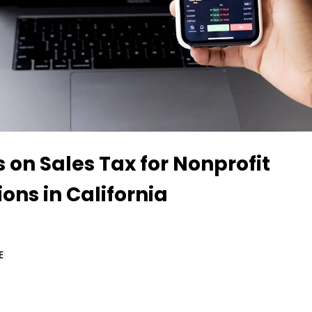
s on Sales Tax for Nonprofit
ons in California
E