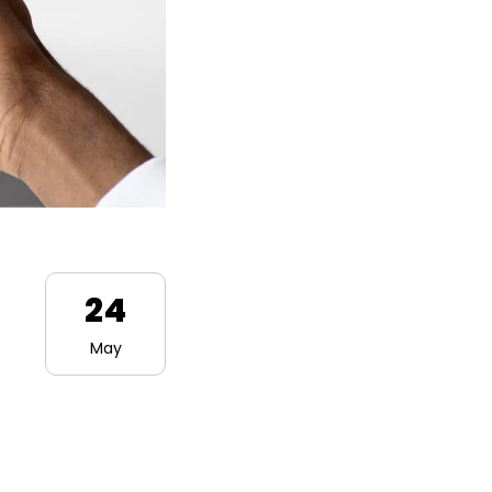
24
May