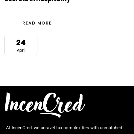
…
READ MORE
24
April
At IncenCred, we unravel tax complexities with unmatched