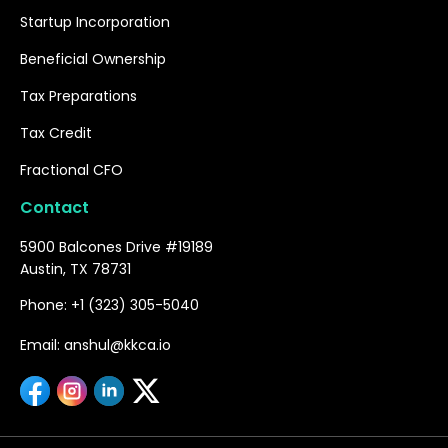
Startup Incorporation
Beneficial Ownership
Tax Preparations
Tax Credit
Fractional CFO
Contact
5900 Balcones Drive #19189
Austin, TX 78731
Phone: +1 (323) 305-5040
Email: anshul@kkca.io