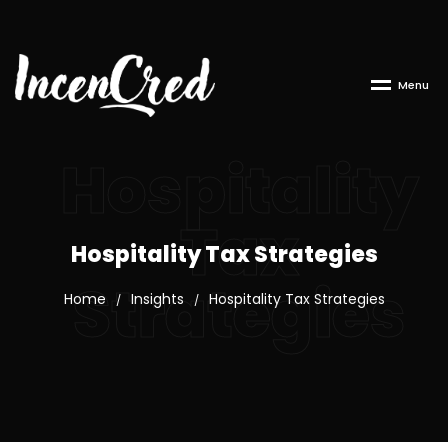
M
e
n
u
Hospitality
Tax
Hospitality Tax Strategies
Strategies
Home
Insights
Hospitality Tax Strategies
/
/