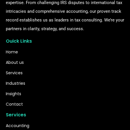
expertise. From challenging IRS disputes to international tax
intricacies and comprehensive accounting, our proven track
record establishes us as leaders in tax consulting. We’re your
partners in clarity, strategy, and success.
Ouick Links
Home
About us
Services
Industries
Insights
Contact
Services
Accounting