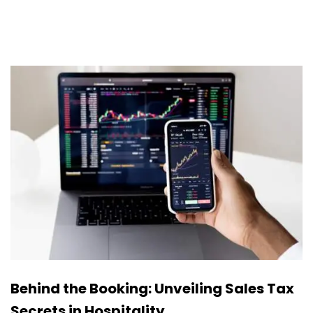
Behind the Booking: Unveiling Sales Tax
Secrets in Hospitality