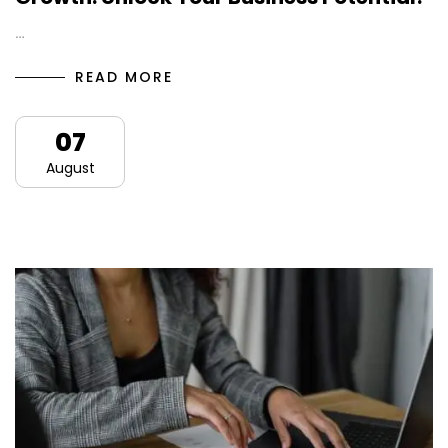
…
READ MORE
07
August