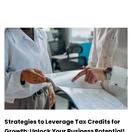
Strategies to Leverage Tax Credits for
Growth: Unlock Your Business Potential!