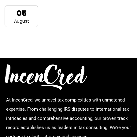
05
August
At IncenCred, we unravel tax complexities with unmatched
expertise. From challenging IRS disputes to international tax
intricacies and comprehensive accounting, our proven track
record establishes us as leaders in tax consulting. We’re your
partners in clarity, strategy, and success.