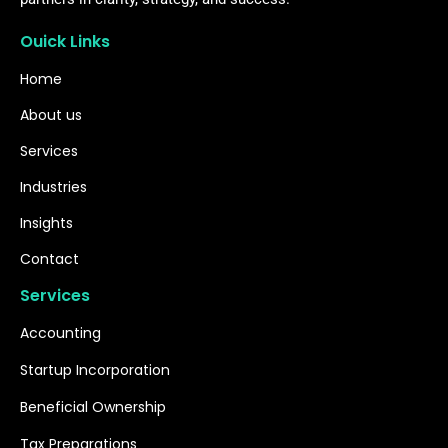
Ouick Links
Home
About us
Services
Industries
Insights
Contact
Services
Accounting
Startup Incorporation
Beneficial Ownership
Tax Preparations