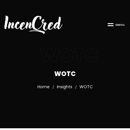
M
e
n
u
WOTC
WOTC
Home
Insights
WOTC
/
/