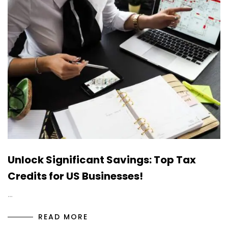
Unlock Significant Savings: Top Tax
Credits for US Businesses!
…
READ MORE