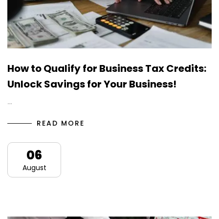
How to Qualify for Business Tax Credits:
Unlock Savings for Your Business!
…
READ MORE
06
August