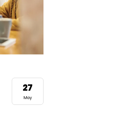
27
May