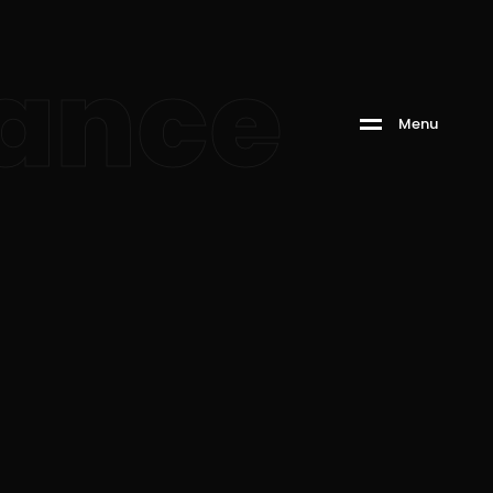
ance
M
e
n
u