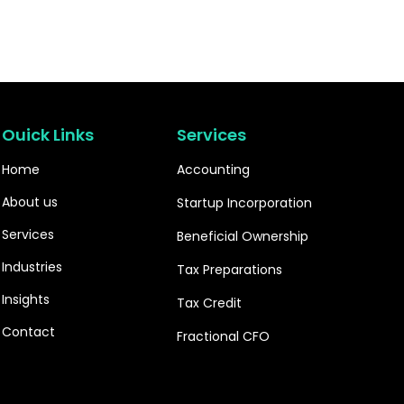
Ouick Links
Services
Home
Accounting
About us
Startup Incorporation
Services
Beneficial Ownership
Industries
Tax Preparations
Insights
Tax Credit
Contact
Fractional CFO