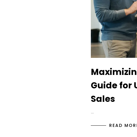
Maximizin
Guide for 
Sales
…
READ MOR