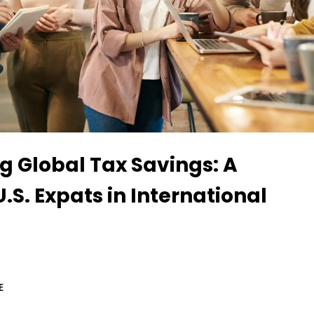
g Global Tax Savings: A
U.S. Expats in International
E