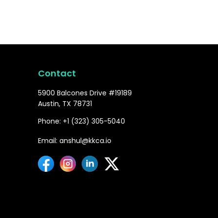
Contact
5900 Balcones Drive #19189
Austin, TX 78731
Phone: +1 (323) 305-5040
Email: anshul@kkca.io