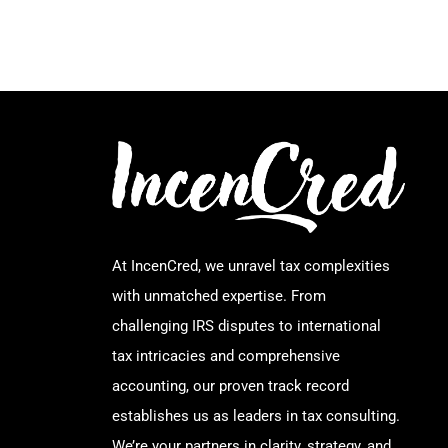
At IncenCred, we unravel tax complexities
with unmatched expertise. From
challenging IRS disputes to international
tax intricacies and comprehensive
accounting, our proven track record
establishes us as leaders in tax consulting.
We’re your partners in clarity, strategy, and