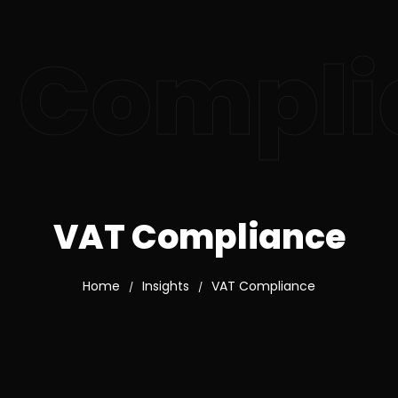
 Compli
VAT Compliance
Home
Insights
VAT Compliance
/
/