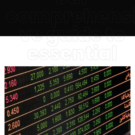
comprehens
ve guide to
essential
KPIs