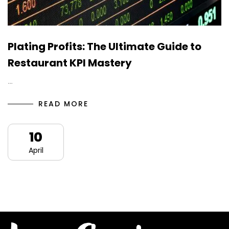
Plating Profits: The Ultimate Guide to
Restaurant KPI Mastery
…
READ MORE
10
April