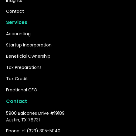
Insights
Contact
Services
Accounting
Startup Incorporation
Beneficial Ownership
Tax Preparations
Tax Credit
Fractional CFO
Contact
5900 Balcones Drive #19189
Austin, TX 78731
Phone: +1 (323) 305-5040