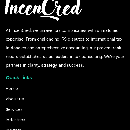
At IncenCred, we unravel tax complexities with unmatched
expertise. From challenging IRS disputes to international tax
intricacies and comprehensive accounting, our proven track
record establishes us as leaders in tax consulting. We’re your
partners in clarity, strategy, and success.
Ouick Links
Home
About us
Services
Industries