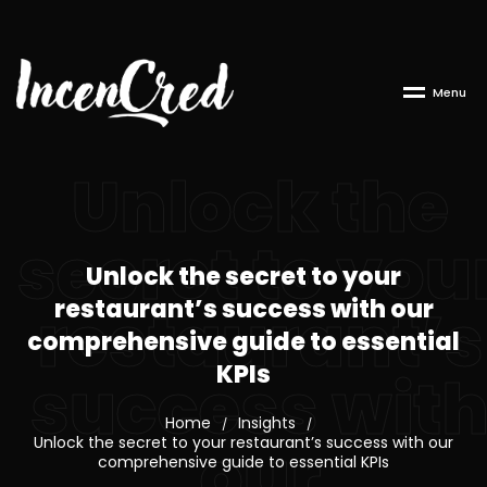
M
e
n
u
Unlock the
secret to you
Unlock the secret to your
restaurant’s success with our
restaurant’s
comprehensive guide to essential
KPIs
success wit
Home
Insights
/
/
our
Unlock the secret to your restaurant’s success with our
comprehensive guide to essential KPIs