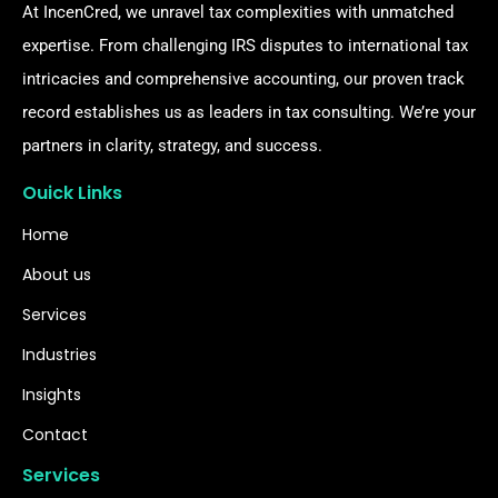
At IncenCred, we unravel tax complexities with unmatched
expertise. From challenging IRS disputes to international tax
intricacies and comprehensive accounting, our proven track
record establishes us as leaders in tax consulting. We’re your
partners in clarity, strategy, and success.
Ouick Links
Home
About us
Services
Industries
Insights
Contact
Services