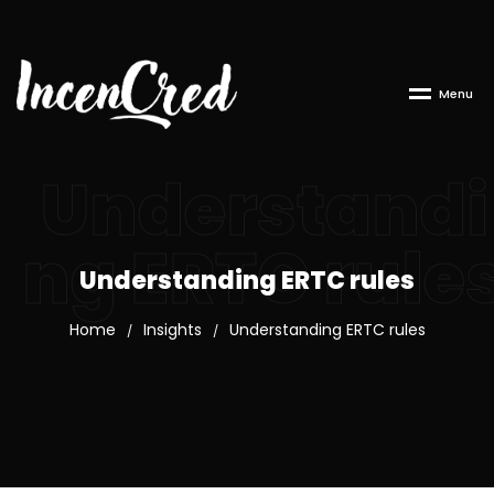
M
e
n
u
Understandi
ng ERTC rule
Understanding ERTC rules
Home
Insights
Understanding ERTC rules
/
/