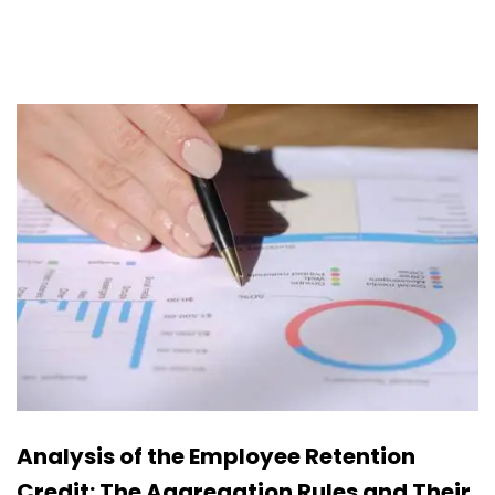
Analysis of the Employee Retention
Credit: The Aggregation Rules and Their