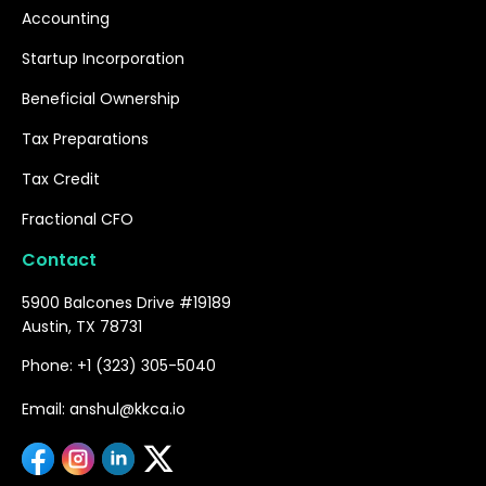
Accounting
Startup Incorporation
Beneficial Ownership
Tax Preparations
Tax Credit
Fractional CFO
Contact
5900 Balcones Drive #19189
Austin, TX 78731
Phone: +1 (323) 305-5040
Email: anshul@kkca.io