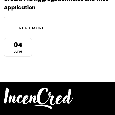
Application
…
READ MORE
04
June