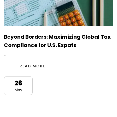
Beyond Borders: Maximizing Global Tax
Compliance for U.S. Expats
…
READ MORE
26
May