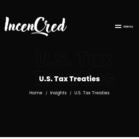
M
e
n
u
U.S. Tax
Treaties
U.S. Tax Treaties
Home
Insights
U.S. Tax Treaties
/
/