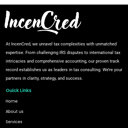
At IncenCred, we unravel tax complexities with unmatched
expertise. From challenging IRS disputes to international tax
intricacies and comprehensive accounting, our proven track
record establishes us as leaders in tax consulting. We’re your
partners in clarity, strategy, and success.
Ouick Links
Home
About us
Services