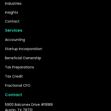
Industries
Insights
Contact
Services
Accounting
Startup Incorporation
Beneficial Ownership
Tax Preparations
Tax Credit
Fractional CFO
Contact
5900 Balcones Drive #19189
Austin, TX 78731