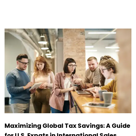
Maximizing Global Tax Savings: A Guide
for U.S. Expats in International Sales