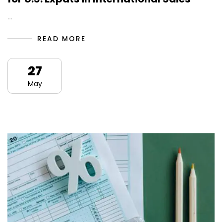
…
READ MORE
27
May