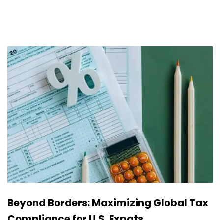
Beyond Borders: Maximizing Global Tax
Compliance for U.S. Expats