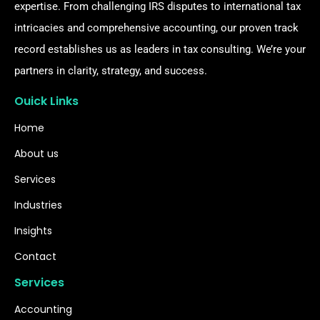
expertise. From challenging IRS disputes to international tax
intricacies and comprehensive accounting, our proven track
record establishes us as leaders in tax consulting. We’re your
partners in clarity, strategy, and success.
Ouick Links
Home
About us
Services
Industries
Insights
Contact
Services
Accounting