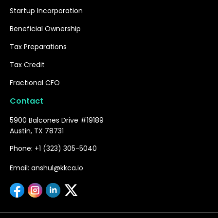
Startup Incorporation
Beneficial Ownership
Tax Preparations
Tax Credit
Fractional CFO
Contact
5900 Balcones Drive #19189
Austin, TX 78731
Phone: +1 (323) 305-5040
Email: anshul@kkca.io