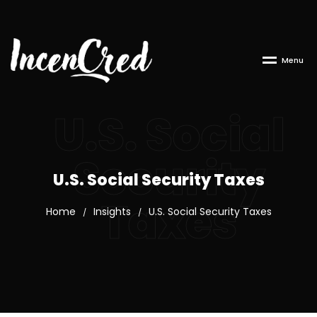
M
e
n
u
U.S. Social
Security
U.S. Social Security Taxes
Taxes
Home
Insights
U.S. Social Security Taxes
/
/