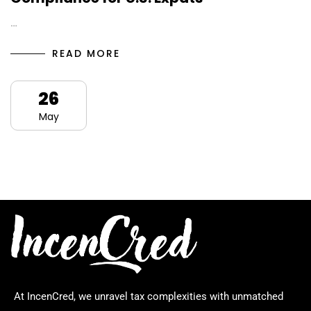
…
READ MORE
26
May
At IncenCred, we unravel tax complexities with unmatched