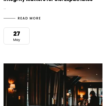
…
READ MORE
27
May