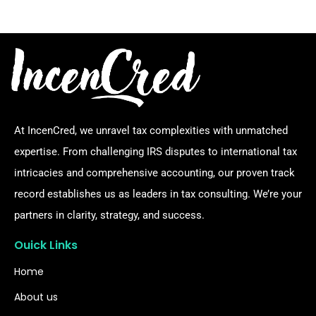
At IncenCred, we unravel tax complexities with unmatched
expertise. From challenging IRS disputes to international tax
intricacies and comprehensive accounting, our proven track
record establishes us as leaders in tax consulting. We’re your
partners in clarity, strategy, and success.
Ouick Links
Home
About us