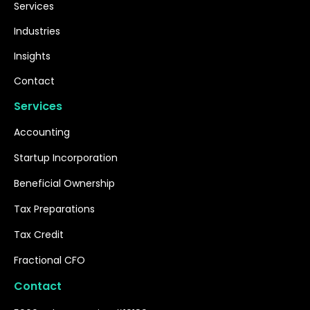
Services
Industries
Insights
Contact
Services
Accounting
Startup Incorporation
Beneficial Ownership
Tax Preparations
Tax Credit
Fractional CFO
Contact