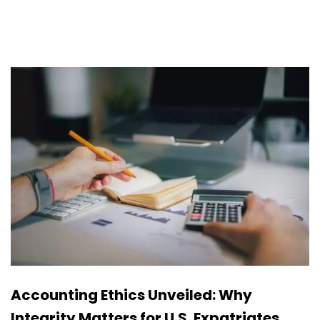
Accounting Ethics Unveiled: Why
Integrity Matters for U.S. Expatriates