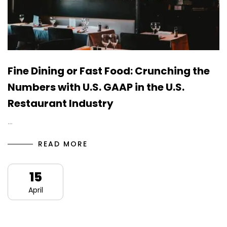
Fine Dining or Fast Food: Crunching the
Numbers with U.S. GAAP in the U.S.
Restaurant Industry
…
READ MORE
15
April