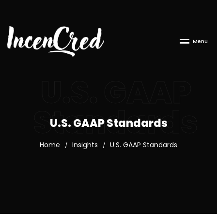
M
e
n
u
U.S. GAAP
Standards
U.S. GAAP Standards
Home
Insights
U.S. GAAP Standards
/
/