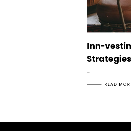
Inn-vestin
Strategies
…
READ MOR