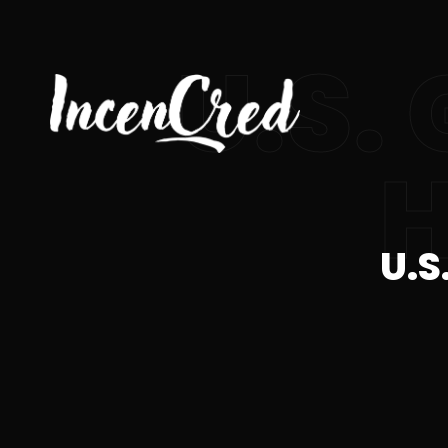
U.S.
H
U.S