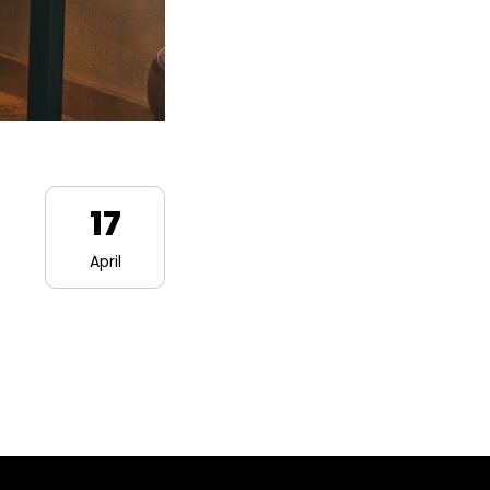
17
April