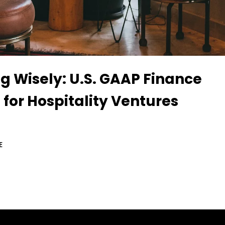
g Wisely: U.S. GAAP Finance
 for Hospitality Ventures
E