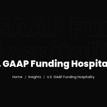
 GAAP F
ospitali
. GAAP Funding Hospita
Home
Insights
U.S. GAAP Funding Hospitality
/
/