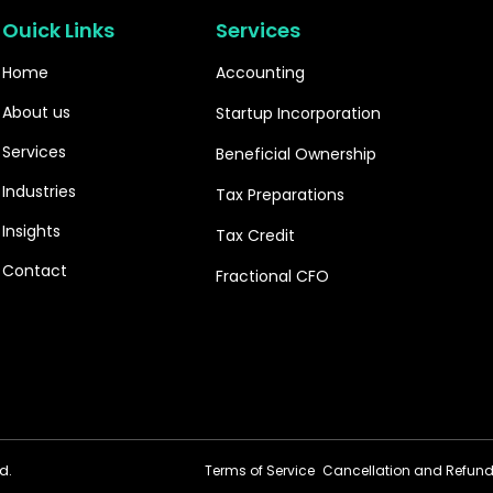
Ouick Links
Services
Home
Accounting
About us
Startup Incorporation
Services
Beneficial Ownership
Industries
Tax Preparations
Insights
Tax Credit
Contact
Fractional CFO
d.
Terms of Service
Cancellation and Refund