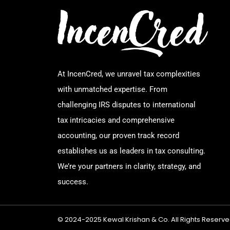
At IncenCred, we unravel tax complexities
with unmatched expertise. From
challenging IRS disputes to international
tax intricacies and comprehensive
accounting, our proven track record
establishes us as leaders in tax consulting.
We’re your partners in clarity, strategy, and
success.
© 2024-2025 Kewal Krishan & Co. All Rights Reserve