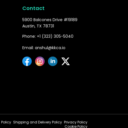
Contact
5900 Balcones Drive #19189
Austin, TX 78731
Phone: +1 (323) 305-5040
Email: anshul@kkca.io
 Policy
Shipping and Delivery Policy
Privacy Policy
Cookie Policy