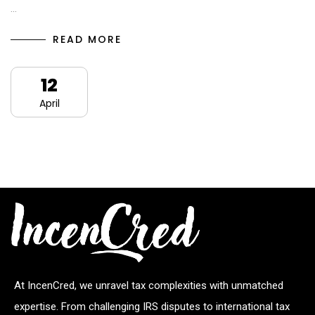
…
READ MORE
12
April
At IncenCred, we unravel tax complexities with unmatched
expertise. From challenging IRS disputes to international tax