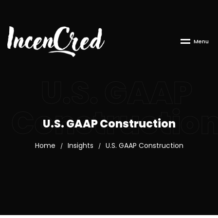
M
e
n
u
U.S. GAAP
Constructio
U.S. GAAP Construction
Home
Insights
U.S. GAAP Construction
/
/