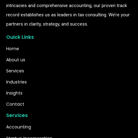
intricacies and comprehensive accounting, our proven track
record establishes us as leaders in tax consulting. We’re your
partners in clarity, strategy, and success.
Ouick Links
Home
About us
Services
Industries
Insights
Contact
Services
Accounting