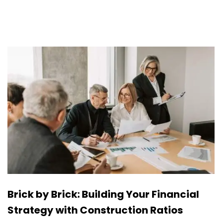
Brick by Brick: Building Your Financial
Strategy with Construction Ratios