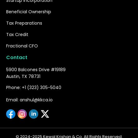
Startup Incorporation
Beneficial Ownership
Tax Preparations
Tax Credit
Fractional CFO
Contact
5900 Balcones Drive #19189
Austin, TX 78731
Phone: +1 (323) 305-5040
Email: anshul@kkca.io
© 2024-2025 Kewal Krishan & Co. All Rights Reserved.