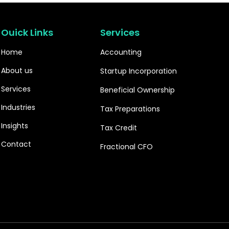
Ouick Links
Services
Home
Accounting
About us
Startup Incorporation
Services
Beneficial Ownership
Industries
Tax Preparations
Insights
Tax Credit
Contact
Fractional CFO