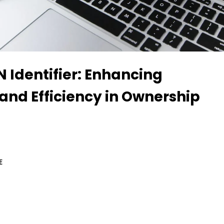
 Identifier: Enhancing
and Efficiency in Ownership
E