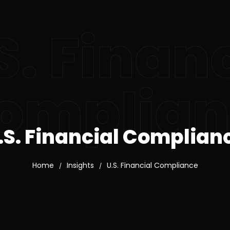
S. Finan
omplian
.S. Financial Complian
Home
Insights
U.S. Financial Compliance
/
/