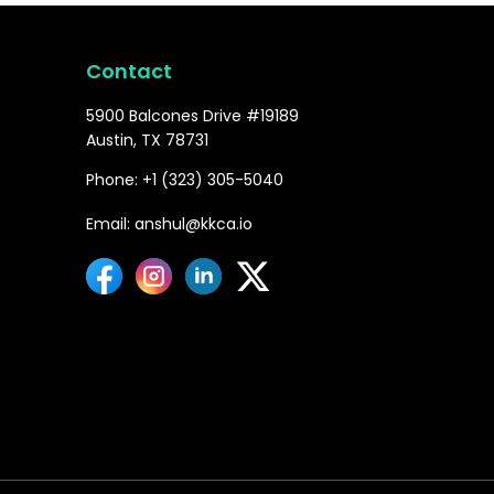
Contact
5900 Balcones Drive #19189
Austin, TX 78731
Phone: +1 (323) 305-5040
Email: anshul@kkca.io