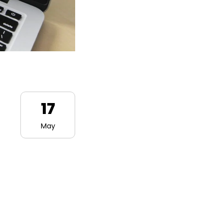
17
May