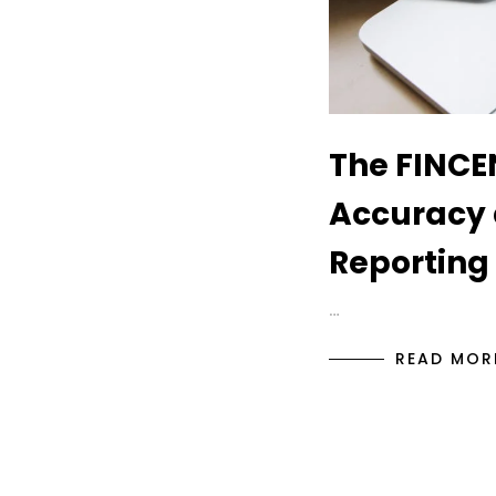
The FINCEN
Accuracy 
Reporting
…
READ MOR