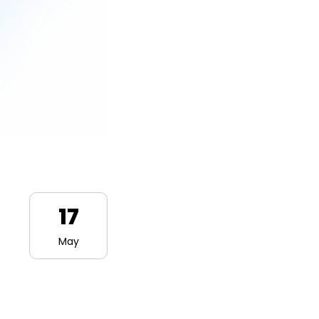
17
May