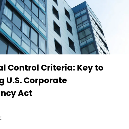
l Control Criteria: Key to
g U.S. Corporate
ncy Act
E