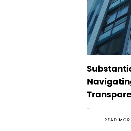
Substantia
Navigatin
Transpare
…
READ MOR