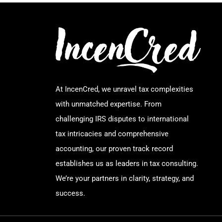
At IncenCred, we unravel tax complexities
with unmatched expertise. From
challenging IRS disputes to international
tax intricacies and comprehensive
accounting, our proven track record
establishes us as leaders in tax consulting.
We’re your partners in clarity, strategy, and
success.