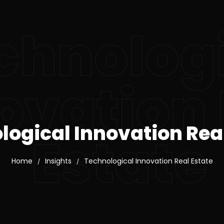
chnolog
ovation 
logical Innovation Real
Estate
Home
Insights
Technological Innovation Real Estate
/
/