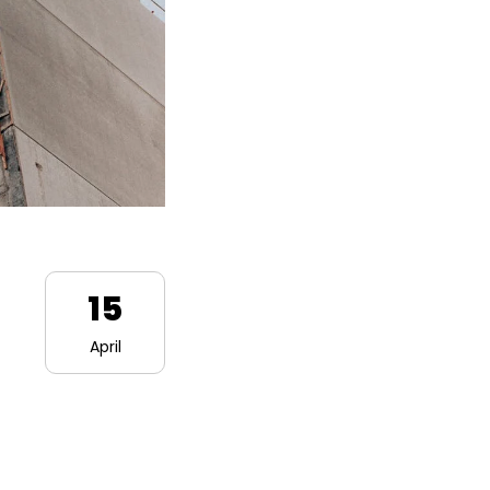
15
April