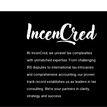
At IncenCred, we unravel tax complexities
with unmatched expertise. From challenging
IRS disputes to international tax intricacies
and comprehensive accounting, our proven
track record establishes us as leaders in tax
consulting. We’re your partners in clarity,
strategy, and success.