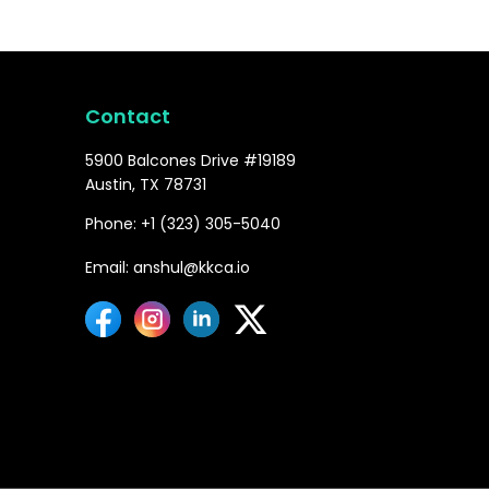
Contact
5900 Balcones Drive #19189
Austin, TX 78731
Phone: +1 (323) 305-5040
Email: anshul@kkca.io