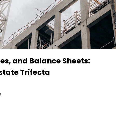
tes, and Balance Sheets:
state Trifecta
E