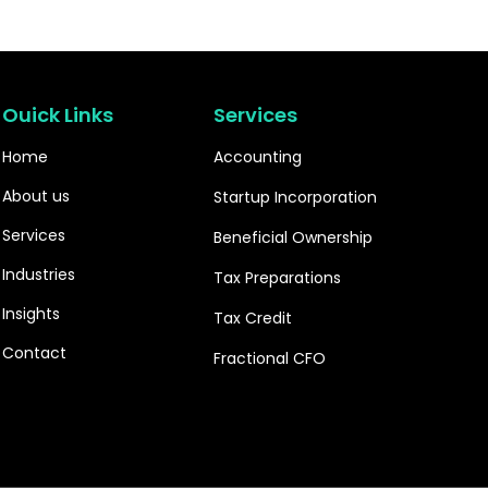
Ouick Links
Services
Home
Accounting
About us
Startup Incorporation
Services
Beneficial Ownership
Industries
Tax Preparations
Insights
Tax Credit
Contact
Fractional CFO