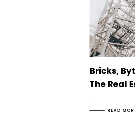
Bricks, By
The Real E
…
READ MOR