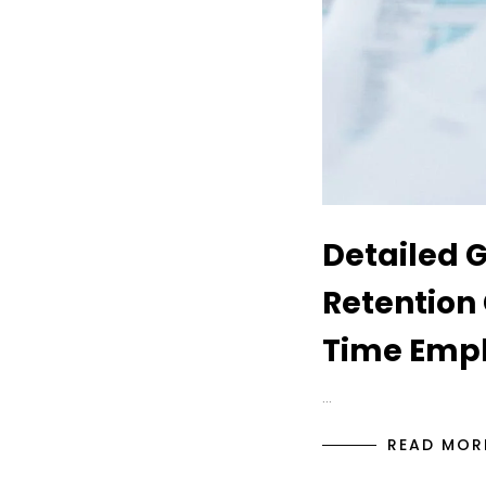
Detailed 
Retention 
Time Empl
…
READ MOR