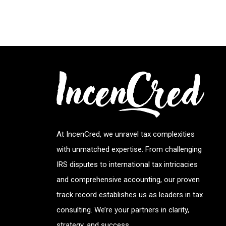
At IncenCred, we unravel tax complexities
with unmatched expertise. From challenging
IRS disputes to international tax intricacies
and comprehensive accounting, our proven
track record establishes us as leaders in tax
consulting. We’re your partners in clarity,
strategy, and success.