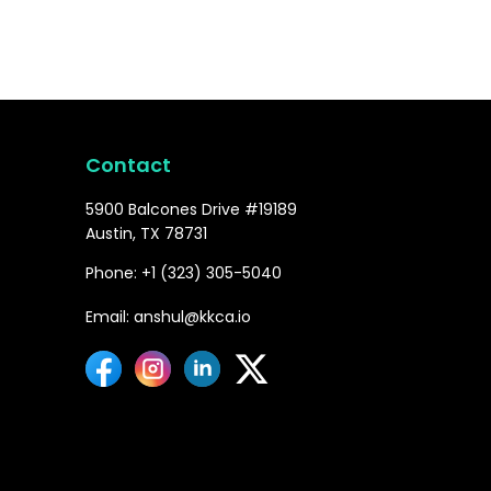
Contact
5900 Balcones Drive #19189
Austin, TX 78731
Phone: +1 (323) 305-5040
Email: anshul@kkca.io