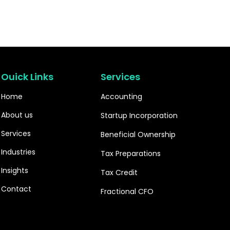
Ouick Links
Services
Home
Accounting
About us
Startup Incorporation
Services
Beneficial Ownership
Industries
Tax Preparations
Insights
Tax Credit
Contact
Fractional CFO