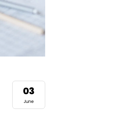
03
June