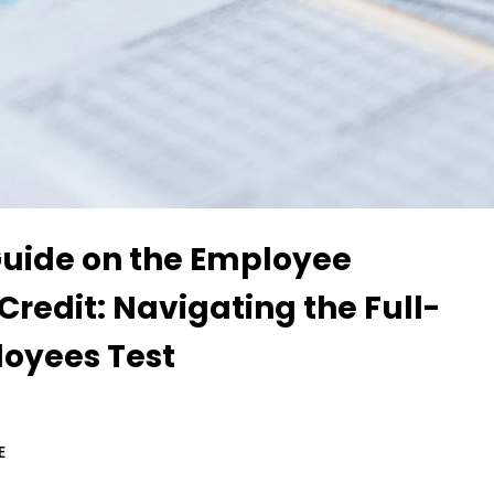
Guide on the Employee
Credit: Navigating the Full-
oyees Test
E