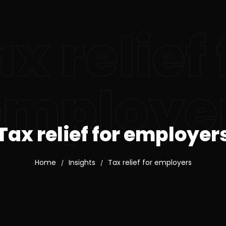
x relief 
employe
Tax relief for employer
Home
Insights
Tax relief for employers
/
/