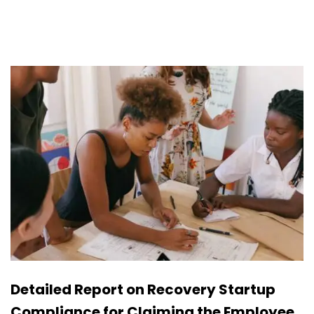
Detailed Report on Recovery Startup
Compliance for Claiming the Employee