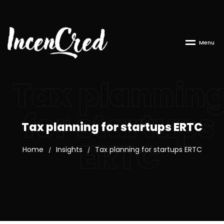
M
e
n
u
Tax plannin
for startups
Tax planning for startups ERTC
ERTC
Home
Insights
Tax planning for startups ERTC
/
/