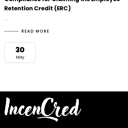
Retention Credit (ERC)
…
READ MORE
30
May