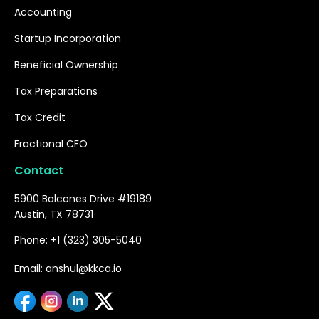
Accounting
Startup Incorporation
Beneficial Ownership
Tax Preparations
Tax Credit
Fractional CFO
Contact
5900 Balcones Drive #19189
Austin, TX 78731
Phone: +1 (323) 305-5040
Email: anshul@kkca.io