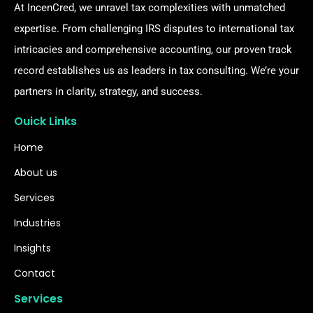
At IncenCred, we unravel tax complexities with unmatched
expertise. From challenging IRS disputes to international tax
intricacies and comprehensive accounting, our proven track
record establishes us as leaders in tax consulting. We’re your
partners in clarity, strategy, and success.
Ouick Links
Home
About us
Services
Industries
Insights
Contact
Services