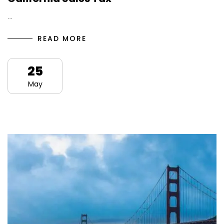
…
READ MORE
25
May