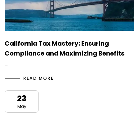
California Tax Mastery: Ensuring
Compliance and Maximizing Benefits
…
READ MORE
23
May