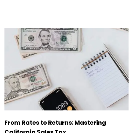
From Rates to Returns: Mastering
California Sales Tax