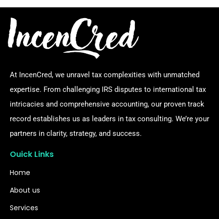
At IncenCred, we unravel tax complexities with unmatched
expertise. From challenging IRS disputes to international tax
intricacies and comprehensive accounting, our proven track
record establishes us as leaders in tax consulting. We’re your
partners in clarity, strategy, and success.
Ouick Links
Home
About us
Services