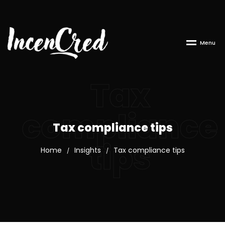
M
e
n
u
Tax
compliance
Tax compliance tips
tips
Home
Insights
Tax compliance tips
/
/