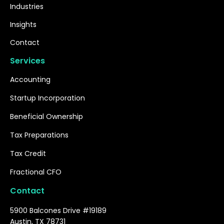
Industries
Insights
Contact
Services
Accounting
Startup Incorporation
Beneficial Ownership
Tax Preparations
Tax Credit
Fractional CFO
Contact
5900 Balcones Drive #19189
Austin, TX 78731