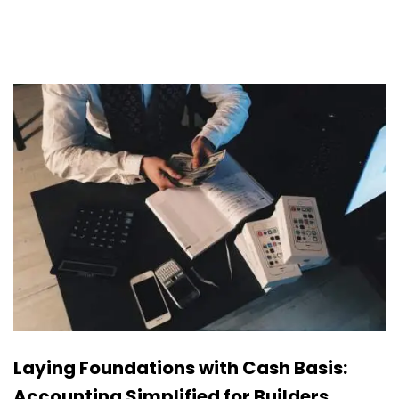
Laying Foundations with Cash Basis:
Accounting Simplified for Builders