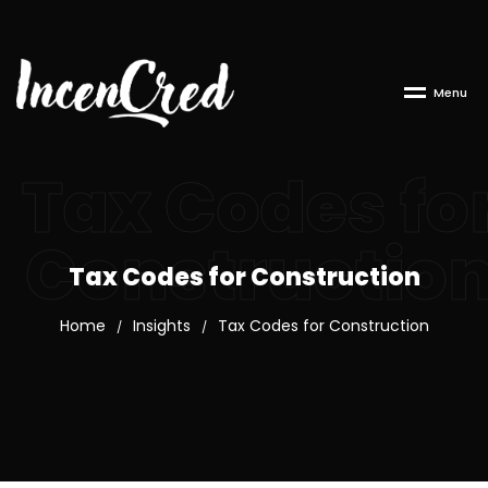
M
e
n
u
Tax Codes fo
Constructio
Tax Codes for Construction
Home
Insights
Tax Codes for Construction
/
/