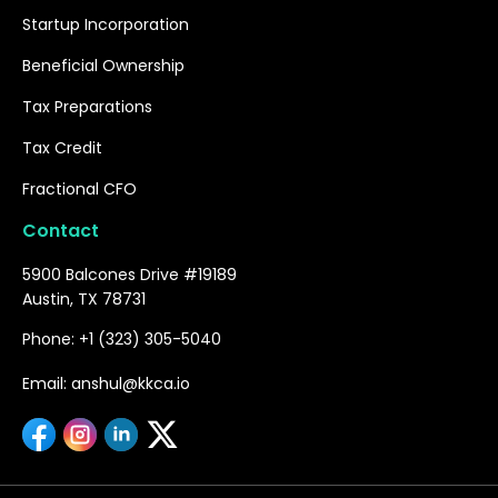
Startup Incorporation
Beneficial Ownership
Tax Preparations
Tax Credit
Fractional CFO
Contact
5900 Balcones Drive #19189
Austin, TX 78731
Phone: +1 (323) 305-5040
Email: anshul@kkca.io