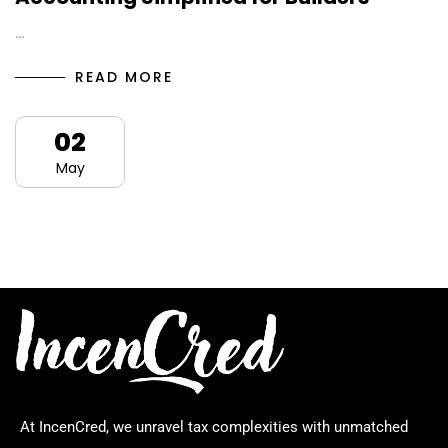
…
READ MORE
02
May
At IncenCred, we unravel tax complexities with unmatched