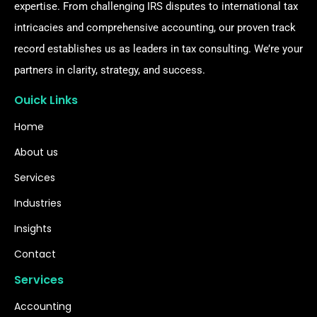
expertise. From challenging IRS disputes to international tax
intricacies and comprehensive accounting, our proven track
record establishes us as leaders in tax consulting. We’re your
partners in clarity, strategy, and success.
Ouick Links
Home
About us
Services
Industries
Insights
Contact
Services
Accounting