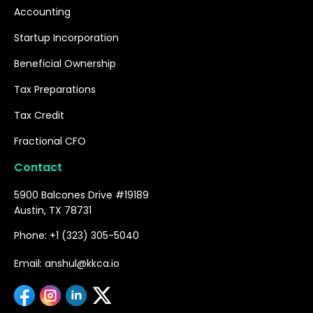
Accounting
Startup Incorporation
Beneficial Ownership
Tax Preparations
Tax Credit
Fractional CFO
Contact
5900 Balcones Drive #19189
Austin, TX 78731
Phone: +1 (323) 305-5040
Email: anshul@kkca.io