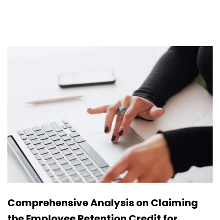
Comprehensive Analysis on Claiming
the Employee Retention Credit for