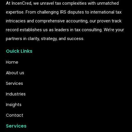
At IncenCred, we unravel tax complexities with unmatched
expertise. From challenging IRS disputes to international tax
intricacies and comprehensive accounting, our proven track
record establishes us as leaders in tax consulting. We’re your
partners in clarity, strategy, and success.
Ouick Links
Home
About us
Services
Industries
Insights
Contact
Services