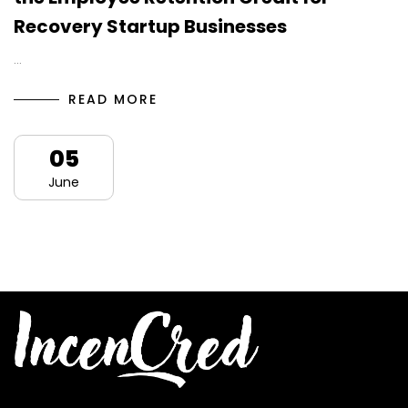
Recovery Startup Businesses
…
READ MORE
05
June