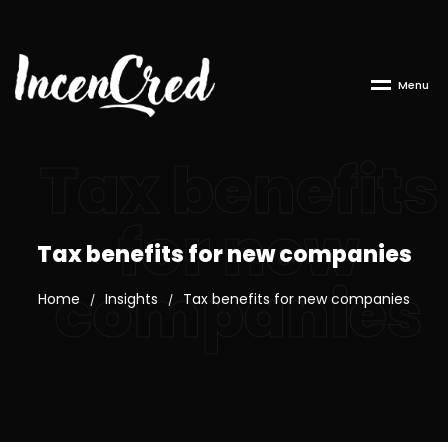
M
e
n
u
Tax benefits
for new
Tax benefits for new companies
companies
Home
Insights
Tax benefits for new companies
/
/