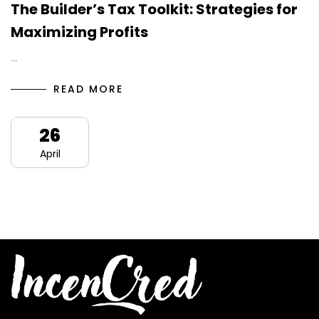
The Builder’s Tax Toolkit: Strategies for
Maximizing Profits
…
READ MORE
26
April