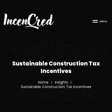
M
e
n
u
Sustainable
Constructio
Sustainable Construction Tax
Incentives
Tax
Home
Insights
/
/
Incentives
Sustainable Construction Tax Incentives