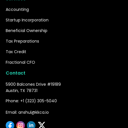
Accounting
Startup Incorporation
Beneficial Ownership
Tax Preparations
Tax Credit
Fractional CFO
Contact
5900 Balcones Drive #19189
Austin, TX 78731
Phone: +1 (323) 305-5040
Email: anshul@kkca.io