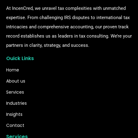
At IncenCred, we unravel tax complexities with unmatched
expertise. From challenging IRS disputes to international tax
intricacies and comprehensive accounting, our proven track
record establishes us as leaders in tax consulting. We’re your
partners in clarity, strategy, and success.
Ouick Links
Home
About us
Services
Industries
Insights
Contact
Services