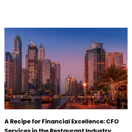
A Recipe for Financial Excellence: CFO
Services in the Restaurant Industry