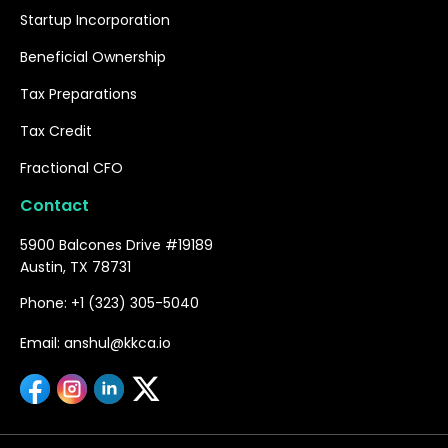
Startup Incorporation
Beneficial Ownership
Tax Preparations
Tax Credit
Fractional CFO
Contact
5900 Balcones Drive #19189
Austin, TX 78731
Phone: +1 (323) 305-5040
Email: anshul@kkca.io