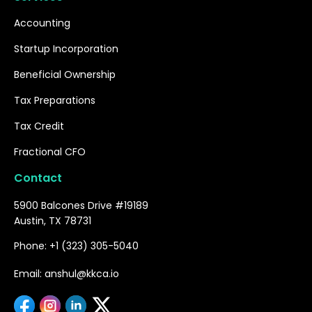
Accounting
Startup Incorporation
Beneficial Ownership
Tax Preparations
Tax Credit
Fractional CFO
Contact
5900 Balcones Drive #19189
Austin, TX 78731
Phone: +1 (323) 305-5040
Email: anshul@kkca.io