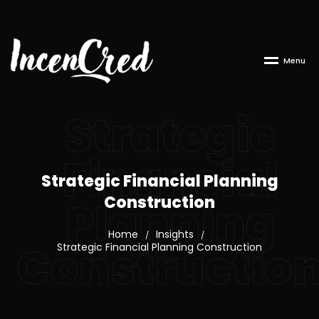
M
e
n
u
Strategic
Financial
Strategic Financial Planning
Construction
Planning
Home
Insights
/
/
Constructio
Strategic Financial Planning Construction