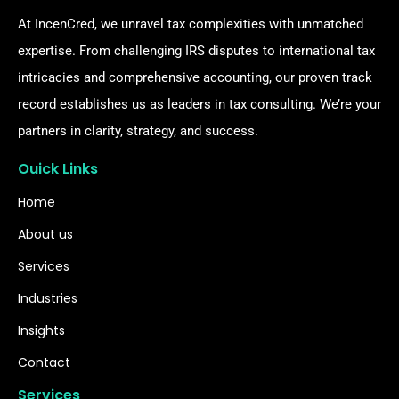
At IncenCred, we unravel tax complexities with unmatched
expertise. From challenging IRS disputes to international tax
intricacies and comprehensive accounting, our proven track
record establishes us as leaders in tax consulting. We’re your
partners in clarity, strategy, and success.
Ouick Links
Home
About us
Services
Industries
Insights
Contact
Services