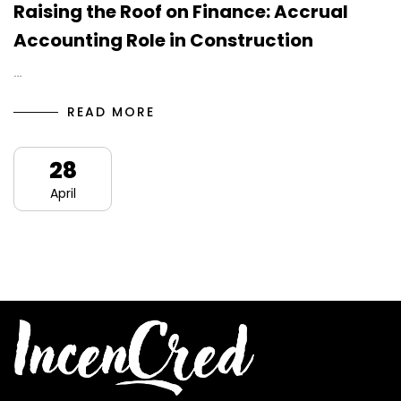
Raising the Roof on Finance: Accrual
Accounting Role in Construction
…
READ MORE
28
April