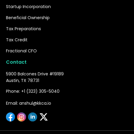
Startup Incorporation
Beneficial Ownership
Tax Preparations
Tax Credit
Fractional CFO
Contact
5900 Balcones Drive #19189
Austin, TX 78731
Phone: +1 (323) 305-5040
Email: anshul@kkca.io