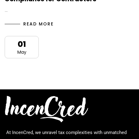
…
READ MORE
01
May
At IncenCred, we unravel tax complexities with unmatched