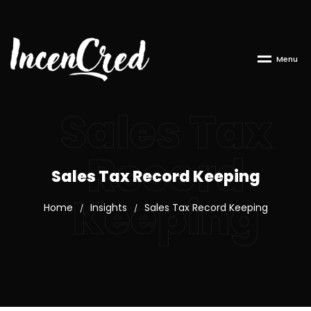
M
e
n
u
Sales Tax
Record
Sales Tax Record Keeping
Keeping
Home
Insights
Sales Tax Record Keeping
/
/