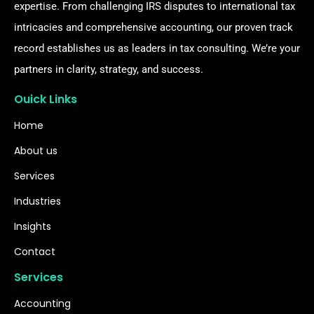
expertise. From challenging IRS disputes to international tax
intricacies and comprehensive accounting, our proven track
record establishes us as leaders in tax consulting. We’re your
partners in clarity, strategy, and success.
Ouick Links
Home
About us
Services
Industries
Insights
Contact
Services
Accounting