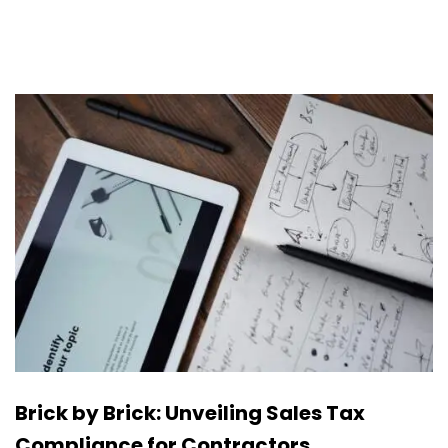
Brick by Brick: Unveiling Sales Tax
Compliance for Contractors