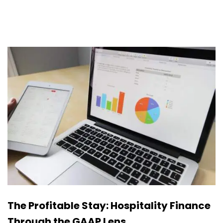
The Profitable Stay: Hospitality Finance
Through the GAAP Lens