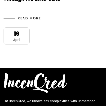
…
READ MORE
19
April
At IncenCred, we unravel tax complexities with unmatched