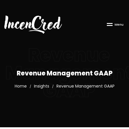
M
e
n
u
Revenue
Managemen
Revenue Management GAAP
GAAP
Home
Insights
Revenue Management GAAP
/
/