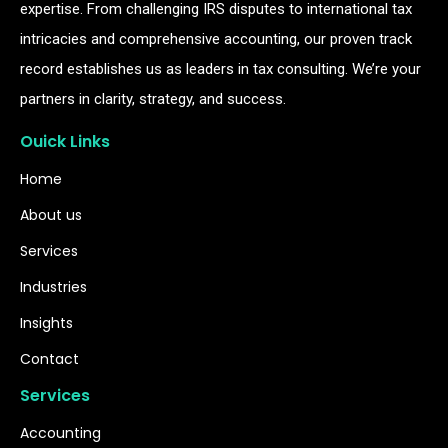
expertise. From challenging IRS disputes to international tax
intricacies and comprehensive accounting, our proven track
record establishes us as leaders in tax consulting. We’re your
partners in clarity, strategy, and success.
Ouick Links
Home
About us
Services
Industries
Insights
Contact
Services
Accounting