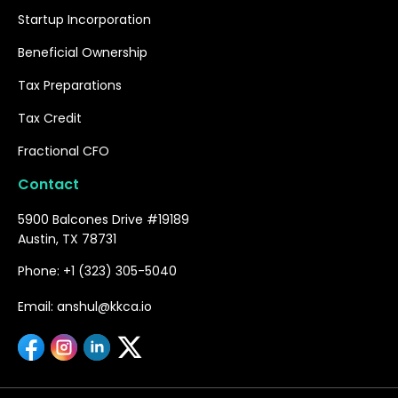
Startup Incorporation
Beneficial Ownership
Tax Preparations
Tax Credit
Fractional CFO
Contact
5900 Balcones Drive #19189
Austin, TX 78731
Phone: +1 (323) 305-5040
Email: anshul@kkca.io