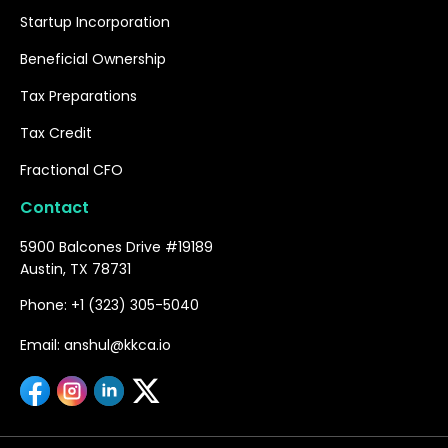
Startup Incorporation
Beneficial Ownership
Tax Preparations
Tax Credit
Fractional CFO
Contact
5900 Balcones Drive #19189
Austin, TX 78731
Phone: +1 (323) 305-5040
Email: anshul@kkca.io