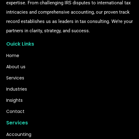
expertise. From challenging IRS disputes to international tax
intricacies and comprehensive accounting, our proven track
record establishes us as leaders in tax consulting. We’re your
partners in clarity, strategy, and success.
Ouick Links
Home
About us
Services
Industries
Insights
Contact
Services
Accounting