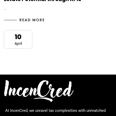
…
READ MORE
10
April
At IncenCred, we unravel tax complexities with unmatched