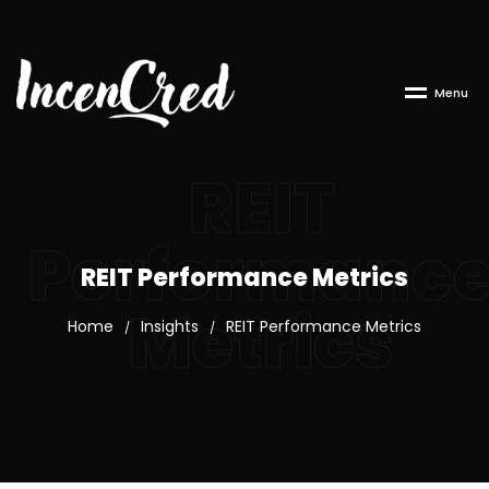
M
e
n
u
REIT
Performanc
REIT Performance Metrics
Metrics
Home
Insights
REIT Performance Metrics
/
/