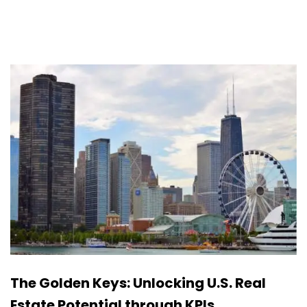
The Golden Keys: Unlocking U.S. Real
Estate Potential through KPIs