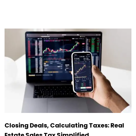
Closing Deals, Calculating Taxes: Real
Estate Sales Tax Simplified