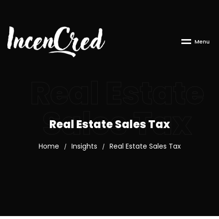
M
e
n
u
Real Estate
Sales Tax
Real Estate Sales Tax
Home
Insights
Real Estate Sales Tax
/
/