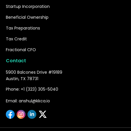
Startup Incorporation
Beneficial Ownership
Tax Preparations
Tax Credit
Fractional CFO
Contact
5900 Balcones Drive #19189
Austin, TX 78731
Phone: +1 (323) 305-5040
Email: anshul@kkca.io