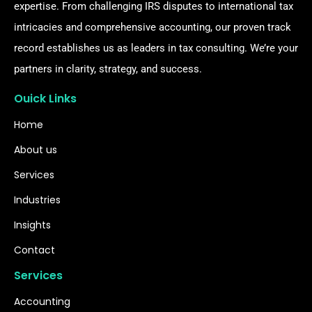
expertise. From challenging IRS disputes to international tax
intricacies and comprehensive accounting, our proven track
record establishes us as leaders in tax consulting. We’re your
partners in clarity, strategy, and success.
Ouick Links
Home
About us
Services
Industries
Insights
Contact
Services
Accounting