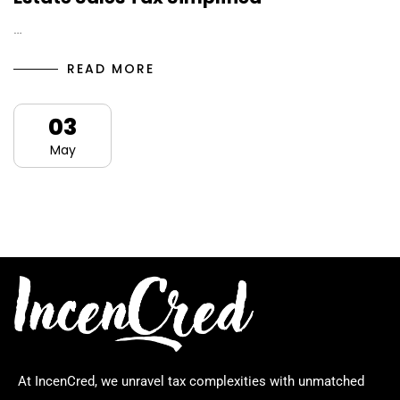
…
READ MORE
03
May
At IncenCred, we unravel tax complexities with unmatched