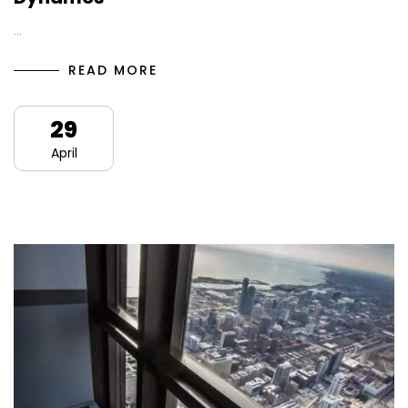
…
READ MORE
29
April