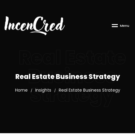
M
e
n
u
Real Estate
Business
Real Estate Business Strategy
Strategy
Home
Insights
Real Estate Business Strategy
/
/