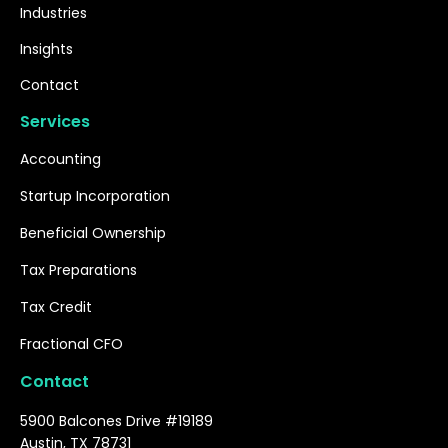
Industries
Insights
Contact
Services
Accounting
Startup Incorporation
Beneficial Ownership
Tax Preparations
Tax Credit
Fractional CFO
Contact
5900 Balcones Drive #19189
Austin, TX 78731