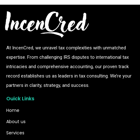
At IncenCred, we unravel tax complexities with unmatched
expertise. From challenging IRS disputes to international tax
intricacies and comprehensive accounting, our proven track
record establishes us as leaders in tax consulting. We’re your
partners in clarity, strategy, and success.
Ouick Links
Home
About us
Services