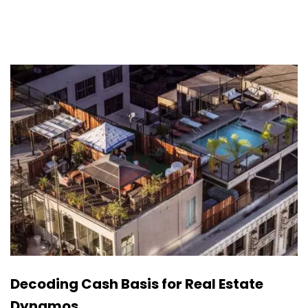
Decoding Cash Basis for Real Estate
Dynamos