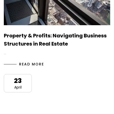
Property & Profits: Navigating Business
Structures in Real Estate
…
READ MORE
23
April