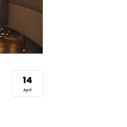
14
April