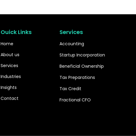
Ouick Links
Services
Home
Accounting
About us
Startup Incorporation
Services
Beneficial Ownership
Industries
Tax Preparations
Insights
Tax Credit
Contact
Fractional CFO