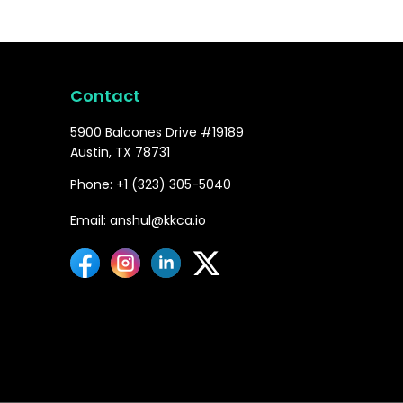
Contact
5900 Balcones Drive #19189
Austin, TX 78731
Phone: +1 (323) 305-5040
Email: anshul@kkca.io