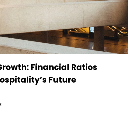
rowth: Financial Ratios
spitality’s Future
E