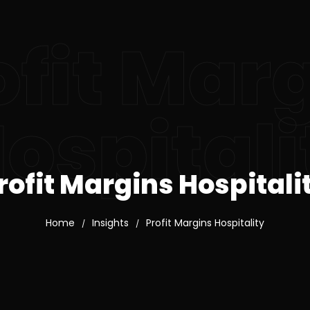
ofit Mar
ospitali
rofit Margins Hospitali
Home
Insights
Profit Margins Hospitality
/
/