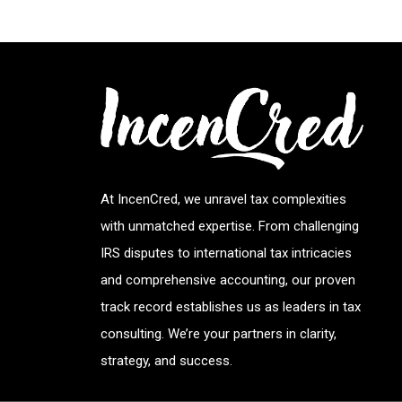
At IncenCred, we unravel tax complexities
with unmatched expertise. From challenging
IRS disputes to international tax intricacies
and comprehensive accounting, our proven
track record establishes us as leaders in tax
consulting. We’re your partners in clarity,
strategy, and success.