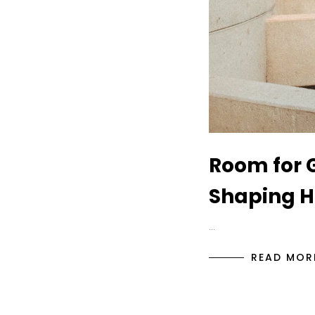
Room for G
Shaping Ho
…
READ MOR