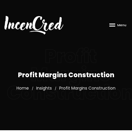
M
e
n
u
Profit
Margins
Profit Margins Construction
Constructio
Home
Insights
Profit Margins Construction
/
/