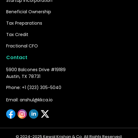
Startup Incorporation
Beneficial Ownership
Tax Preparations
Tax Credit
Fractional CFO
Contact
5900 Balcones Drive #19189
Austin, TX 78731
Phone: +1 (323) 305-5040
Email: anshul@kkca.io
© 2024-2025 Kewal Krishan & Co. All Rights Reserved.