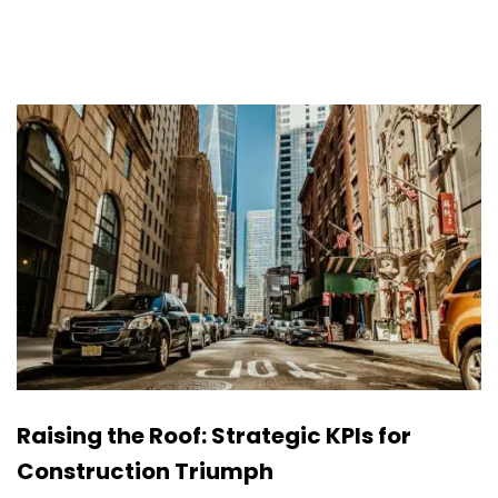
Raising the Roof: Strategic KPIs for
Construction Triumph