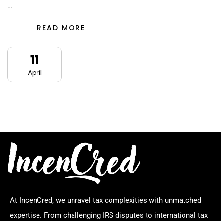
…
READ MORE
11
April
At IncenCred, we unravel tax complexities with unmatched
expertise. From challenging IRS disputes to international tax