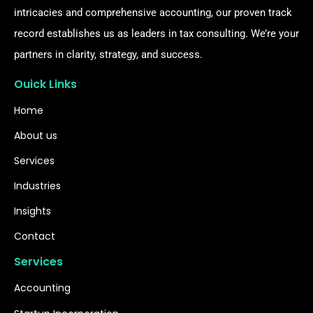
intricacies and comprehensive accounting, our proven track
record establishes us as leaders in tax consulting. We’re your
partners in clarity, strategy, and success.
Ouick Links
Home
About us
Services
Industries
Insights
Contact
Services
Accounting