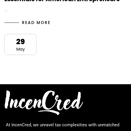
…
READ MORE
29
May
At IncenCred, we unravel tax complexities with unmatched