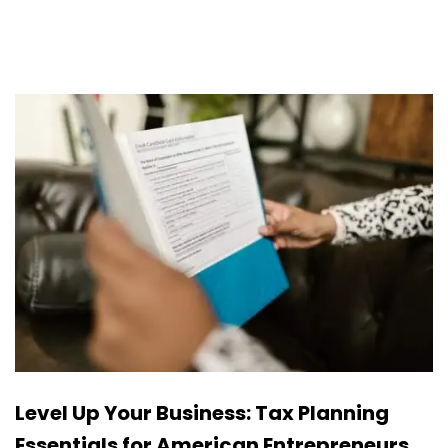
Level Up Your Business: Tax Planning
Essentials for American Entrepreneurs