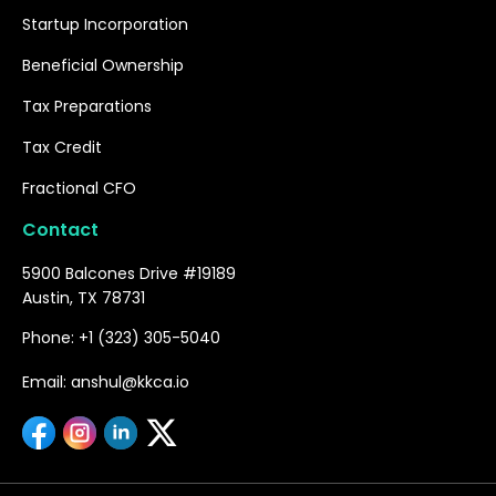
Startup Incorporation
Beneficial Ownership
Tax Preparations
Tax Credit
Fractional CFO
Contact
5900 Balcones Drive #19189
Austin, TX 78731
Phone: +1 (323) 305-5040
Email: anshul@kkca.io