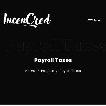
M
e
n
u
Payroll Taxe
Payroll Taxes
Home
Insights
Payroll Taxes
/
/