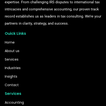
expertise. From challenging IRS disputes to international tax
intricacies and comprehensive accounting, our proven track
record establishes us as leaders in tax consulting. We’re your
partners in clarity, strategy, and success.
Ouick Links
Home
About us
Services
Industries
Insights
Contact
Services
Accounting