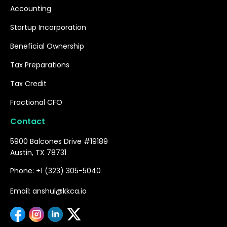
Accounting
Startup Incorporation
Beneficial Ownership
Tax Preparations
Tax Credit
Fractional CFO
Contact
5900 Balcones Drive #19189
Austin, TX 78731
Phone: +1 (323) 305-5040
Email: anshul@kkca.io