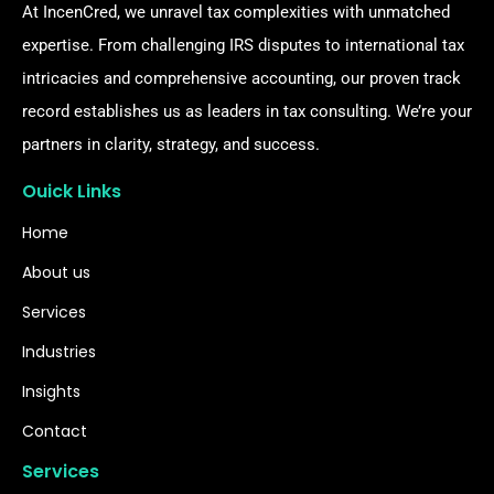
At IncenCred, we unravel tax complexities with unmatched
expertise. From challenging IRS disputes to international tax
intricacies and comprehensive accounting, our proven track
record establishes us as leaders in tax consulting. We’re your
partners in clarity, strategy, and success.
Ouick Links
Home
About us
Services
Industries
Insights
Contact
Services