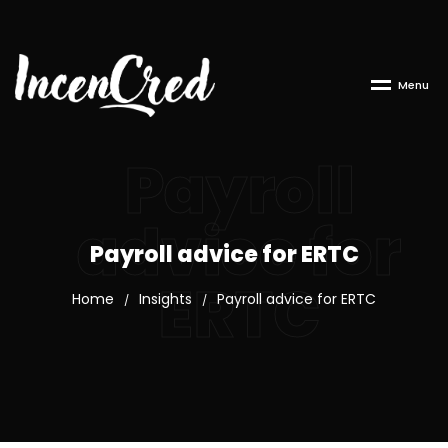
M
e
n
u
Payroll
advice for
Payroll advice for ERTC
ERTC
Home
Insights
Payroll advice for ERTC
/
/