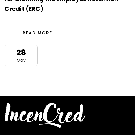
Credit (ERC)
…
READ MORE
28
May