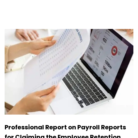
Professional Report on Payroll Reports
for Claiming the Employee Retention